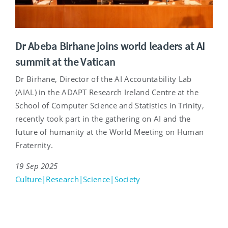
Dr Abeba Birhane joins world leaders at AI
summit at the Vatican
Dr Birhane, Director of the AI Accountability Lab
(AIAL) in the ADAPT Research Ireland Centre at the
School of Computer Science and Statistics in Trinity,
recently took part in the gathering on AI and the
future of humanity at the World Meeting on Human
Fraternity.
19 Sep 2025
Culture|Research|Science|Society