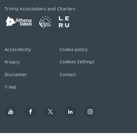
Trinity Associations and Charters
Accessibility
Cookie policy
Cookies Settings
Privacy
Disclaimer
Contact
T-Net