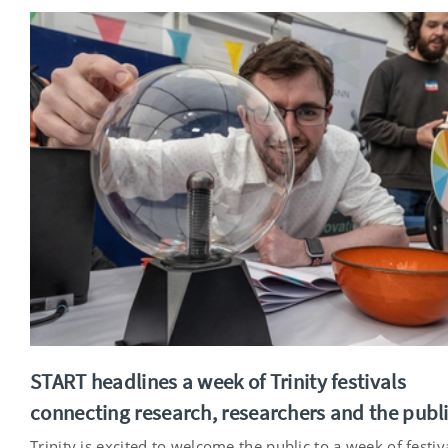
START headlines a week of Trinity festivals
connecting research, researchers and the publ
Trinity is excited to welcome the public to a week of festiv