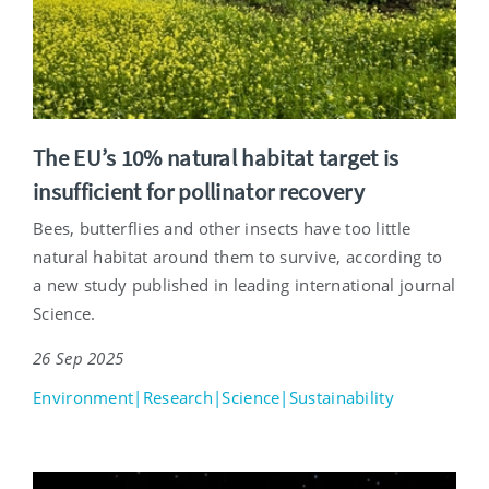
The EU’s 10% natural habitat target is
insufficient for pollinator recovery
Bees, butterflies and other insects have too little
natural habitat around them to survive, according to
a new study published in leading international journal
Science.
26 Sep 2025
Environment|Research|Science|Sustainability