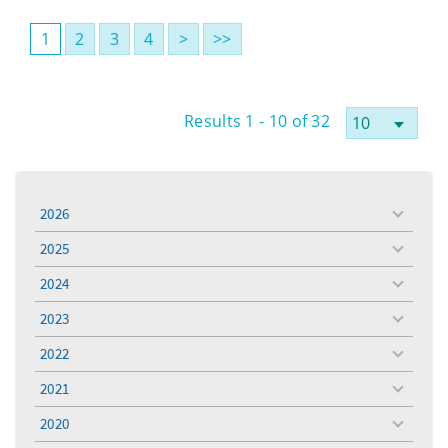
1
2
3
4
>
>>
Results 1 - 10 of 32
2026
toggle
menu
2025
toggle
menu
2024
toggle
menu
2023
toggle
menu
2022
toggle
menu
2021
toggle
menu
2020
toggle
menu