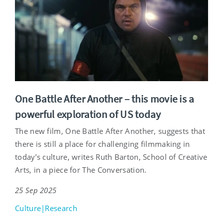
One Battle After Another – this movie is a
powerful exploration of US today
The new film, One Battle After Another, suggests that
there is still a place for challenging filmmaking in
today’s culture, writes Ruth Barton, School of Creative
Arts, in a piece for The Conversation.
25 Sep 2025
Culture|Research