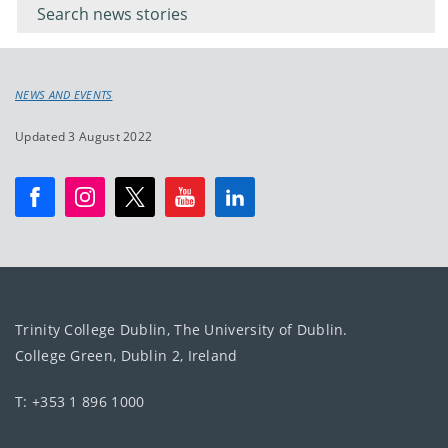
keyword
NEWS AND EVENTS
Updated 3 August 2022
Trinity College Dublin, The University of Dublin.
College Green, Dublin 2, Ireland
T: +353 1 896 1000