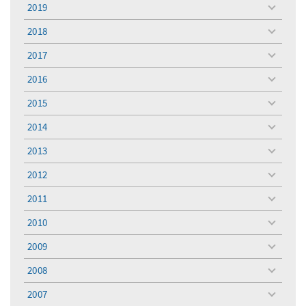
2019
toggle
menu
2018
toggle
menu
2017
toggle
menu
2016
toggle
menu
2015
toggle
menu
2014
toggle
menu
2013
toggle
menu
2012
toggle
menu
2011
toggle
menu
2010
toggle
menu
2009
toggle
menu
2008
toggle
menu
2007
toggle