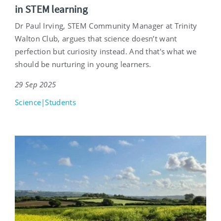
in STEM learning
Dr Paul Irving, STEM Community Manager at Trinity
Walton Club, argues that science doesn’t want
perfection but curiosity instead. And that's what we
should be nurturing in young learners.
29 Sep 2025
Science|Students