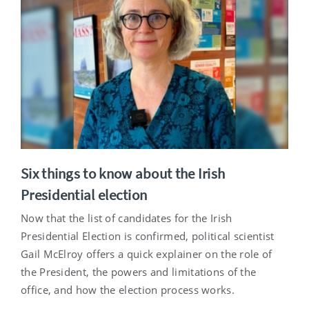
Six things to know about the Irish
Presidential election
Now that the list of candidates for the Irish
Presidential Election is confirmed, political scientist
Gail McElroy offers a quick explainer on the role of
the President, the powers and limitations of the
office, and how the election process works.