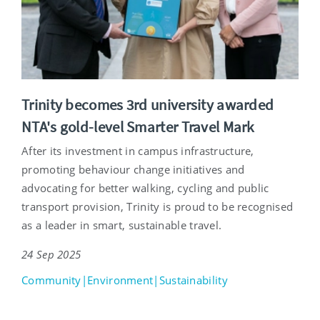
Trinity becomes 3rd university awarded
NTA's gold-level Smarter Travel Mark
After its investment in campus infrastructure,
promoting behaviour change initiatives and
advocating for better walking, cycling and public
transport provision, Trinity is proud to be recognised
as a leader in smart, sustainable travel.
24 Sep 2025
Community|Environment|Sustainability