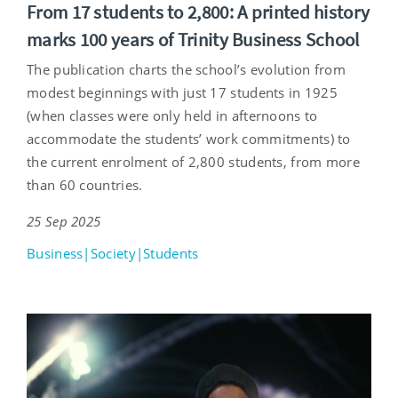
From 17 students to 2,800: A printed history
marks 100 years of Trinity Business School
The publication charts the school’s evolution from
modest beginnings with just 17 students in 1925
(when classes were only held in afternoons to
accommodate the students’ work commitments) to
the current enrolment of 2,800 students, from more
than 60 countries.
25 Sep 2025
Business|Society|Students