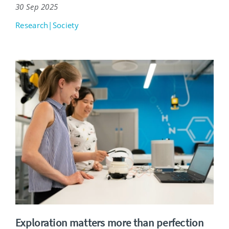
30 Sep 2025
Research|Society
Exploration matters more than perfection