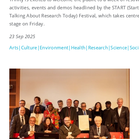
activities, events and demos headlined by the START (Start
Talking About Research Today) Festival, which takes centr
stage on Friday.
23 Sep 2025
Arts|Culture|Environment|Health|Research|Science|Soci