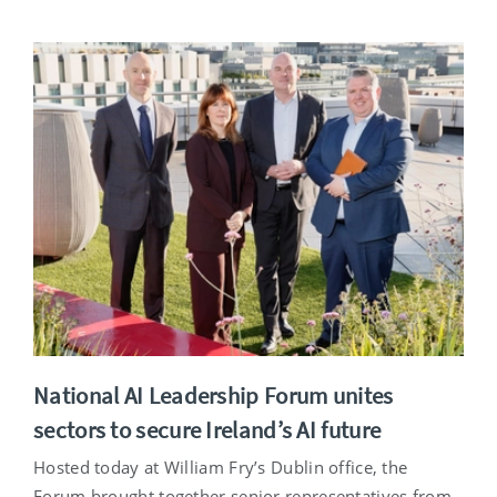
National AI Leadership Forum unites
sectors to secure Ireland’s AI future
Hosted today at William Fry’s Dublin office, the
Forum brought together senior representatives from