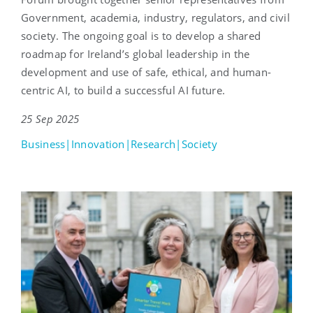
Government, academia, industry, regulators, and civil
society. The ongoing goal is to develop a shared
roadmap for Ireland’s global leadership in the
development and use of safe, ethical, and human-
centric AI, to build a successful AI future.
25 Sep 2025
Business|Innovation|Research|Society