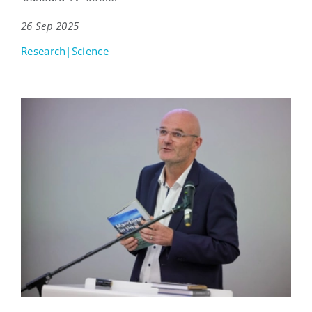
26 Sep 2025
Research|Science