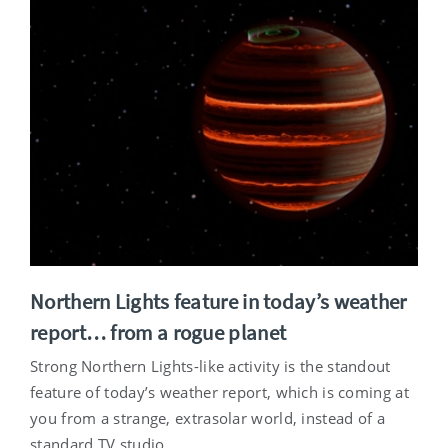
Northern Lights feature in today’s weather
report… from a rogue planet
Strong Northern Lights-like activity is the standout
feature of today’s weather report, which is coming at
you from a strange, extrasolar world, instead of a
standard TV studio.