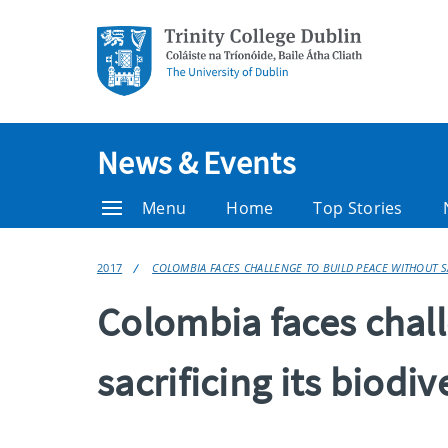
News & Events
Menu
Home
Top Stories
2017
COLOMBIA FACES CHALLENGE TO BUILD PEACE WITHOUT SA
Colombia faces chall
sacrificing its biodiv