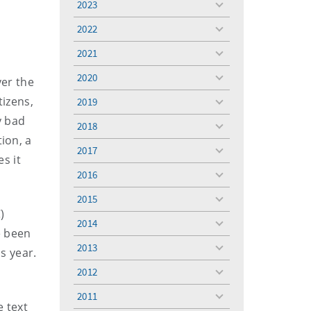
2023
toggle
menu
2022
toggle
menu
2021
toggle
menu
2020
ver the
toggle
menu
tizens,
2019
toggle
menu
y bad
2018
toggle
ion, a
menu
2017
toggle
s it
menu
2016
toggle
menu
2015
toggle
)
menu
2014
toggle
e been
menu
2013
s year.
toggle
menu
2012
toggle
menu
2011
toggle
e text