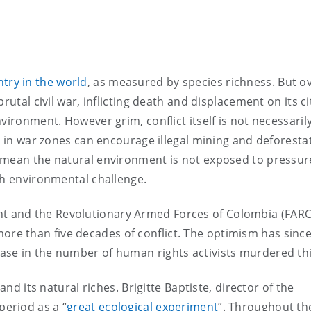
try in the world
, as measured by species richness. But o
rutal civil war, inflicting death and displacement on its ci
vironment. However grim, conflict itself is not necessaril
e in war zones can encourage illegal mining and deforestat
 mean the natural environment is not exposed to pressure
sh environmental challenge.
 and the Revolutionary Armed Forces of Colombia (FARC
ore than five decades of conflict. The optimism has sinc
ase in the number of human rights activists murdered thi
and its natural riches. Brigitte Baptiste, director of the
period as a “
great ecological experiment
”. Throughout th