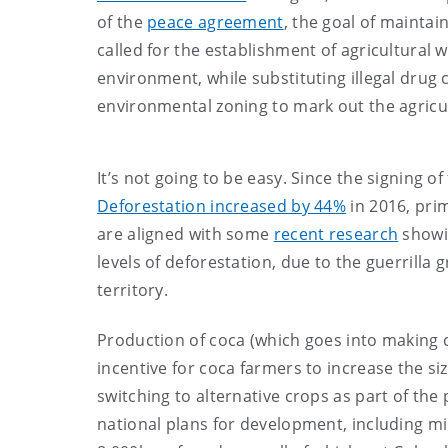
of the
peace agreement
, the goal of maintai
called for the establishment of agricultural 
environment, while substituting illegal drug
environmental zoning to mark out the agricul
It’s not going to be easy. Since the signing
Deforestation increased by 44%
in 2016, prim
are aligned with some
recent research
showin
levels of deforestation, due to the guerrilla g
territory.
Production of coca (which goes into making c
incentive for coca farmers to increase the siz
switching to alternative crops as part of the 
national plans for development, including 