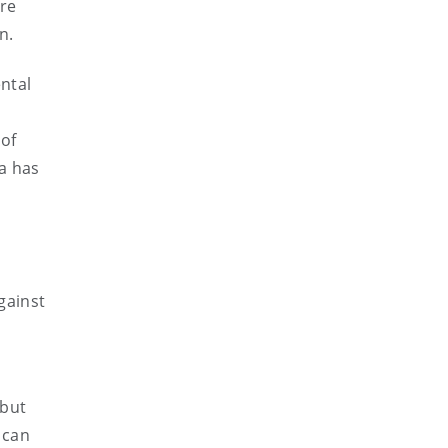
are
n.
ntal
 of
ia has
gainst
 but
 can