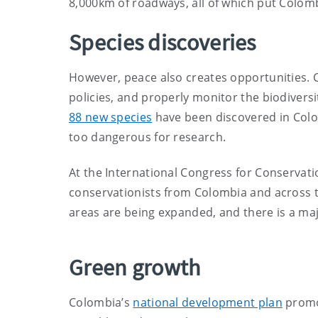
8,000km of roadways, all of which put Colomb
Species discoveries
However, peace also creates opportunities.
policies, and properly monitor the biodiversit
88 new species
have been discovered in Colo
too dangerous for research.
At the International Congress for Conservatio
conservationists from Colombia and across t
areas are being expanded, and there is a maj
Green growth
Colombia’s
national development plan
promo