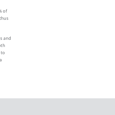
% of
 thus
es and
oth
 to
a