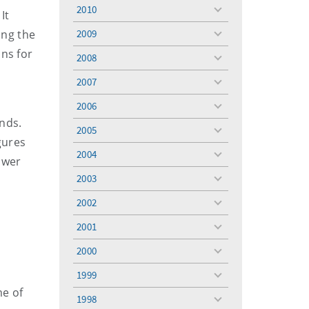
menu
2010
It
toggle
menu
ing the
2009
toggle
menu
ans for
2008
toggle
menu
2007
toggle
menu
2006
toggle
nds.
menu
2005
toggle
gures
menu
2004
toggle
ower
menu
2003
toggle
menu
2002
toggle
menu
2001
toggle
menu
2000
toggle
menu
1999
toggle
me of
menu
1998
toggle