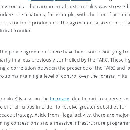
ning social and environmental sustainability was stressed. 
workers’ associations, for example, with the aim of protect
 crops for food production. The agreement also set out pl
tural frontier.
 of the peace agreement there have been some worrying tre
arily in areas previously controlled by the FARC. These fi
g a correlation between the presence of the FARC and l
roup maintaining a level of control over the forests in its
ocaine) is also on the
increase
, due in part to a perverse
e of their crops in order to receive greater subsidies for
peace strategy. Aside from illegal activity, there are major
mining concessions and a massive infrastructure program