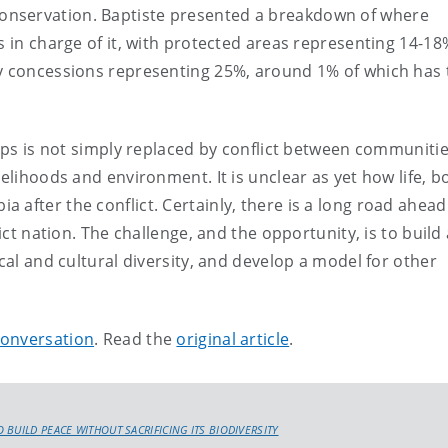
onservation. Baptiste presented a breakdown of where
s in charge of it, with protected areas representing 14-18
gy concessions representing 25%, around 1% of which has
roups is not simply replaced by conflict between communiti
velihoods and environment. It is unclear as yet how life, b
after the conflict. Certainly, there is a long road ahead
ict nation. The challenge, and the opportunity, is to build 
ical and cultural diversity, and develop a model for other
onversation
. Read the
original article
.
BUILD PEACE WITHOUT SACRIFICING ITS BIODIVERSITY