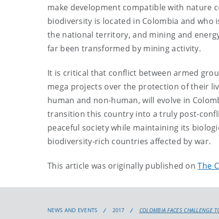
make development compatible with nature c
biodiversity is located in Colombia and who i
the national territory, and mining and ener
far been transformed by mining activity.
It is critical that conflict between armed g
mega projects over the protection of their li
human and non-human, will evolve in Colombia 
transition this country into a truly post-confl
peaceful society while maintaining its biolog
biodiversity-rich countries affected by war.
This article was originally published on
The C
NEWS AND EVENTS
2017
COLOMBIA FACES CHALLENGE TO 