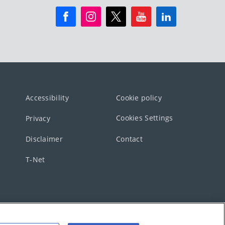
Accessibility
Cookie policy
Cookies Settings
Privacy
Disclaimer
Contact
T-Net