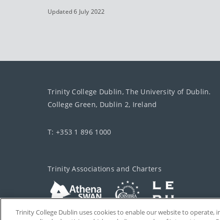
Updated 6 July 2022
Trinity College Dublin, The University of Dublin.
College Green, Dublin 2, Ireland
T: +353 1 896 1000
Trinity Associations and Charters
Trinity College Dublin uses cookies to enable our website to operate