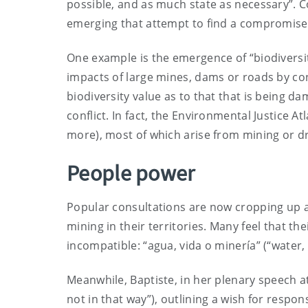
possible, and as much state as necessary”. 
emerging that attempt to find a compromis
One example is the emergence of “biodiversi
impacts of large mines, dams or roads by co
biodiversity value as to that that is being d
conflict. In fact, the Environmental Justice Atl
more), most of which arise from mining or dril
People power
Popular consultations are now cropping up
mining in their territories. Many feel that th
incompatible: “agua, vida o minería” (“water, l
Meanwhile, Baptiste, in her plenary speech at
not in that way”), outlining a wish for respon