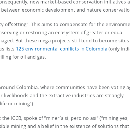
Consequently, new market-based conservation initiatives 
e between economic development and nature conservatio
ty offsetting”. This aims to compensate for the environme
nserving or restoring an ecosystem of greater or equal
amaged. But these mega projects still tend to become sites
as lists
125 environmental conflicts in Colombia
(only Ind
ling for oil and gas.
 around Colombia, where communities have been voting a
eir livelihoods and the extractive industries are strongly
ife or mining”).
 the ICCB, spoke of “minería sí, pero no así” (“mining yes,
sible mining and a belief in the existence of solutions that