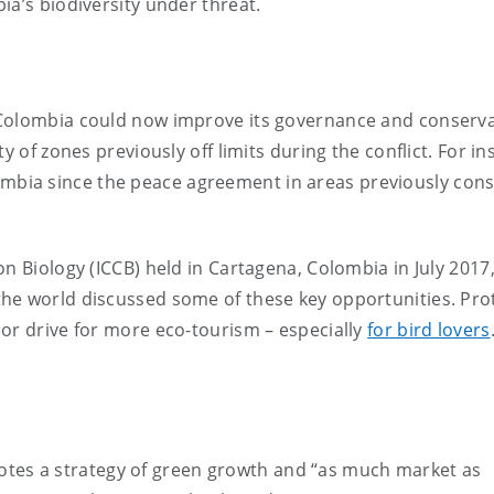
ia’s biodiversity under threat.
 Colombia could now improve its governance and conserv
y of zones previously off limits during the conflict. For in
mbia since the peace agreement in areas previously con
n Biology (ICCB) held in Cartagena, Colombia in July 2017
he world discussed some of these key opportunities. Pro
or drive for more eco-tourism – especially
for bird lovers
tes a strategy of green growth and “as much market as