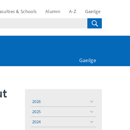
aculties & Schools
Alumni
A-Z
Gaeilge
Gaeilge
ut
2026
toggle
menu
2025
toggle
menu
2024
toggle
menu