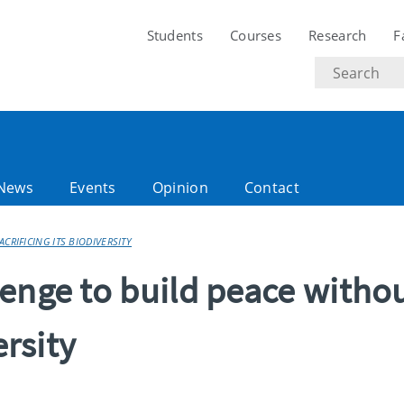
Students
Courses
Research
F
Search
text
News
Events
Opinion
Contact
CRIFICING ITS BIODIVERSITY
enge to build peace witho
ersity