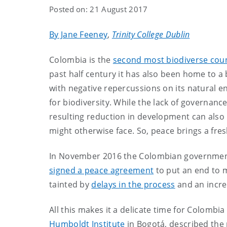
Posted on: 21 August 2017
By Jane Feeney
,
Trinity College Dublin
Colombia is the
second most biodiverse coun
past half century it has also been home to a b
with negative repercussions on its natural en
for biodiversity. While the lack of governanc
resulting reduction in development can also
might otherwise face. So, peace brings a fre
In November 2016 the Colombian government
signed a peace agreement
to put an end to m
tainted by
delays in the process
and an incre
All this makes it a delicate time for Colombia 
Humboldt Institute
in Bogotá, described the 