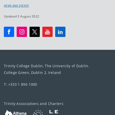
NEWS AND EVENTS
Updated 3 August 2022
Trinity College Dublin, The University of Dublin.
College Green, Dublin 2, Ireland
T: +353 1 896 1000
Trinity Associations and Charters