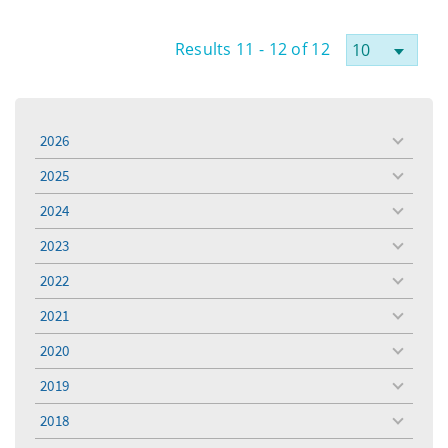
Results 11 - 12 of 12
2026
toggle
menu
2025
toggle
menu
2024
toggle
menu
2023
toggle
menu
2022
toggle
menu
2021
toggle
menu
2020
toggle
menu
2019
toggle
menu
2018
toggle
menu