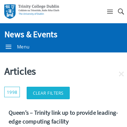
Se
News & Events
Menu
Articles
RE
FI
Show/Hide
1998
CLEAR FILTERS
Filters
Queen’s – Trinity link up to provide leading-
edge computing facility