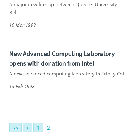
A major new link-up between Queen's University
Bel...
10 Mar 1998
New Advanced Computing Laboratory
opens with donation from Intel
A new advanced computing laboratory in Trinity Col...
13 Feb 1998
<<
<
1
2