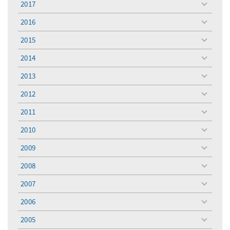
2017
toggle
menu
2016
toggle
menu
2015
toggle
menu
2014
toggle
menu
2013
toggle
menu
2012
toggle
menu
2011
toggle
menu
2010
toggle
menu
2009
toggle
menu
2008
toggle
menu
2007
toggle
menu
2006
toggle
menu
2005
toggle