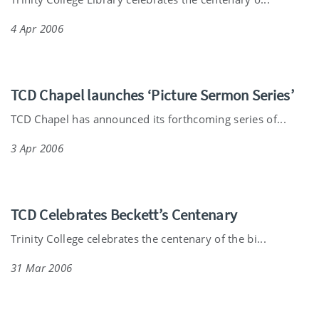
4 Apr 2006
TCD Chapel launches ‘Picture Sermon Series’
TCD Chapel has announced its forthcoming series of...
3 Apr 2006
TCD Celebrates Beckett’s Centenary
Trinity College celebrates the centenary of the bi...
31 Mar 2006