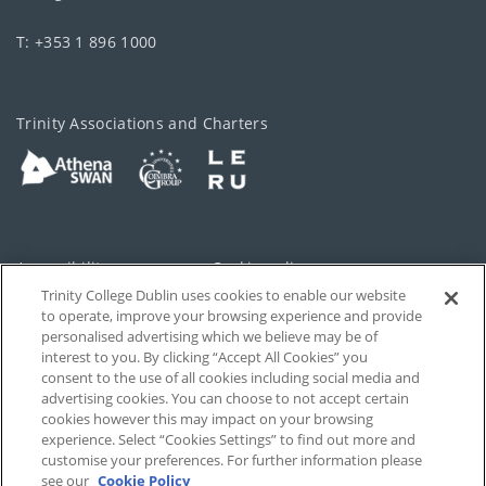
T: +353 1 896 1000
Trinity Associations and Charters
Accessibility
Cookie policy
Trinity College Dublin uses cookies to enable our website
Cookies Settings
Privacy
to operate, improve your browsing experience and provide
personalised advertising which we believe may be of
Disclaimer
Contact
interest to you. By clicking “Accept All Cookies” you
consent to the use of all cookies including social media and
advertising cookies. You can choose to not accept certain
T-Net
cookies however this may impact on your browsing
experience. Select “Cookies Settings” to find out more and
customise your preferences. For further information please
see our
Cookie Policy