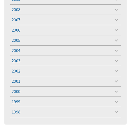
toggle
menu
2008
toggle
menu
2007
toggle
menu
2006
toggle
menu
2005
toggle
menu
2004
toggle
menu
2003
toggle
menu
2002
toggle
menu
2001
toggle
menu
2000
toggle
menu
1999
toggle
menu
1998
toggle
menu