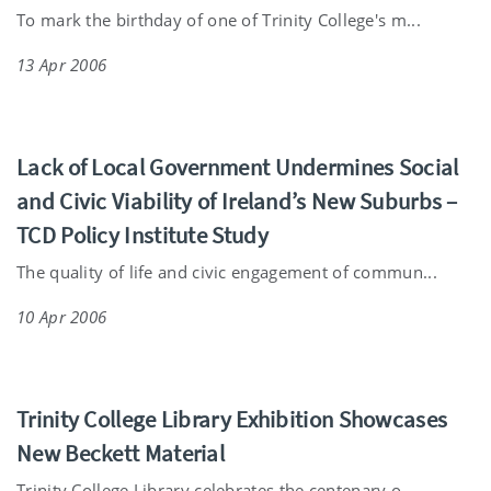
To mark the birthday of one of Trinity College's m...
13 Apr 2006
Lack of Local Government Undermines Social
and Civic Viability of Ireland’s New Suburbs –
TCD Policy Institute Study
The quality of life and civic engagement of commun...
10 Apr 2006
Trinity College Library Exhibition Showcases
New Beckett Material
Trinity College Library celebrates the centenary o...