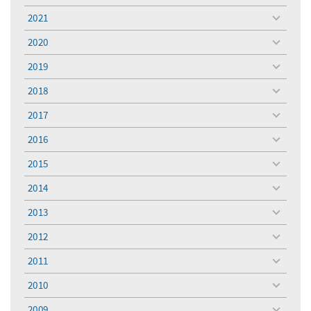
menu
2021
toggle
menu
2020
toggle
menu
2019
toggle
menu
2018
toggle
menu
2017
toggle
menu
2016
toggle
menu
2015
toggle
menu
2014
toggle
menu
2013
toggle
menu
2012
toggle
menu
2011
toggle
menu
2010
toggle
menu
2009