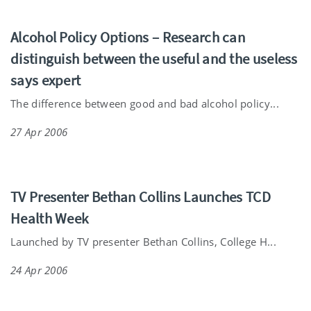
Alcohol Policy Options – Research can
distinguish between the useful and the useless
says expert
The difference between good and bad alcohol policy...
27 Apr 2006
TV Presenter Bethan Collins Launches TCD
Health Week
Launched by TV presenter Bethan Collins, College H...
24 Apr 2006