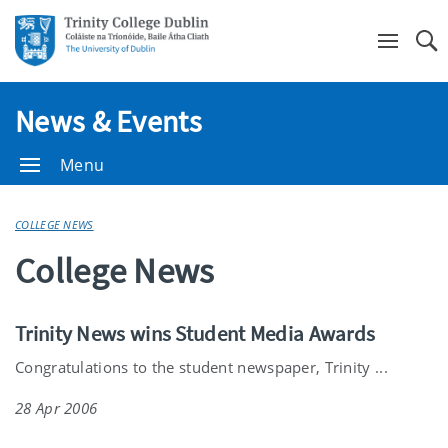
Se
News & Events
Menu
COLLEGE NEWS
College News
Trinity News wins Student Media Awards
Congratulations to the student newspaper, Trinity ...
28 Apr 2006