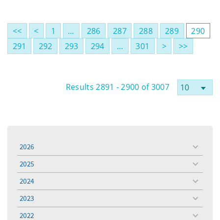
<<
<
1
…
286
287
288
289
290
291
292
293
294
…
301
>
>>
Results 2891 - 2900 of 3007
2026
toggle
menu
2025
toggle
menu
2024
toggle
menu
2023
toggle
menu
2022
toggle