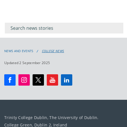
Filter for
Filter
keywords
for
keyword
NEWS AND EVENTS
COLLEGE NEWS
Updated 2 September 2025
Trinity College Dublin, The University of Dublin.
College Green, Dublin 2, Ireland