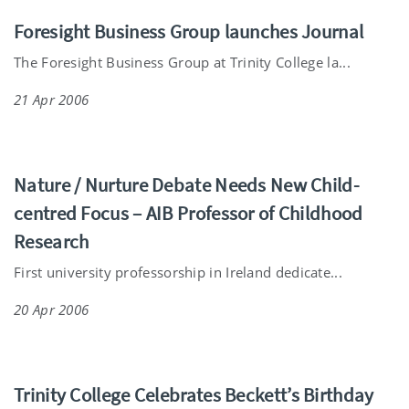
Foresight Business Group launches Journal
The Foresight Business Group at Trinity College la...
21 Apr 2006
Nature / Nurture Debate Needs New Child-
centred Focus – AIB Professor of Childhood
Research
First university professorship in Ireland dedicate...
20 Apr 2006
Trinity College Celebrates Beckett’s Birthday