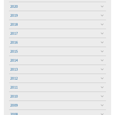
menu
2020
toggle
menu
2019
toggle
menu
2018
toggle
menu
2017
toggle
menu
2016
toggle
menu
2015
toggle
menu
2014
toggle
menu
2013
toggle
menu
2012
toggle
menu
2011
toggle
menu
2010
toggle
menu
2009
toggle
menu
2008