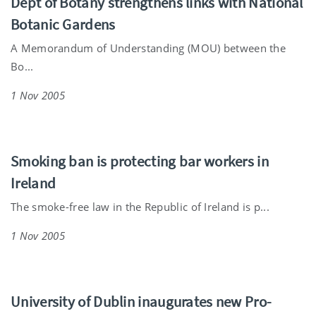
Dept of Botany strengthens links with National
Botanic Gardens
A Memorandum of Understanding (MOU) between the
Bo...
1 Nov 2005
Smoking ban is protecting bar workers in
Ireland
The smoke-free law in the Republic of Ireland is p...
1 Nov 2005
University of Dublin inaugurates new Pro-