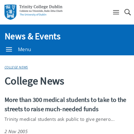
Se
News & Events
Menu
COLLEGE NEWS
College News
More than 300 medical students to take to the
streets to raise much-needed funds
Trinity medical students ask public to give genero...
2 Nov 2005