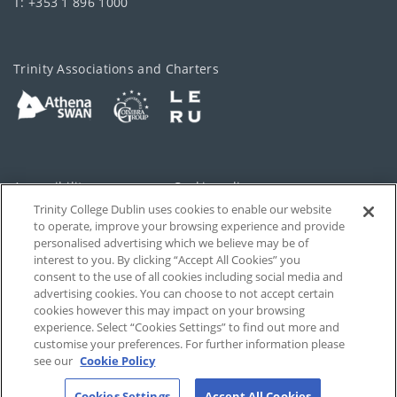
T: +353 1 896 1000
Trinity Associations and Charters
Accessibility
Cookie policy
Trinity College Dublin uses cookies to enable our website
Cookies Settings
Privacy
to operate, improve your browsing experience and provide
personalised advertising which we believe may be of
Disclaimer
Contact
interest to you. By clicking “Accept All Cookies” you
consent to the use of all cookies including social media and
advertising cookies. You can choose to not accept certain
T-Net
cookies however this may impact on your browsing
experience. Select “Cookies Settings” to find out more and
customise your preferences. For further information please
see our
Cookie Policy
Cookies Settings
Accept All Cookies