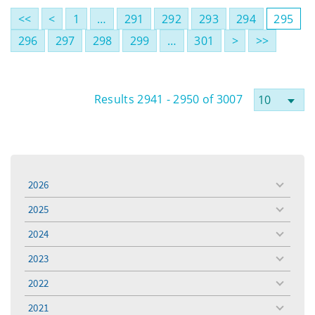
<<
<
1
…
291
292
293
294
295
296
297
298
299
…
301
>
>>
Results 2941 - 2950 of 3007
2026
toggle
menu
2025
toggle
menu
2024
toggle
menu
2023
toggle
menu
2022
toggle
menu
2021
toggle