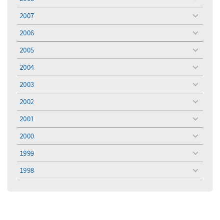
toggle
menu
2007
toggle
menu
2006
toggle
menu
2005
toggle
menu
2004
toggle
menu
2003
toggle
menu
2002
toggle
menu
2001
toggle
menu
2000
toggle
menu
1999
toggle
menu
1998
toggle
menu