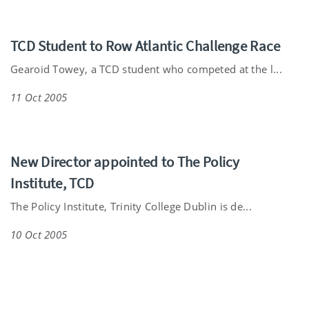
TCD Student to Row Atlantic Challenge Race
Gearoid Towey, a TCD student who competed at the l...
11 Oct 2005
New Director appointed to The Policy
Institute, TCD
The Policy Institute, Trinity College Dublin is de...
10 Oct 2005