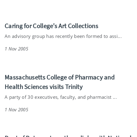
Caring for College’s Art Collections
An advisory group has recently been formed to assi...
1 Nov 2005
Massachusetts College of Pharmacy and
Health Sciences visits Trinity
A party of 30 executives, faculty, and pharmacist ...
1 Nov 2005