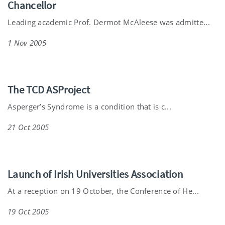
Chancellor
Leading academic Prof. Dermot McAleese was admitte...
1 Nov 2005
The TCD ASProject
Asperger’s Syndrome is a condition that is c...
21 Oct 2005
Launch of Irish Universities Association
At a reception on 19 October, the Conference of He...
19 Oct 2005