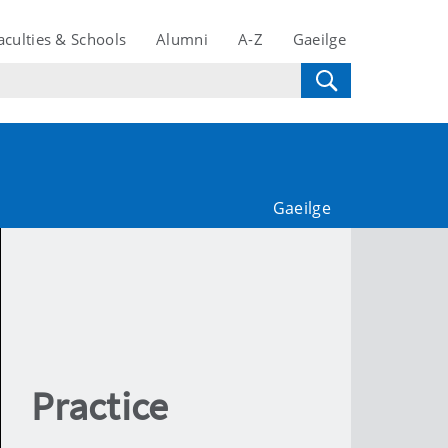
aculties & Schools
Alumni
A-Z
Gaeilge
Gaeilge
Practice