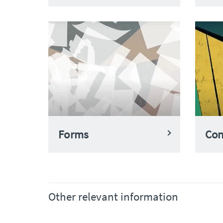
Forms
Con
Other relevant information