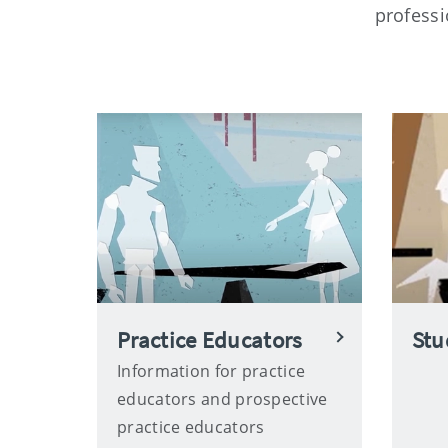
professi
Practice Educators
Stu
Information for practice
educators and prospective
practice educators