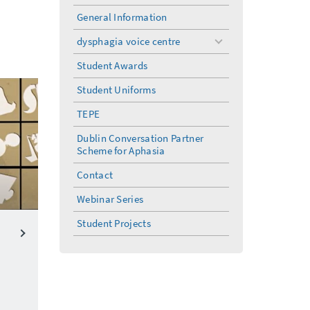
General Information
dysphagia voice centre
toggle
menu
Student Awards
Student Uniforms
TEPE
Dublin Conversation Partner
Scheme for Aphasia
Contact
Webinar Series
Student Projects