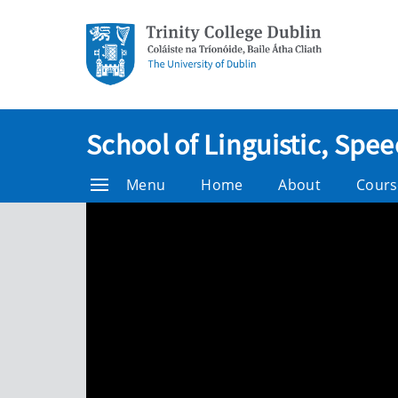
School of Linguistic, Sp
Menu
Home
About
Cours