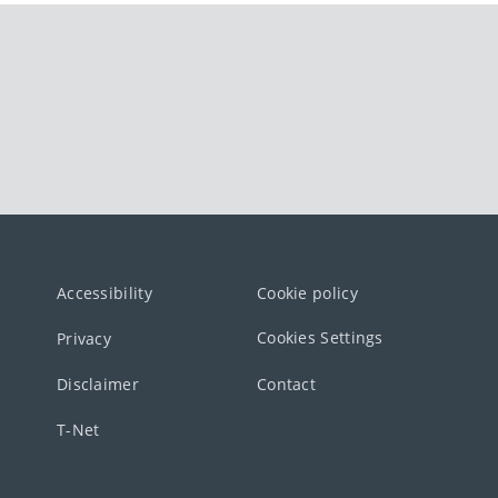
Accessibility
Cookie policy
Cookies Settings
Privacy
Disclaimer
Contact
T-Net