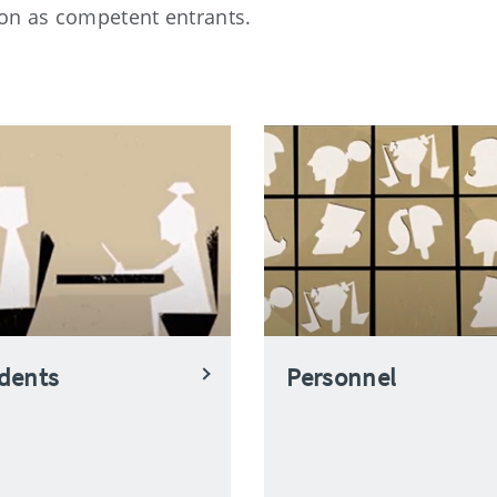
on as competent entrants.
dents
Personnel