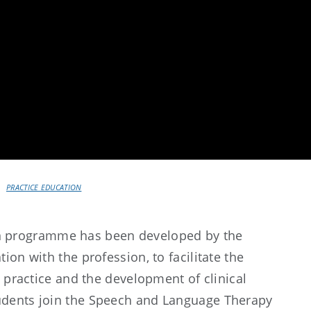
PRACTICE EDUCATION
on programme has been developed by the
ion with the profession, to facilitate the
o practice and the development of clinical
udents join the Speech and Language Therapy