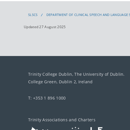
SLSCS
DEPARTMENT OF CLINICAL SPEECH AND LANGUAGE 
Updated 27 August 2025
Trinity College Dublin, The University of Dublin.
College Green, Dublin 2, Ireland
T: +353 1 896 1000
Trinity Associations and Charters