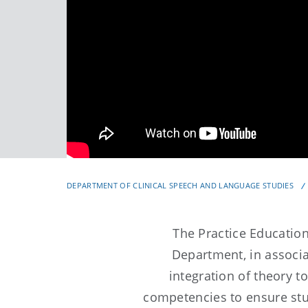
DEPARTMENT OF CLINICAL SPEECH AND LANGUAGE STUDIES
The Practice Educati
Department, in associat
integration of theory t
competencies to ensure st