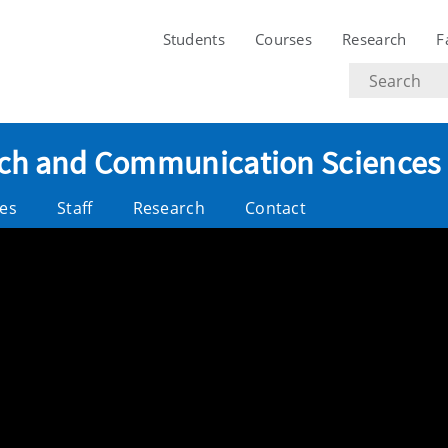
Students
Courses
Research
F
Search
text
eech and Communication Sciences
es
Staff
Research
Contact