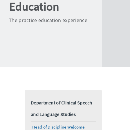
Education
The practice education experience
Department of Clinical Speech
and Language Studies
Head of Discipline Welcome