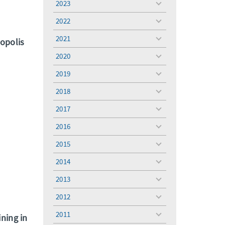
2023
toggle
menu
2022
toggle
menu
2021
ropolis
toggle
menu
2020
toggle
menu
2019
toggle
menu
2018
toggle
menu
2017
toggle
menu
2016
toggle
menu
2015
toggle
menu
2014
toggle
menu
2013
toggle
menu
2012
toggle
menu
2011
ining in
toggle