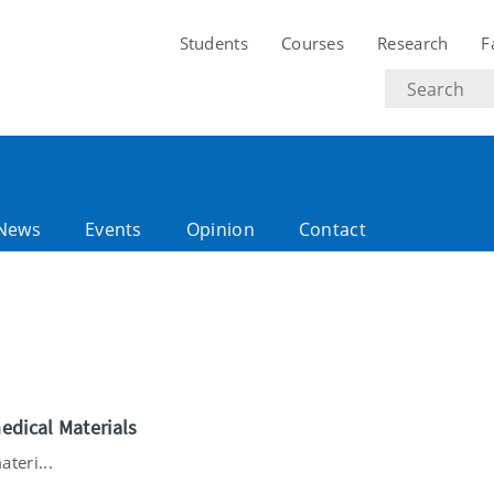
Students
Courses
Research
F
Search
text
News
Events
Opinion
Contact
edical Materials
teri...