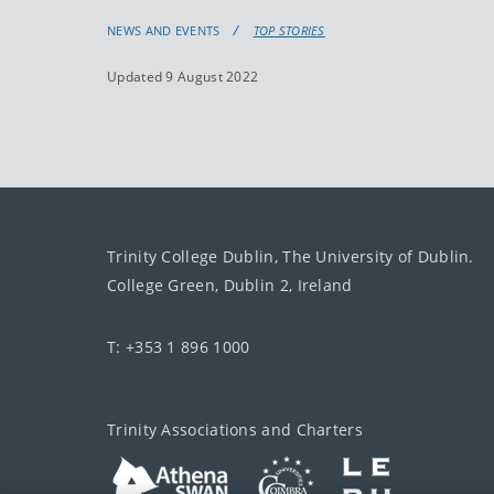
NEWS AND EVENTS
TOP STORIES
Updated 9 August 2022
Trinity College Dublin, The University of Dublin.
College Green, Dublin 2, Ireland
T: +353 1 896 1000
Trinity Associations and Charters