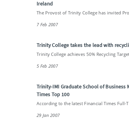
Ireland
The Provost of Trinity College has invited Pro
7 Feb 2007
Trinity College takes the lead with recycli
Trinity College achieves 50% Recycling Target 
5 Feb 2007
Trinity-IMI Graduate School of Business
Times Top 100
According to the latest Financial Times Full-T
29 Jan 2007