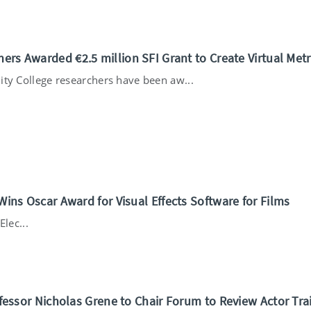
ers Awarded €2.5 million SFI Grant to Create Virtual Met
ity College researchers have been aw...
Wins Oscar Award for Visual Effects Software for Films
lec...
ofessor Nicholas Grene to Chair Forum to Review Actor Tra