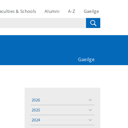
aculties & Schools
Alumni
A-Z
Gaeilge
Gaeilge
2026
toggle
menu
2025
toggle
menu
2024
toggle
menu