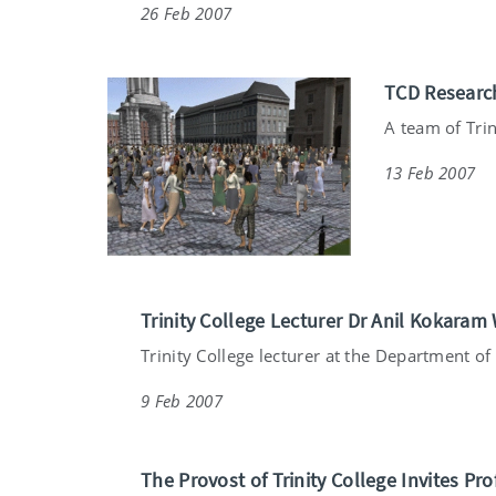
26 Feb 2007
TCD Research
A team of Trin
13 Feb 2007
Trinity College Lecturer Dr Anil Kokaram 
Trinity College lecturer at the Department of E
9 Feb 2007
The Provost of Trinity College Invites Pr