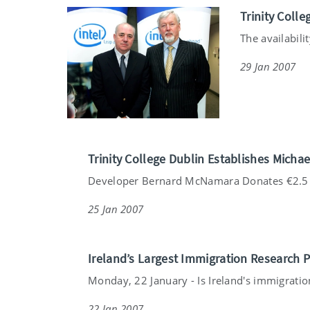
Trinity Colle
The availabili
29 Jan 2007
Trinity College Dublin Establishes Mich
Developer Bernard McNamara Donates €2.5 m
25 Jan 2007
Ireland’s Largest Immigration Research 
Monday, 22 January - Is Ireland's immigration
22 Jan 2007