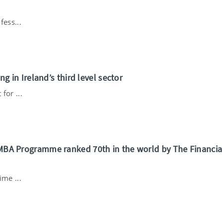
fess...
ng in Ireland’s third level sector
for ...
 MBA Programme ranked 70th in the world by The Financia
ime ...