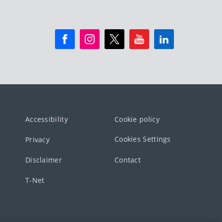
Accessibility
Cookie policy
Cookies Settings
Privacy
Disclaimer
Contact
T-Net