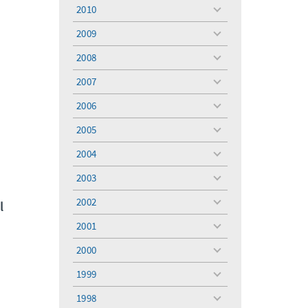
menu
2010
toggle
menu
2009
toggle
menu
2008
toggle
menu
2007
toggle
menu
2006
toggle
menu
2005
toggle
menu
2004
toggle
menu
2003
toggle
menu
2002
l
toggle
menu
2001
toggle
menu
2000
toggle
menu
1999
toggle
menu
1998
toggle