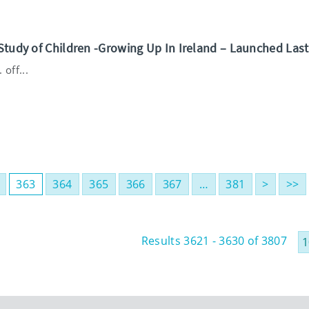
Study of Children -Growing Up In Ireland – Launched Las
off...
363
364
365
366
367
…
381
>
>>
Results 3621 - 3630 of 3807