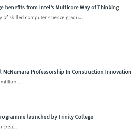
ge benefits from Intel’s Multicore Way of Thinking
ty of skilled computer science gradu...
ael McNamara Professorship In Construction Innovation
illion ...
Programme launched by Trinity College
 crea...