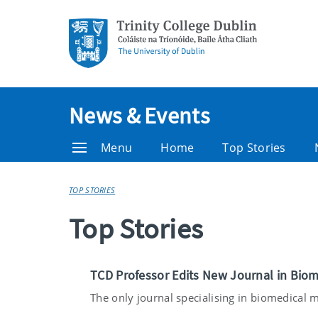
News & Events
Menu
Home
Top Stories
TOP STORIES
Top Stories
TCD Professor Edits New Journal in Biom
The only journal specialising in biomedical ma