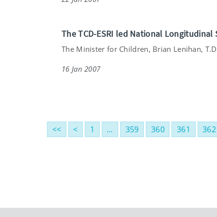
The TCD-ESRI led National Longitudinal 
The Minister for Children, Brian Lenihan, T.D. 
16 Jan 2007
<<
<
1
…
359
360
361
362