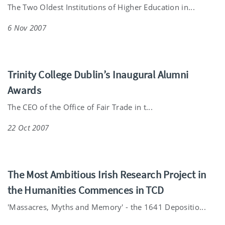
The Two Oldest Institutions of Higher Education in...
6 Nov 2007
Trinity College Dublin’s Inaugural Alumni
Awards
The CEO of the Office of Fair Trade in t...
22 Oct 2007
The Most Ambitious Irish Research Project in
the Humanities Commences in TCD
'Massacres, Myths and Memory' - the 1641 Depositio...