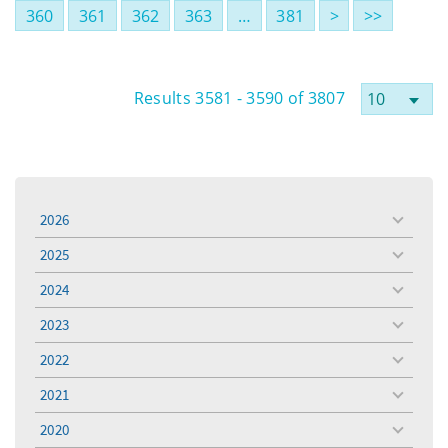
360
361
362
363
…
381
>
>>
Results 3581 - 3590 of 3807
2026
toggle
menu
2025
toggle
menu
2024
toggle
menu
2023
toggle
menu
2022
toggle
menu
2021
toggle
menu
2020
toggle