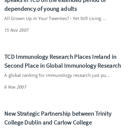
dependency of young adults
All Grown Up in Your Twenties? - Yet Still Living ...
15 Nov 2007
TCD Immunology Research Places Ireland in
Second Place in Global Immunology Research
A global ranking for immunology research just pu...
6 Nov 2007
New Strategic Partnership between Trinity
College Dublin and Carlow College