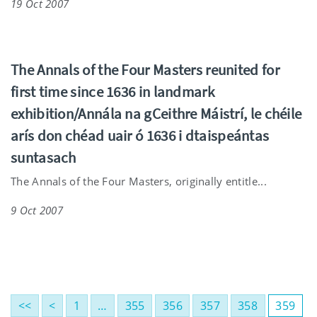
19 Oct 2007
The Annals of the Four Masters reunited for
first time since 1636 in landmark
exhibition/Annála na gCeithre Máistrí, le chéile
arís don chéad uair ó 1636 i dtaispeántas
suntasach
The Annals of the Four Masters, originally entitle...
9 Oct 2007
<<
<
1
…
355
356
357
358
359