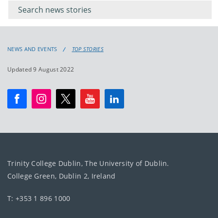
keyword
NEWS AND EVENTS
TOP STORIES
Updated 9 August 2022
Trinity College Dublin, The University of Dublin.
College Green, Dublin 2, Ireland
T: +353 1 896 1000