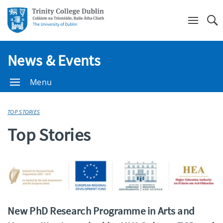
Se
News & Events
Menu
TOP STORIES
Top Stories
New PhD Research Programme in Arts and