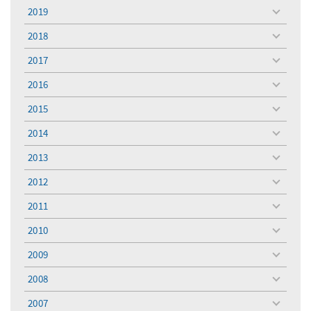
menu
2019
toggle
menu
2018
toggle
menu
2017
toggle
menu
2016
toggle
menu
2015
toggle
menu
2014
toggle
menu
2013
toggle
menu
2012
toggle
menu
2011
toggle
menu
2010
toggle
menu
2009
toggle
menu
2008
toggle
menu
2007
toggle