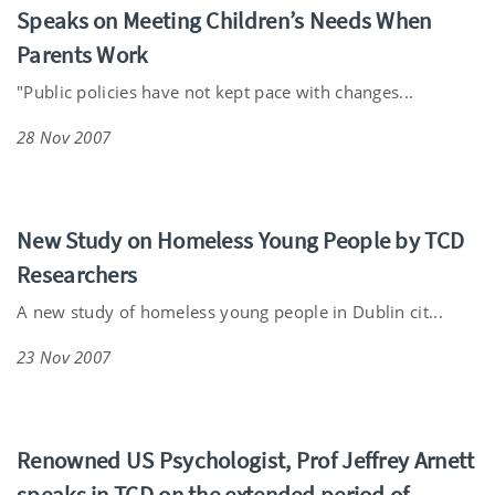
Speaks on Meeting Children’s Needs When
Parents Work
"Public policies have not kept pace with changes...
28 Nov 2007
New Study on Homeless Young People by TCD
Researchers
A new study of homeless young people in Dublin cit...
23 Nov 2007
Renowned US Psychologist, Prof Jeffrey Arnett
speaks in TCD on the extended period of