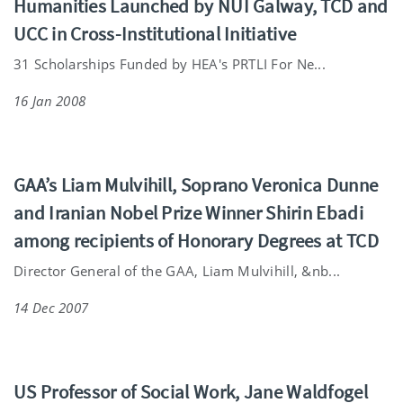
Humanities Launched by NUI Galway, TCD and
UCC in Cross-Institutional Initiative
31 Scholarships Funded by HEA's PRTLI For Ne...
16 Jan 2008
GAA’s Liam Mulvihill, Soprano Veronica Dunne
and Iranian Nobel Prize Winner Shirin Ebadi
among recipients of Honorary Degrees at TCD
Director General of the GAA, Liam Mulvihill, &nb...
14 Dec 2007
US Professor of Social Work, Jane Waldfogel