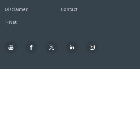
Disclaimer
Contact
T-Net