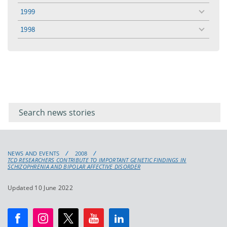
menu
1999
toggle
menu
1998
toggle
menu
Filter for
Filter
keywords
for
keyword
NEWS AND EVENTS
2008
TCD RESEARCHERS CONTRIBUTE TO IMPORTANT GENETIC FINDINGS IN
SCHIZOPHRENIA AND BIPOLAR AFFECTIVE DISORDER
Updated 10 June 2022