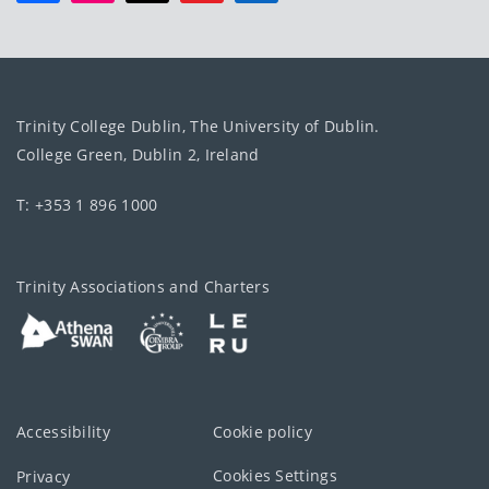
Trinity College Dublin, The University of Dublin.
College Green, Dublin 2, Ireland
T: +353 1 896 1000
Trinity Associations and Charters
Accessibility
Cookie policy
Cookies Settings
Privacy