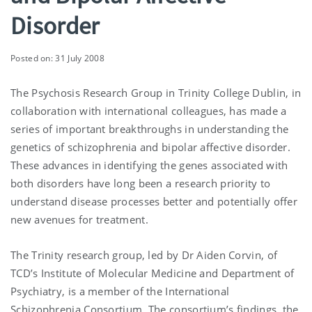
Disorder
Posted on: 31 July 2008
The Psychosis Research Group in Trinity College Dublin, in
collaboration with international colleagues, has made a
series of important breakthroughs in understanding the
genetics of schizophrenia and bipolar affective disorder.
These advances in identifying the genes associated with
both disorders have long been a research priority to
understand disease processes better and potentially offer
new avenues for treatment.
The Trinity research group, led by Dr Aiden Corvin, of
TCD’s Institute of Molecular Medicine and Department of
Psychiatry, is a member of the International
Schizophrenia Consortium. The consortium’s findings, the