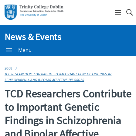
Se
News & Events
Menu
2008
TCD RESEARCHERS CONTRIBUTE TO IMPORTANT GENETIC FINDINGS IN
SCHIZOPHRENIA AND BIPOLAR AFFECTIVE DISORDER
TCD Researchers Contribute
to Important Genetic
Findings in Schizophrenia
and Bipolar Affective