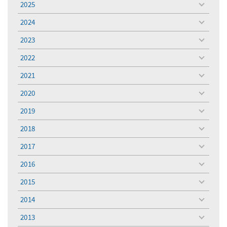
2025
toggle
menu
2024
toggle
menu
2023
toggle
menu
2022
toggle
menu
2021
toggle
menu
2020
toggle
menu
2019
toggle
menu
2018
toggle
menu
2017
toggle
menu
2016
toggle
menu
2015
toggle
menu
2014
toggle
menu
2013
toggle