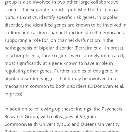
group is also involved in two other large collaborative
studies. The separate reports, published in the journal
Nature Genetics
, identify specific risk genes. In bipolar
disorder, the identified genes are known to be involved in
sodium and calcium channel function at cell membranes,
supporting a
role for ion channel dysfunction in the
pathogenesis of bipolar disorder (Ferreira et al, in press).
In schizophrenia, three regions were strongly implicated,
most significantly at a gene known to have a role in
regulating other genes. Further studies of this gene, in
bipolar disorder, suggest that it may be involved in a
mechanism common to both disorders (O’Donovan et al,
in press).
In addition to following up these findings, the Psychosis
Research Group, with colleagues at Virginia
Commonwealth University (US) and Queens University
Belfast, is now conducting a genome-wide association