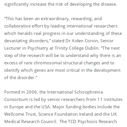
significantly increase the risk of developing the disease.
“This has been an extraordinary, rewarding, and
collaborative effort by leading international researchers
which heralds real progress in our understanding of these
devastating disorders,” stated Dr Aiden Corvin, Senior
Lecturer in Psychiatry at Trinity College Dublin. “The next
step of the research will be to understand why there is an
excess of
rare chromosomal structural changes
and to
identify which genes are most critical in the development
of the disorder.”
Formed in 2006, the International Schizophrenia
Consortium is led by senior researchers from 11 institutes
in Europe and the USA. Major funding bodies include the
Wellcome Trust, Science Foundation Ireland and the UK
Medical Research Council.
The TCD Psychosis Research