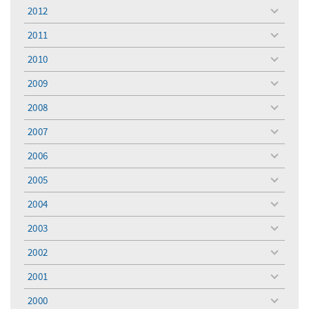
menu
2012
toggle
menu
2011
toggle
menu
2010
toggle
menu
2009
toggle
menu
2008
toggle
menu
2007
toggle
menu
2006
toggle
menu
2005
toggle
menu
2004
toggle
menu
2003
toggle
menu
2002
toggle
menu
2001
toggle
menu
2000
toggle