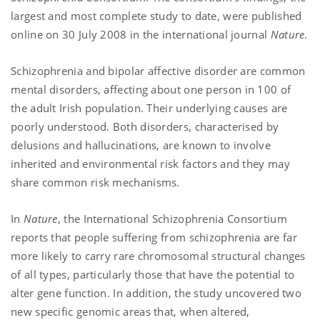
largest and most complete study to date, were published
online on 30 July 2008 in the international journal
Nature
.
Schizophrenia and bipolar affective disorder are common
mental disorders, affecting
about one person in 100 of
the adult Irish population. Their underlying causes are
poorly understood. Both disorders, characterised by
delusions and hallucinations, are known to involve
inherited and environmental risk factors and they may
share common risk mechanisms.
In
Nature
, the International Schizophrenia Consortium
reports
that people suffering from schizophrenia are far
more likely to carry rare chromosomal structural changes
of all types, particularly those that have the potential to
alter gene function. In addition, the study uncovered two
new specific genomic areas that, when altered,