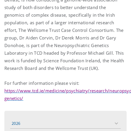
study of both disorders to better understand the
genomics of complex disease, specifically in the Irish
population, as part of a larger international research
effort, The Wellcome Trust Case Control Consortium. The
group, Dr Aiden Corvin, Dr Derek Morris and Dr Gary
Donohoe, is part of the Neuropsychiatric Genetics
Laboratory in TCD headed by Professor Michael Gill. This
work is funded by Science Foundation Ireland, the Health
Research Board and the Wellcome Trust (UK).
For further information please visit:
https://www.tcd.ie/medicine/psychiatry/research/neuropsych
genetics/
2026
toggle
menu