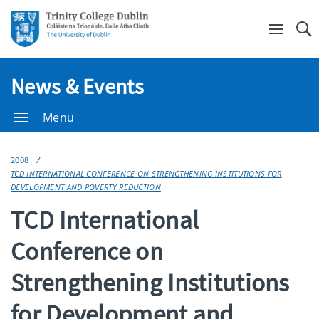
Se
News & Events
Menu
2008
TCD INTERNATIONAL CONFERENCE ON STRENGTHENING INSTITUTIONS FOR
DEVELOPMENT AND POVERTY REDUCTION
TCD International
Conference on
Strengthening Institutions
for Development and