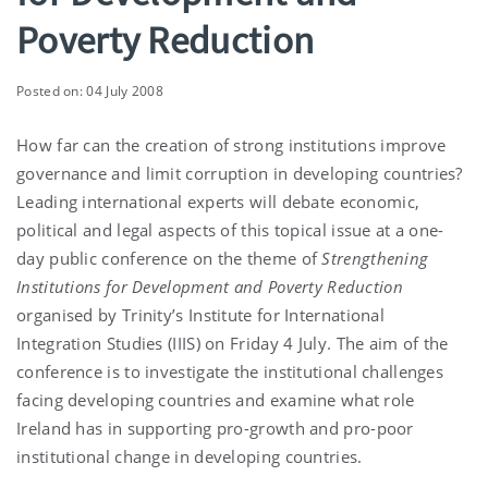
Poverty Reduction
Posted on: 04 July 2008
How far can the creation of strong institutions improve
governance and limit corruption in developing countries?
Leading international experts will debate economic,
political and legal aspects of this topical issue at a one-
day public conference
on the theme of
Strengthening
Institutions for Development and Poverty Reduction
organised by Trinity’s Institute for International
Integration Studies (IIIS) on Friday 4 July. The aim of the
conference is to investigate the institutional challenges
facing developing countries and examine what role
Ireland
has in supporting pro-growth and pro-poor
institutional change in developing countries.