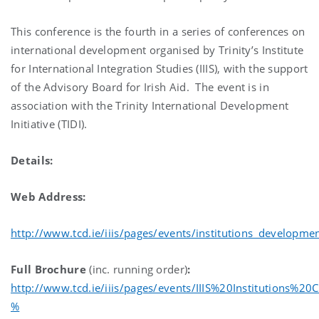
This conference is the fourth in a series of conferences on
international development organised by Trinity’s Institute
for International Integration Studies (IIIS), with the support
of the Advisory Board for Irish Aid. The event is in
association with the Trinity International Development
Initiative (TIDI).
Details:
Web Address:
http://www.tcd.ie/iiis/pages/events/institutions_developme
Full Brochure
(inc. running order)
:
http://www.tcd.ie/iiis/pages/events/IIIS%20Institutions%
%