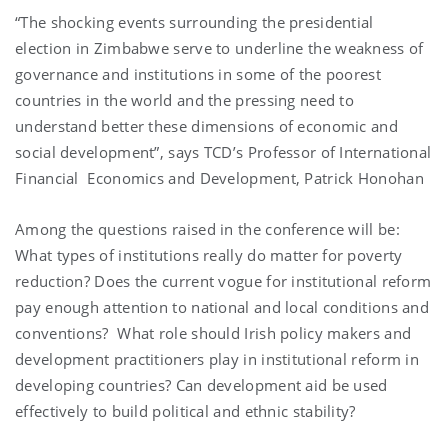
“The shocking events surrounding the presidential
election in
Zimbabwe
serve to underline the weakness of
governance and institutions in some of the poorest
countries in the world and the pressing need to
understand better these dimensions of economic and
social development”, says TCD’s Professor of International
Financial Economics and Development, Patrick Honohan
Among the questions raised in the conference will be:
What types of institutions really do matter for poverty
reduction? Does the current vogue for institutional reform
pay enough attention to national and local conditions and
conventions? What role should Irish policy makers and
development practitioners play in institutional reform in
developing countries? Can development aid be used
effectively to build political and ethnic stability?