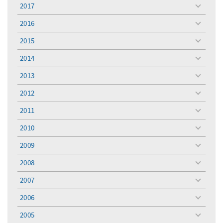
menu
2017
toggle
menu
2016
toggle
menu
2015
toggle
menu
2014
toggle
menu
2013
toggle
menu
2012
toggle
menu
2011
toggle
menu
2010
toggle
menu
2009
toggle
menu
2008
toggle
menu
2007
toggle
menu
2006
toggle
menu
2005
toggle