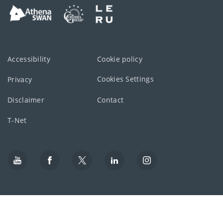
Accessibility
Cookie policy
Cookies Settings
Privacy
Disclaimer
Contact
T-Net