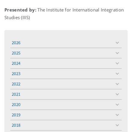
Presented by:
The Institute for International Integration
Studies (IIIS)
2026
toggle
menu
2025
toggle
menu
2024
toggle
menu
2023
toggle
menu
2022
toggle
menu
2021
toggle
menu
2020
toggle
menu
2019
toggle
menu
2018
toggle