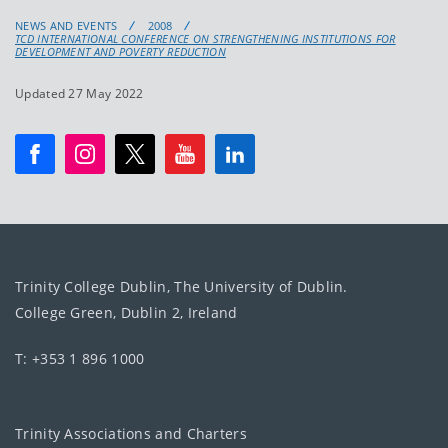
NEWS AND EVENTS
2008
TCD INTERNATIONAL CONFERENCE ON STRENGTHENING INSTITUTIONS FOR
DEVELOPMENT AND POVERTY REDUCTION
Updated 27 May 2022
Trinity College Dublin, The University of Dublin.
College Green, Dublin 2, Ireland
T: +353 1 896 1000
Trinity Associations and Charters