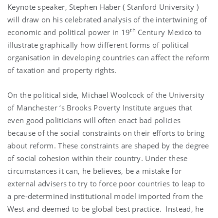
Keynote speaker, Stephen Haber (
Stanford
University
)
will draw on his celebrated analysis of the intertwining of
th
economic and political power in 19
Century
Mexico
to
illustrate graphically how different forms of political
organisation in developing countries can affect the reform
of taxation and property rights.
On the political side, Michael Woolcock of the
University
of
Manchester
‘s Brooks Poverty Institute argues that
even good politicians will often enact bad policies
because of the social constraints on their efforts to bring
about reform. These constraints are shaped by the degree
of social cohesion within their country. Under these
circumstances it can, he believes, be a mistake for
external advisers to try to force poor countries to leap to
a pre-determined institutional model imported from the
West and deemed to be global best practice. Instead, he