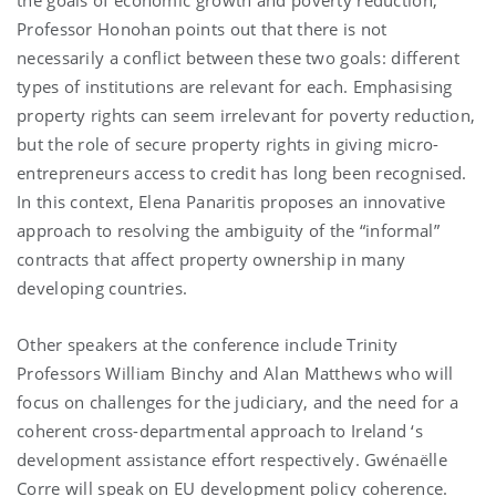
Professor Honohan points out that there is not
necessarily a conflict between these two goals: different
types of institutions are relevant for each. Emphasising
property rights can seem irrelevant for poverty reduction,
but the role of secure property rights in giving micro-
entrepreneurs access to credit has long been recognised.
In this context, Elena Panaritis proposes an innovative
approach to resolving the ambiguity of the “informal”
contracts that affect property ownership in many
developing countries.
Other speakers at the conference include Trinity
Professors William Binchy and Alan Matthews who will
focus on challenges for the judiciary, and the need for a
coherent cross-departmental approach to
Ireland
‘s
development assistance effort respectively. Gwénaëlle
Corre will speak on EU development policy coherence.