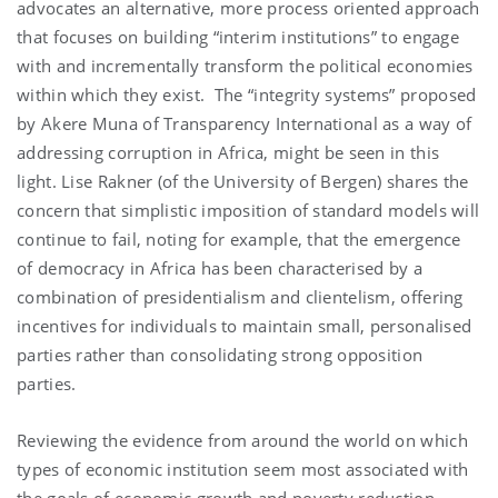
advocates an alternative, more process oriented approach
that focuses on building “interim institutions” to engage
with and incrementally transform the political economies
within which they exist.
The “integrity systems” proposed
by Akere Muna of Transparency International as a way of
addressing corruption in Africa, might be seen in this
light.
Lise Rakner (of the University of Bergen) shares the
concern that simplistic imposition of standard models will
continue to fail, noting for example, that the emergence
of democracy in Africa has been characterised by a
combination of presidentialism and clientelism, offering
incentives for individuals to maintain small, personalised
parties rather than consolidating strong opposition
parties.
Reviewing the evidence from around the world on which
types of economic institution seem most associated with
the goals of economic growth and poverty reduction,