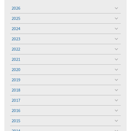
2026
toggle
menu
2025
toggle
menu
2024
toggle
menu
2023
toggle
menu
2022
toggle
menu
2021
toggle
menu
2020
toggle
menu
2019
toggle
menu
2018
toggle
menu
2017
toggle
menu
2016
toggle
menu
2015
toggle
menu
2014