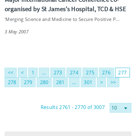
organised by St James’s Hospital, TCD & HSE
'Merging Science and Medicine to Secure Positive P...
3 May 2007
<<
<
1
…
273
274
275
276
277
278
279
280
281
…
301
>
>>
Results 2761 - 2770 of 3007