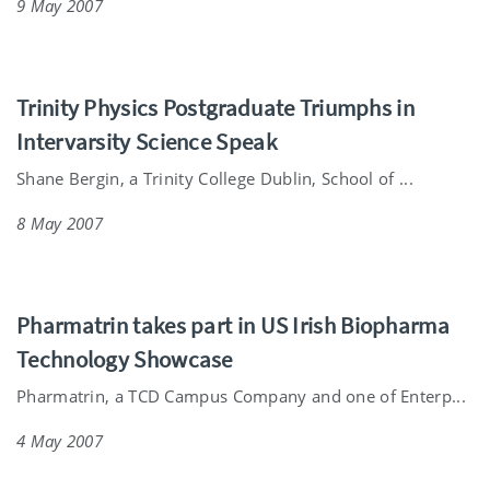
9 May 2007
Trinity Physics Postgraduate Triumphs in
Intervarsity Science Speak
Shane Bergin, a Trinity College Dublin, School of ...
8 May 2007
Pharmatrin takes part in US Irish Biopharma
Technology Showcase
Pharmatrin, a TCD Campus Company and one of Enterp...
4 May 2007