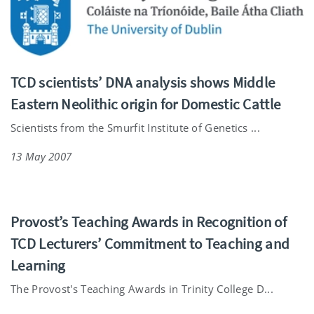
TCD scientists’ DNA analysis shows Middle
Eastern Neolithic origin for Domestic Cattle
Scientists from the Smurfit Institute of Genetics ...
13 May 2007
Provost’s Teaching Awards in Recognition of
TCD Lecturers’ Commitment to Teaching and
Learning
The Provost's Teaching Awards in Trinity College D...