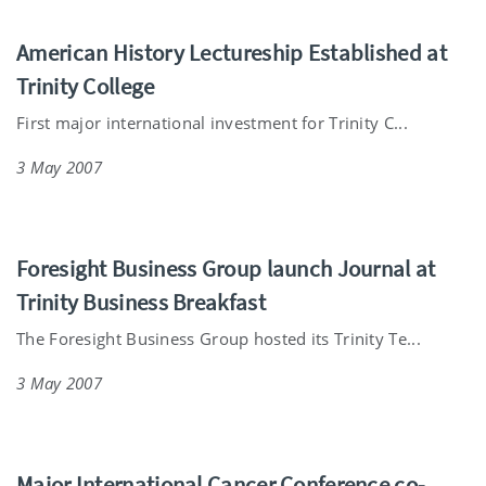
American History Lectureship Established at
Trinity College
First major international investment for Trinity C...
3 May 2007
Foresight Business Group launch Journal at
Trinity Business Breakfast
The Foresight Business Group hosted its Trinity Te...
3 May 2007
Major International Cancer Conference co-