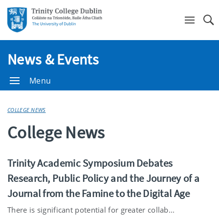
Se
News & Events
Menu
COLLEGE NEWS
College News
Trinity Academic Symposium Debates
Research, Public Policy and the Journey of a
Journal from the Famine to the Digital Age
There is significant potential for greater collab...