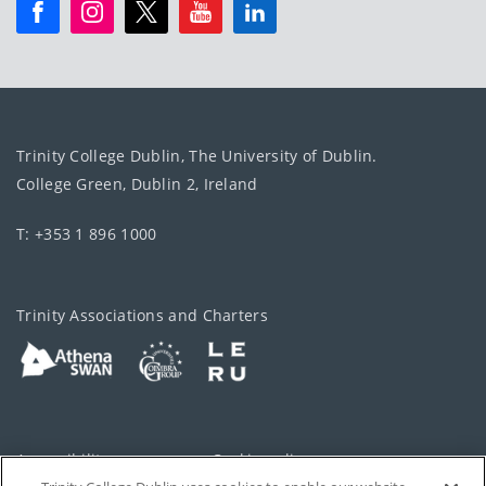
Trinity College Dublin, The University of Dublin.
College Green, Dublin 2, Ireland
T: +353 1 896 1000
Trinity Associations and Charters
Accessibility
Cookie policy