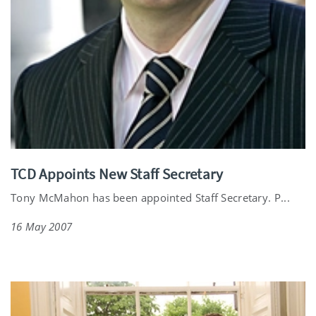
TCD Appoints New Staff Secretary
Tony McMahon has been appointed Staff Secretary. P...
16 May 2007