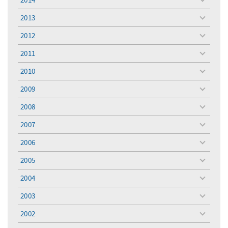
toggle
menu
2013
toggle
menu
2012
toggle
menu
2011
toggle
menu
2010
toggle
menu
2009
toggle
menu
2008
toggle
menu
2007
toggle
menu
2006
toggle
menu
2005
toggle
menu
2004
toggle
menu
2003
toggle
menu
2002
toggle
menu