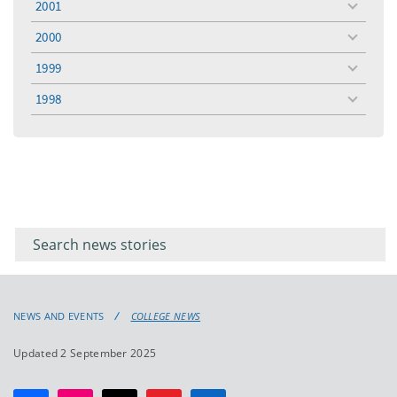
2001
toggle
menu
2000
toggle
menu
1999
toggle
menu
1998
toggle
menu
Filter for
Filter
keywords
for
keyword
NEWS AND EVENTS
COLLEGE NEWS
Updated 2 September 2025