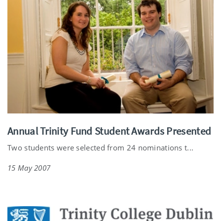
Annual Trinity Fund Student Awards Presented
Two students were selected from 24 nominations t...
15 May 2007