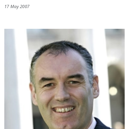
17 May 2007