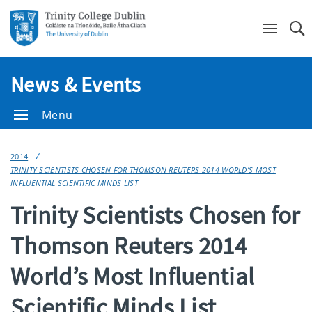
Se
News & Events
Menu
2014
TRINITY SCIENTISTS CHOSEN FOR THOMSON REUTERS 2014 WORLD’S MOST
INFLUENTIAL SCIENTIFIC MINDS LIST
Trinity Scientists Chosen for
Thomson Reuters 2014
World’s Most Influential
Scientific Minds List