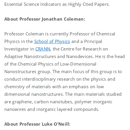
Essential Science Indicators as Highly Cited Papers.
About Professor Jonathan Coleman:
Professor Coleman is currently Professor of Chemical
Physics in the
School of Physics
and a Principal
Investigator in
CRANN
, the Centre for Research on
Adaptive Nanostructures and Nanodevices. He is the head
of the Chemical Physics of Low-Dimensional
Nanostructures group. The main focus of this group is to
conduct interdisciplinary research on the physics and
chemistry of materials with an emphasis on low
dimensional nanostructures. The main materials studied
are graphene, carbon nanotubes, polymer inorganic
nanowires and inorganic layered compounds.
About Professor Luke O’Neill: