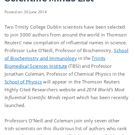
Posted on: 30 June 2014
Two Trinity College Dublin scientists have been selected
to join 3000 authors from around the world in Thomson
Reuters’ new compilation of influential names in science.
Professor Luke O’Neill, Professor of Biochemistry,
School
of Biochemistry and Immunology
in the
Trinity
Biomedical Sciences Institute
(TBSI) and Professor
Jonathan Coleman, Professor of Chemical Physics in the
School of Physics
will appear in the Thomson Reuters
Highly Cited Researchers website and
2014 World’s Most
Influential Scientific Minds
report which has been recently
launched.
Professors O’Neill and Coleman join only seven other
Irish scientists on this illustrious list of authors who rank