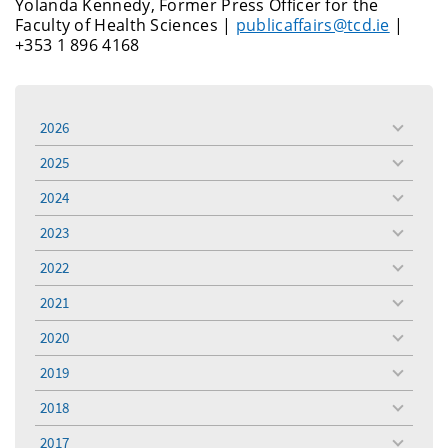
Yolanda Kennedy, Former Press Officer for the
Faculty of Health Sciences |
publicaffairs@tcd.ie
|
+353 1 896 4168
2026
toggle
menu
2025
toggle
menu
2024
toggle
menu
2023
toggle
menu
2022
toggle
menu
2021
toggle
menu
2020
toggle
menu
2019
toggle
menu
2018
toggle
menu
2017