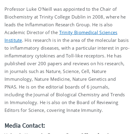
Professor Luke O'Neill was appointed to the Chair of
Biochemistry at Trinity College Dublin in 2008, where he
leads the Inflammation Research Group. He is also
Academic Director of the
Trinity Biomedical Sciences
Institute
. His research is in the area of the molecular basis
to inflammatory diseases, with a particular interest in pro-
inflammatory cytokines and Toll-like receptors. He has
published over 200 papers and reviews on his research,
in journals such as Nature, Science, Cell, Nature
Immunology, Nature Medicine, Nature Genetics and
PNAS. He is on the editorial boards of 6 journals,
including the Journal of Biological Chemistry and Trends
in Immunology. He is also on the Board of Reviewing
Editors for Science, covering Innate Immunity.
Media Contact: