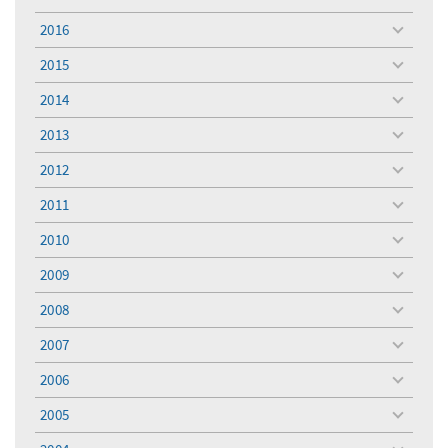
toggle
menu
2016
toggle
menu
2015
toggle
menu
2014
toggle
menu
2013
toggle
menu
2012
toggle
menu
2011
toggle
menu
2010
toggle
menu
2009
toggle
menu
2008
toggle
menu
2007
toggle
menu
2006
toggle
menu
2005
toggle
menu