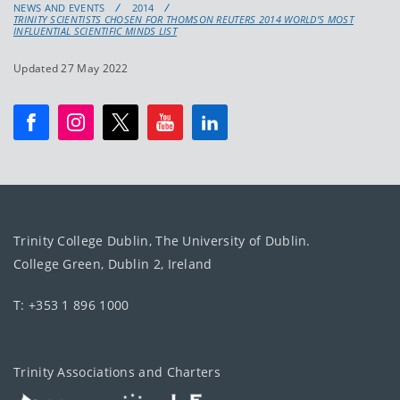
NEWS AND EVENTS
2014
TRINITY SCIENTISTS CHOSEN FOR THOMSON REUTERS 2014 WORLD’S MOST
INFLUENTIAL SCIENTIFIC MINDS LIST
Updated 27 May 2022
Trinity College Dublin, The University of Dublin.
College Green, Dublin 2, Ireland
T: +353 1 896 1000
Trinity Associations and Charters