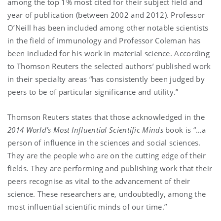
among the top 1% most cited for their subject field and
year of publication (between 2002 and 2012). Professor
O’Neill has been included among other notable scientists
in the field of immunology and Professor Coleman has
been included for his work in material science. According
to Thomson Reuters the selected authors’ published work
in their specialty areas “has consistently been judged by
peers to be of particular significance and utility.”
Thomson Reuters states that those acknowledged in the
2014
World’s Most Influential Scientific Minds
book is “…a
person of influence in the sciences and social sciences.
They are the people who are on the cutting edge of their
fields. They are performing and publishing work that their
peers recognise as vital to the advancement of their
science. These researchers are, undoubtedly, among the
most influential scientific minds of our time.”