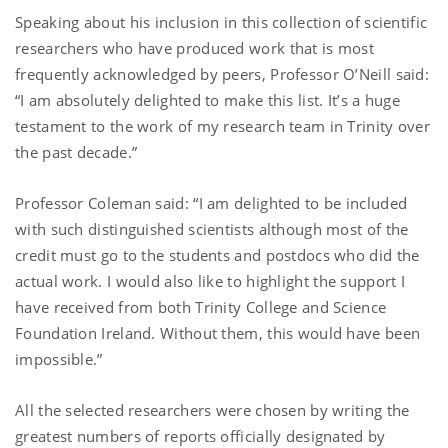
Speaking about his inclusion in this collection of scientific
researchers who have produced work that is most
frequently acknowledged by peers, Professor O’Neill said:
“I am absolutely delighted to make this list. It’s a huge
testament to the work of my research team in Trinity over
the past decade.”
Professor Coleman said: “I am delighted to be included
with such distinguished scientists although most of the
credit must go to the students and postdocs who did the
actual work. I would also like to highlight the support I
have received from both Trinity College and Science
Foundation Ireland. Without them, this would have been
impossible.”
All the selected researchers were chosen by writing the
greatest numbers of reports officially designated by