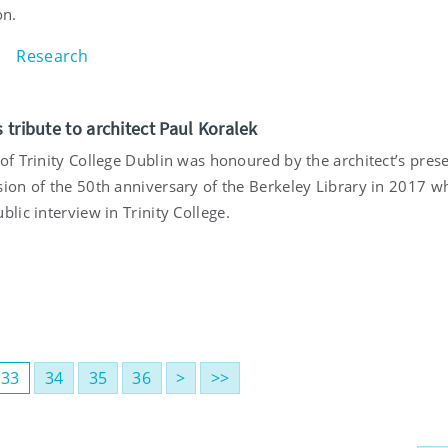
on.
Research
s tribute to architect Paul Koralek
 of Trinity College Dublin was honoured by the architect’s pres
sion of the 50th anniversary of the Berkeley Library in 2017 w
blic interview in Trinity College.
33
34
35
36
>
>>