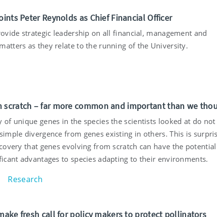
oints Peter Reynolds as Chief Financial Officer
rovide strategic leadership on all financial, management and
atters as they relate to the running of the University.
 scratch – far more common and important than we tho
 of unique genes in the species the scientists looked at do not
simple divergence from genes existing in others. This is surpris
scovery that genes evolving from scratch can have the potential
ficant advantages to species adapting to their environments.
Research
make fresh call for policy makers to protect pollinators