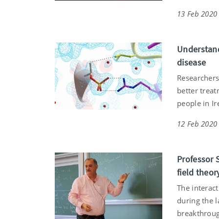
13 Feb 2020
Understand
disease
Researchers
better treat
people in I
12 Feb 2020
Professor 
field theor
The interac
during the l
breakthrough