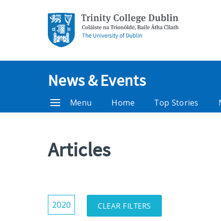
News & Events
Menu
Home
Top Stories
Articles
Show/Hide
2020
CLEAR FILTERS
Filters