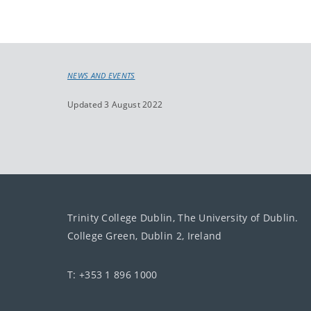
NEWS AND EVENTS
Updated 3 August 2022
Trinity College Dublin, The University of Dublin.
College Green, Dublin 2, Ireland
T: +353 1 896 1000