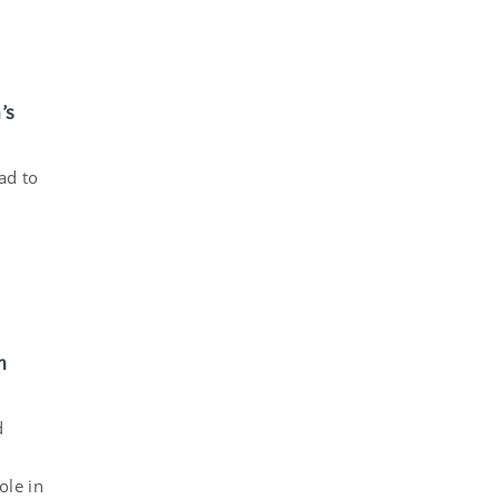
’s
ad to
m
d
ole in