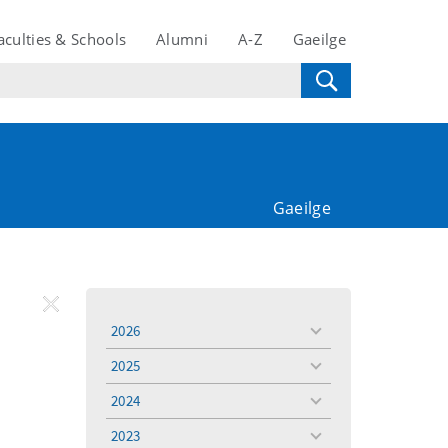
aculties & Schools
Alumni
A-Z
Gaeilge
Gaeilge
REMOVE
Remove
2026
toggle
FILTER
Filter
menu
2025
toggle
menu
2024
toggle
menu
2023
toggle