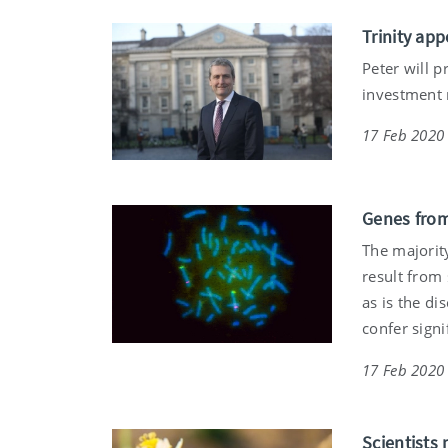
Trinity app
Peter will p
investment m
17 Feb 2020
Genes from
The majority
result from 
as is the di
confer signi
17 Feb 2020
Scientists 