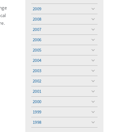
toggle
menu
ange
2009
toggle
cal
menu
2008
toggle
re.
menu
2007
toggle
menu
2006
toggle
menu
2005
toggle
menu
2004
toggle
menu
2003
toggle
menu
2002
toggle
menu
2001
toggle
menu
2000
toggle
menu
1999
toggle
menu
t
1998
toggle
menu