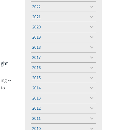
menu
2022
toggle
menu
2021
toggle
menu
2020
toggle
menu
2019
toggle
menu
2018
toggle
menu
2017
toggle
ught
menu
2016
toggle
menu
2015
toggle
ing --
menu
 to
2014
toggle
menu
2013
toggle
menu
2012
toggle
menu
2011
toggle
menu
2010