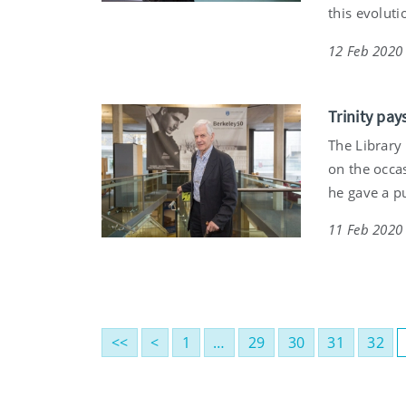
this evoluti
12 Feb 2020
Trinity pay
The Library
on the occa
he gave a pu
11 Feb 2020
<<
<
1
…
29
30
31
32