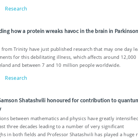
Research
ing how a protein wreaks havoc in the brain in Parkinson
 from Trinity have just published research that may one day le
ments for this debilitating illness, which affects around 12,000
reland and between 7 and 10 million people worldwide.
Research
Samson Shatashvili honoured for contribution to quantu
y
tions between mathematics and physics have greatly intensifie
ast three decades leading to a number of very significant
s in both fields and Professor Shatashvili has played a huge r