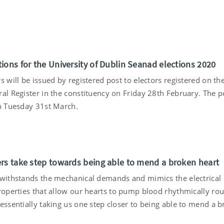
ions for the University of Dublin Seanad elections 2020
s will be issued by registered post to electors registered on th
al Register in the constituency on Friday 28th February. The p
on Tuesday 31st March.
rs take step towards being able to mend a broken heart
 withstands the mechanical demands and mimics the electrical
properties that allow our hearts to pump blood rhythmically ro
essentially taking us one step closer to being able to mend a 