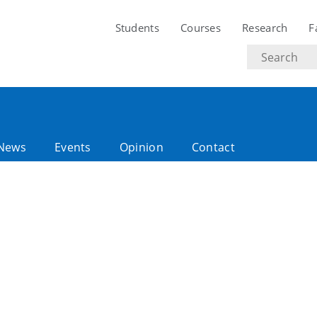
Students
Courses
Research
F
Search
text
News
Events
Opinion
Contact