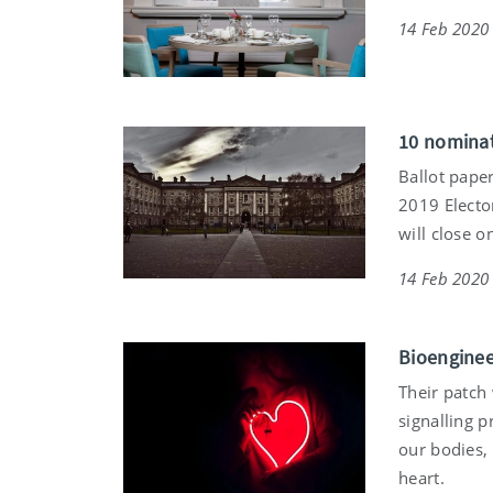
14 Feb 2020
10 nominat
Ballot paper
2019 Elector
will close 
14 Feb 2020
Bioenginee
Their patch
signalling 
our bodies, 
heart.