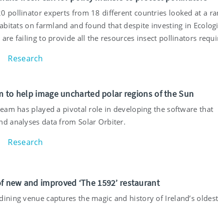
0 pollinator experts from 18 different countries looked at a r
habitats on farmland and found that despite investing in Ecologi
are failing to provide all the resources insect pollinators requi
Research
am to help image uncharted polar regions of the Sun
team has played a pivotal role in developing the software that
nd analyses data from Solar Orbiter.
Research
f new and improved ‘The 1592’ restaurant
dining venue captures the magic and history of Ireland’s oldes