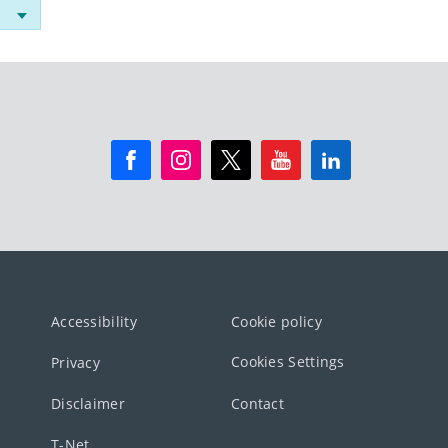
Accessibility
Cookie policy
Cookies Settings
Privacy
Disclaimer
Contact
T-Net