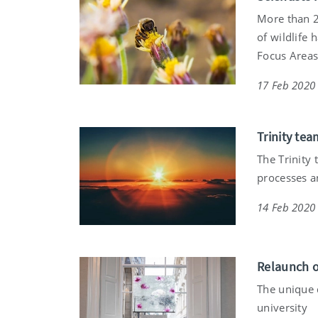
More than 2
of wildlife 
Focus Areas 
17 Feb 2020
Trinity te
The Trinity 
processes a
14 Feb 2020
Relaunch o
The unique 
university