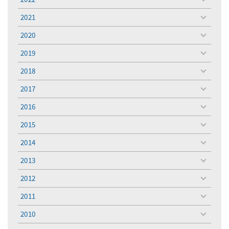
toggle
menu
2021
toggle
menu
2020
toggle
menu
2019
toggle
menu
2018
toggle
menu
2017
toggle
menu
2016
toggle
menu
2015
toggle
menu
2014
toggle
menu
2013
toggle
menu
2012
toggle
menu
2011
toggle
menu
2010
toggle
menu