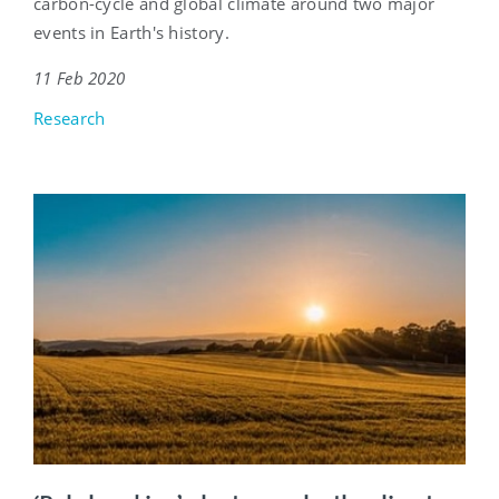
carbon-cycle and global climate around two major
events in Earth's history.
11 Feb 2020
Research