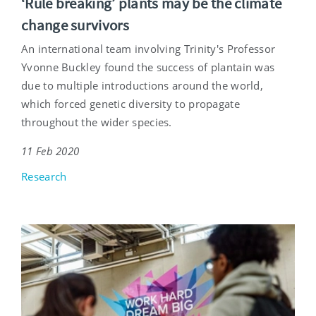
‘Rule breaking’ plants may be the climate
change survivors
An international team involving Trinity's Professor
Yvonne Buckley found the success of plantain was
due to multiple introductions around the world,
which forced genetic diversity to propagate
throughout the wider species.
11 Feb 2020
Research