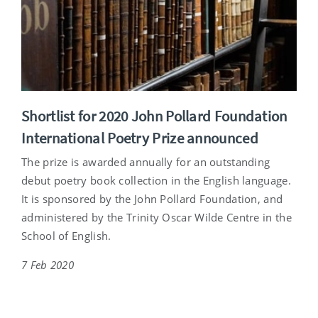
Shortlist for 2020 John Pollard Foundation
International Poetry Prize announced
The prize is awarded annually for an outstanding
debut poetry book collection in the English language.
It is sponsored by the John Pollard Foundation, and
administered by the Trinity Oscar Wilde Centre in the
School of English.
7 Feb 2020