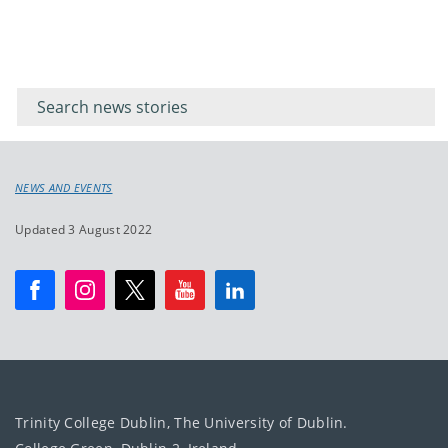
Filter for
Filter
keywords
for
keyword
NEWS AND EVENTS
Updated 3 August 2022
Trinity College Dublin, The University of Dublin.