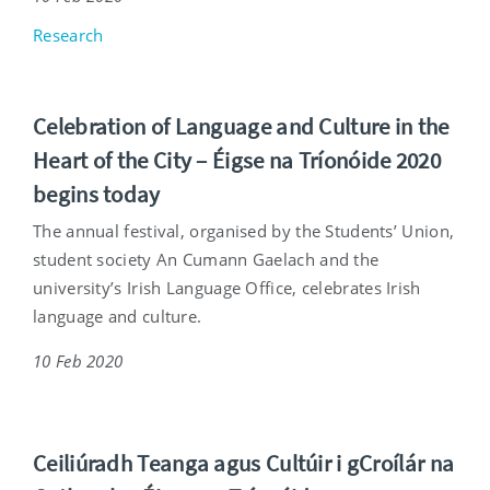
Research
Celebration of Language and Culture in the
Heart of the City – Éigse na Tríonóide 2020
begins today
The annual festival, organised by the Students’ Union,
student society An Cumann Gaelach and the
university’s Irish Language Office, celebrates Irish
language and culture.
10 Feb 2020
Ceiliúradh Teanga agus Cultúir i gCroílár na