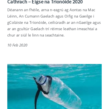
Cathrach – Éigse na Tríonóide 2020
Déanann an fhéile, arna n-eagrú ag Aontas na Mac
Léinn, An Cumann Gaelach agus Oifig na Gaeilge i
gColáiste na Tríonóide, ceiliúradh ar an nGaeilge agus
ar an gcultúr Gaelach trí réimse leathan imeachtaí a
chur ar siúl le linn na seachtaine.
10 Feb 2020