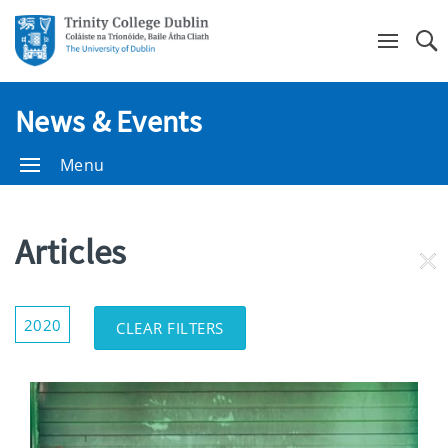
Se
News & Events
Menu
Articles
RE
FI
Show/Hide
2020
CLEAR FILTERS
Filters