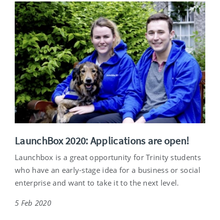
LaunchBox 2020: Applications are open!
Launchbox is a great opportunity for Trinity students
who have an early-stage idea for a business or social
enterprise and want to take it to the next level.
5 Feb 2020