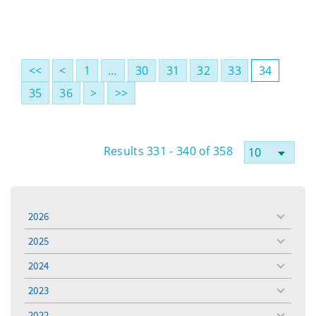
<<
<
1
…
30
31
32
33
34
35
36
>
>>
Results 331 - 340 of 358
2026
toggle
menu
2025
toggle
menu
2024
toggle
menu
2023
toggle
menu
2022