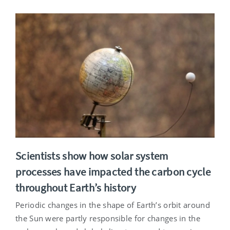
Scientists show how solar system
processes have impacted the carbon cycle
throughout Earth’s history
Periodic changes in the shape of Earth’s orbit around
the Sun were partly responsible for changes in the