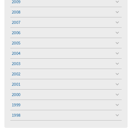
2009
toggle
menu
2008
toggle
menu
2007
toggle
menu
2006
toggle
menu
2005
toggle
menu
2004
toggle
menu
2003
toggle
menu
2002
toggle
menu
2001
toggle
menu
2000
toggle
menu
1999
toggle
menu
1998
toggle
menu