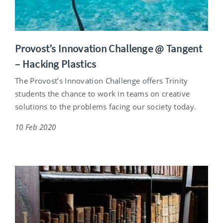
Provost’s Innovation Challenge @ Tangent
– Hacking Plastics
The Provost’s Innovation Challenge offers Trinity
students the chance to work in teams on creative
solutions to the problems facing our society today.
10 Feb 2020