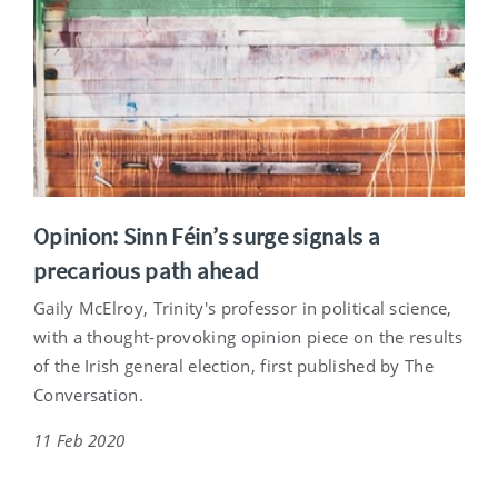
Opinion: Sinn Féin’s surge signals a
precarious path ahead
Gaily McElroy, Trinity's professor in political science,
with a thought-provoking opinion piece on the results
of the Irish general election, first published by The
Conversation.
11 Feb 2020