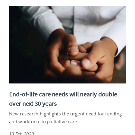
End-of-life care needs will nearly double
over next 30 years
New research highlights the urgent need for funding
and workforce in palliative care.
10 Feb 2020