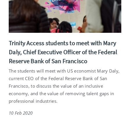
Trinity Access students to meet with Mary
Daly, Chief Executive Officer of the Federal
Reserve Bank of San Francisco
The students will meet with US economist Mary Daly,
current CEO of the Federal Reserve Bank of San
Francisco, to discuss the value of an inclusive
economy, and the value of removing talent gaps in
professional industries.
10 Feb 2020