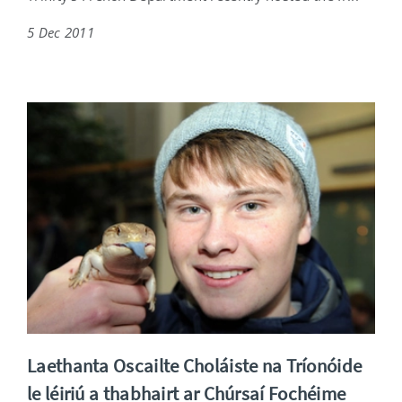
5 Dec 2011
Laethanta Oscailte Choláiste na Tríonóide
le léiriú a thabhairt ar Chúrsaí Fochéime