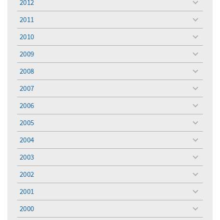
2012
toggle
menu
2011
toggle
menu
2010
toggle
menu
2009
toggle
menu
2008
toggle
menu
2007
toggle
menu
2006
toggle
menu
2005
toggle
menu
2004
toggle
menu
2003
toggle
menu
2002
toggle
menu
2001
toggle
menu
2000
toggle