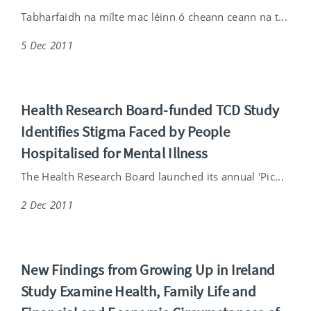
Tabharfaidh na mílte mac léinn ó cheann ceann na t...
5 Dec 2011
Health Research Board-funded TCD Study
Identifies Stigma Faced by People
Hospitalised for Mental Illness
The Health Research Board launched its annual 'Pic...
2 Dec 2011
New Findings from Growing Up in Ireland
Study Examine Health, Family Life and