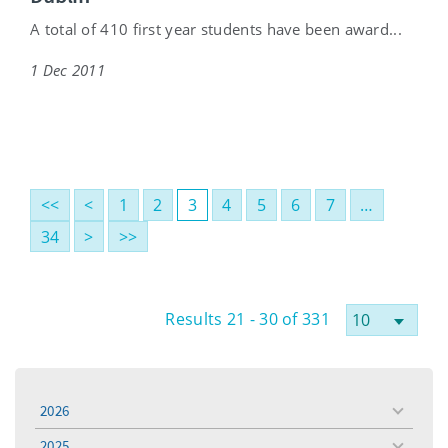
A total of 410 first year students have been award...
1 Dec 2011
<<
<
1
2
3
4
5
6
7
…
34
>
>>
Results 21 - 30 of 331
2026
toggle
menu
2025