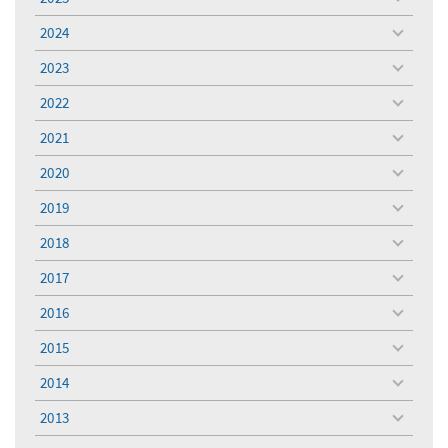
toggle
menu
2024
toggle
menu
2023
toggle
menu
2022
toggle
menu
2021
toggle
menu
2020
toggle
menu
2019
toggle
menu
2018
toggle
menu
2017
toggle
menu
2016
toggle
menu
2015
toggle
menu
2014
toggle
menu
2013
toggle
menu