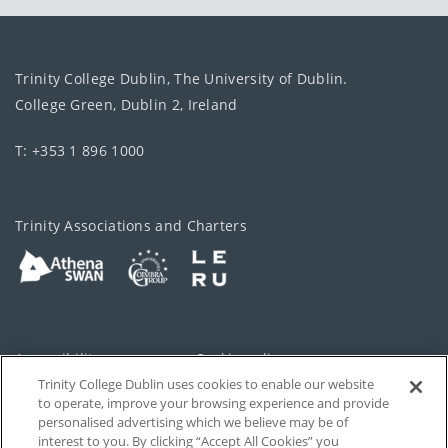
Trinity College Dublin, The University of Dublin.
College Green, Dublin 2, Ireland
T: +353 1 896 1000
Trinity Associations and Charters
Accessibility
Cookie policy
Trinity College Dublin uses cookies to enable our website
Cookies Settings
Privacy
to operate, improve your browsing experience and provide
personalised advertising which we believe may be of
Disclaimer
Contact
interest to you. By clicking “Accept All Cookies” you