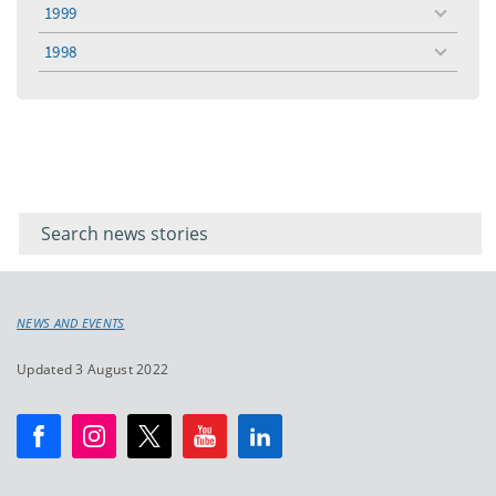
menu
1999
toggle
menu
1998
toggle
menu
Filter for
Filter
keywords
for
keyword
NEWS AND EVENTS
Updated 3 August 2022