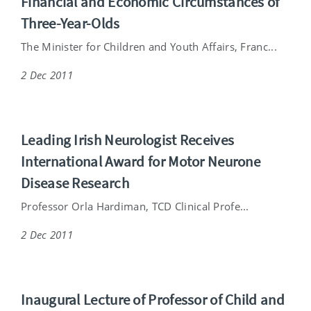
Financial and Economic Circumstances of
Three-Year-Olds
The Minister for Children and Youth Affairs, Franc...
2 Dec 2011
Leading Irish Neurologist Receives
International Award for Motor Neurone
Disease Research
Professor Orla Hardiman, TCD Clinical Profe...
2 Dec 2011
Inaugural Lecture of Professor of Child and