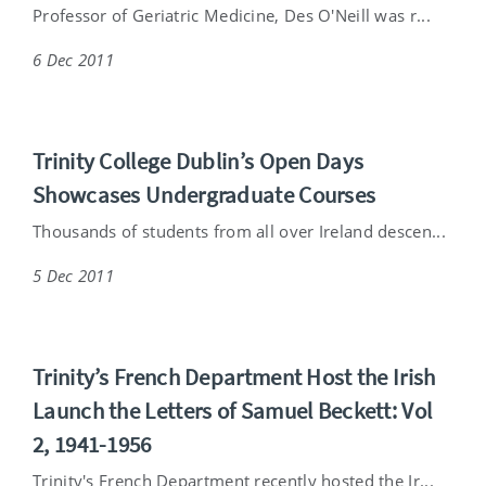
Professor of Geriatric Medicine, Des O'Neill was r...
6 Dec 2011
Trinity College Dublin’s Open Days
Showcases Undergraduate Courses
Thousands of students from all over Ireland descen...
5 Dec 2011
Trinity’s French Department Host the Irish
Launch the Letters of Samuel Beckett: Vol
2, 1941-1956
Trinity's French Department recently hosted the Ir...