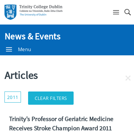
Se
News & Events
Menu
Articles
RE
FI
Show/Hide
2011
CLEAR FILTERS
Filters
Trinity’s Professor of Geriatric Medicine
Receives Stroke Champion Award 2011