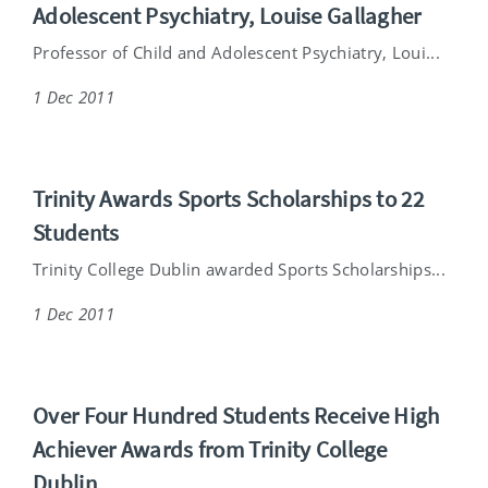
Adolescent Psychiatry, Louise Gallagher
Professor of Child and Adolescent Psychiatry, Loui...
1 Dec 2011
Trinity Awards Sports Scholarships to 22
Students
Trinity College Dublin awarded Sports Scholarships...
1 Dec 2011
Over Four Hundred Students Receive High
Achiever Awards from Trinity College
Dublin