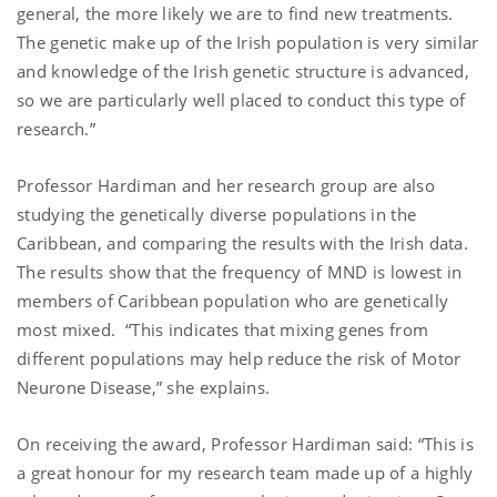
general, the more likely we are to find new treatments.
The genetic make up of the Irish population is very similar
and knowledge of the Irish genetic structure is advanced,
so we are particularly well placed to conduct this type of
research.”
Professor Hardiman and her research group are also
studying the genetically diverse populations in the
Caribbean, and comparing the results with the Irish data.
The results show that the frequency of MND is lowest in
members of Caribbean population who are genetically
most mixed. “This indicates that mixing genes from
different populations may help reduce the risk of Motor
Neurone Disease,” she explains.
On receiving the award, Professor Hardiman said: “This is
a great honour for my research team made up of a highly