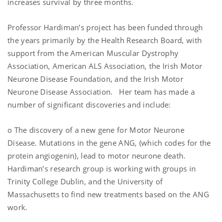
increases survival by three months.
Professor Hardiman’s project has been funded through
the years primarily by the Health Research Board, with
support from the American Muscular Dystrophy
Association, American ALS Association, the Irish Motor
Neurone Disease Foundation, and the Irish Motor
Neurone Disease Association. Her team has made a
number of significant discoveries and include:
o The discovery of a new gene for Motor Neurone
Disease. Mutations in the gene ANG, (which codes for the
protein angiogenin), lead to motor neurone death.
Hardiman’s research group is working with groups in
Trinity College Dublin, and the University of
Massachusetts to find new treatments based on the ANG
work.