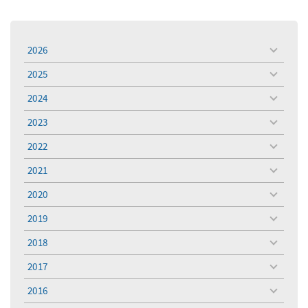
2026
toggle
menu
2025
toggle
menu
2024
toggle
menu
2023
toggle
menu
2022
toggle
menu
2021
toggle
menu
2020
toggle
menu
2019
toggle
menu
2018
toggle
menu
2017
toggle
menu
2016
toggle
menu