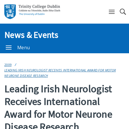
Se
News & Events
Menu
2009
LEADING IRISH NEUROLOGIST RECEIVES INTERNATIONAL AWARD FOR MOTOR
NEURONE DISEASE RESEARCH
Leading Irish Neurologist
Receives International
Award for Motor Neurone
Disease Research