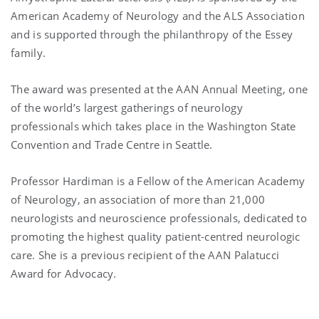
American Academy of Neurology and the ALS Association
and is supported through the philanthropy of the Essey
family.
The award was presented at the AAN Annual Meeting, one
of the world’s largest gatherings of neurology
professionals which takes place in the Washington State
Convention and Trade Centre in Seattle.
Professor Hardiman is a Fellow of the American Academy
of Neurology, an association of more than 21,000
neurologists and neuroscience professionals, dedicated to
promoting the highest quality patient-centred neurologic
care. She is a previous recipient of the AAN Palatucci
Award for Advocacy.