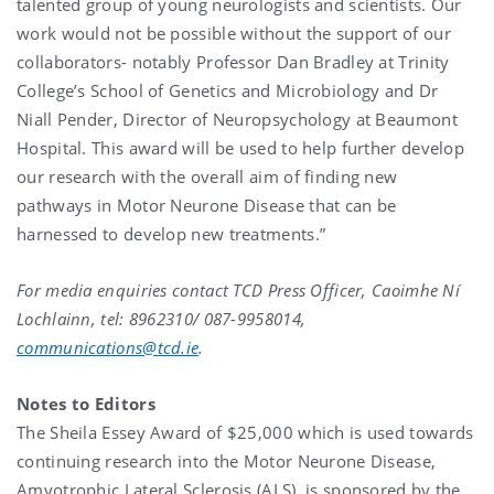
talented group of young neurologists and scientists. Our
work would not be possible without the support of our
collaborators- notably Professor Dan Bradley at Trinity
College’s School of Genetics and Microbiology and Dr
Niall Pender, Director of Neuropsychology at Beaumont
Hospital. This award will be used to help further develop
our research with the overall aim of finding new
pathways in Motor Neurone Disease that can be
harnessed to develop new treatments.”
For media enquiries contact TCD Press Officer, Caoimhe Ní
Lochlainn, tel: 8962310/ 087-9958014,
communications@tcd.ie
.
Notes to Editors
The Sheila Essey Award of $25,000 which is used towards
continuing research into the Motor Neurone Disease,
Amyotrophic Lateral Sclerosis (ALS). is sponsored by the