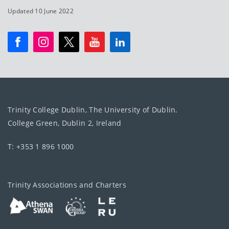
Updated 10 June 2022
Trinity College Dublin, The University of Dublin.
College Green, Dublin 2, Ireland
T: +353 1 896 1000
Trinity Associations and Charters