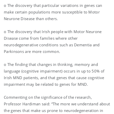
o The discovery that particular variations in genes can
make certain populations more susceptible to Motor
Neurone Disease than others.
o The discovery that Irish people with Motor Neurone
Disease come from families where other
neurodegenerative conditions such as Dementia and
Parkinsons are more common.
o The finding that changes in thinking, memory and
language (cognitive impairment) occurs in up to 50% of
Irish MND patients, and that genes that cause cognitive
impairment may be related to genes for MND.
Commenting on the significance of the research,
Professor Hardiman said: “The more we understand about
the genes that make us prone to neurodegeneration in