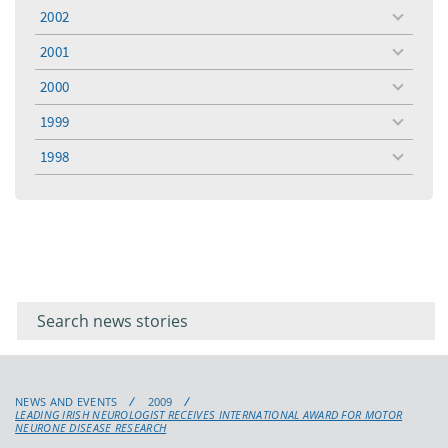
menu
2002
toggle
menu
2001
toggle
menu
2000
toggle
menu
1999
toggle
menu
1998
toggle
menu
Filter for
Filter
keywords
for
keyword
NEWS AND EVENTS
2009
LEADING IRISH NEUROLOGIST RECEIVES INTERNATIONAL AWARD FOR MOTOR
NEURONE DISEASE RESEARCH