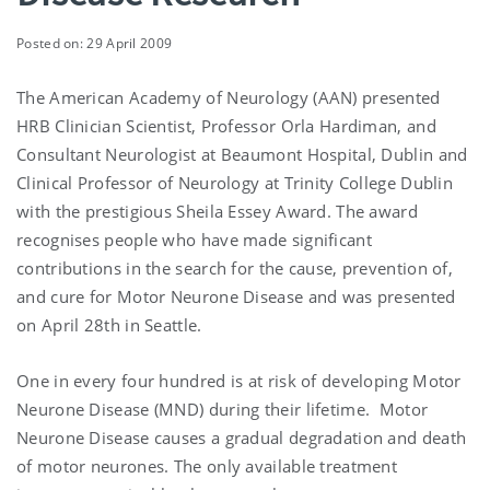
Posted on: 29 April 2009
The American Academy of Neurology (AAN) presented
HRB Clinician Scientist, Professor Orla Hardiman, and
Consultant Neurologist at Beaumont Hospital, Dublin and
Clinical Professor of Neurology at Trinity College Dublin
with the prestigious Sheila Essey Award. The award
recognises people who have made significant
contributions in the search for the cause, prevention of,
and cure for Motor Neurone Disease and was presented
on April 28th in Seattle.
One in every four hundred is at risk of developing Motor
Neurone Disease (MND) during their lifetime. Motor
Neurone Disease causes a gradual degradation and death
of motor neurones. The only available treatment