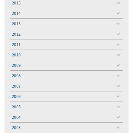
2015
toggle
menu
2014
toggle
menu
2013
toggle
menu
2012
toggle
menu
2011
toggle
menu
2010
toggle
menu
2009
toggle
menu
2008
toggle
menu
2007
toggle
menu
2006
toggle
menu
2005
toggle
menu
2004
toggle
menu
2003
toggle