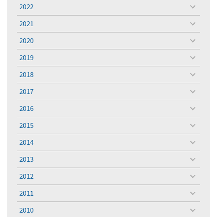
menu
2022
toggle
menu
2021
toggle
menu
2020
toggle
menu
2019
toggle
menu
2018
toggle
menu
2017
toggle
menu
2016
toggle
menu
2015
toggle
menu
2014
toggle
menu
2013
toggle
menu
2012
toggle
menu
2011
toggle
menu
2010
toggle