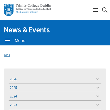
Se
News & Events
Menu
2009
2026
toggle
menu
2025
toggle
menu
2024
toggle
menu
2023
toggle