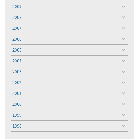
menu
2009
toggle
menu
2008
toggle
menu
2007
toggle
menu
2006
toggle
menu
2005
toggle
menu
2004
toggle
menu
2003
toggle
menu
2002
toggle
menu
2001
toggle
menu
2000
toggle
menu
1999
toggle
menu
1998
toggle
menu