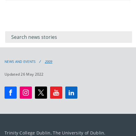
Filter for
Filter
keywords
for
keyword
NEWS AND EVENTS
2009
Updated 26 May 2022
Trinity College Dublin, The University of Dublin.