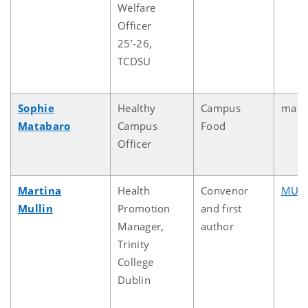
Welfare
Officer
25’-26,
TCDSU
Sophie
Healthy
Campus
mata
Matabaro
Campus
Food
Officer
Martina
Health
Convenor
MULL
Mullin
Promotion
and first
Manager,
author
Trinity
College
Dublin