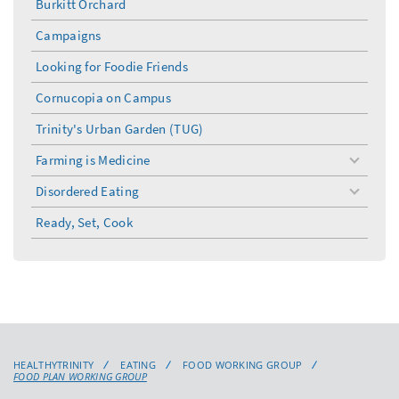
Burkitt Orchard
Campaigns
Looking for Foodie Friends
Cornucopia on Campus
Trinity's Urban Garden (TUG)
Farming is Medicine
toggle
menu
Disordered Eating
toggle
menu
Ready, Set, Cook
HEALTHYTRINITY
EATING
FOOD WORKING GROUP
FOOD PLAN WORKING GROUP