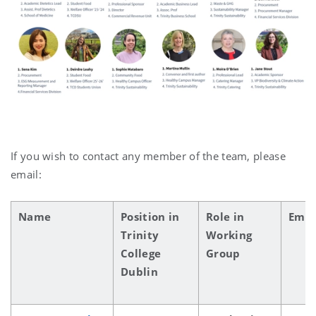
If you wish to contact any member of the team, please
email:
Name
Position in
Role in
Emai
Trinity
Working
College
Group
Dublin