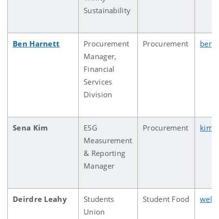
Sustainability
Ben Harnett
Procurement
Procurement
ben.h
Manager,
Financial
Services
Division
Sena Kim
ESG
Procurement
kims
Measurement
& Reporting
Manager
Deirdre Leahy
Students
Student Food
welf
Union