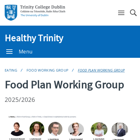
Se
Healthy Trinity
Menu
EATING
FOOD WORKING GROUP
FOOD PLAN WORKING GROUP
Food Plan Working Group
2025/2026