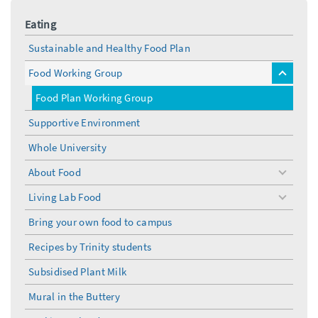
Eating
Sustainable and Healthy Food Plan
Food Working Group
toggle
menu
Food Plan Working Group
Supportive Environment
Whole University
About Food
toggle
menu
Living Lab Food
toggle
menu
Bring your own food to campus
Recipes by Trinity students
Subsidised Plant Milk
Mural in the Buttery