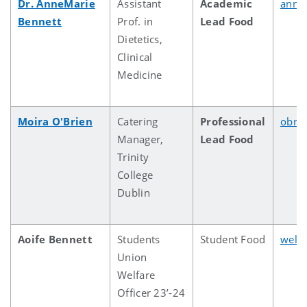
Dr. AnneMarie
Assistant
Academic
anne
Bennett
Prof. in
Lead Food
Dietetics,
Clinical
Medicine
Moira O'Brien
Catering
Professional
obri
Manager,
Lead Food
Trinity
College
Dublin
Aoife Bennett
Students
Student Food
welf
Union
Welfare
Officer 23’-24