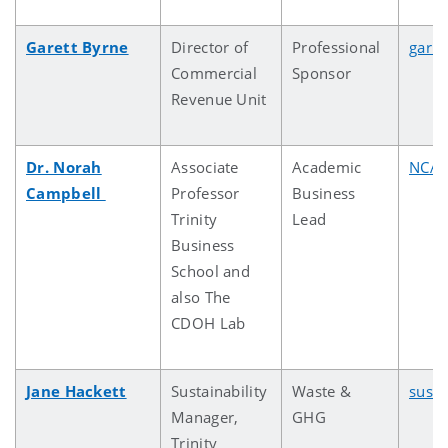
Garett Byrne
Director of
Professional
garre
Commercial
Sponsor
Revenue Unit
Dr. Norah
Associate
Academic
NCAM
Campbell
Professor
Business
Trinity
Lead
Business
School and
also The
CDOH Lab
Jane Hackett
Sustainability
Waste &
susta
Manager,
GHG
Trinity