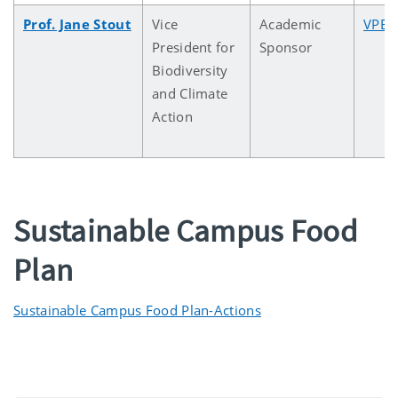
Prof. Jane Stout
Vice
Academic
VPBC
President for
Sponsor
Biodiversity
and Climate
Action
Sustainable Campus Food
Plan
Sustainable Campus Food Plan-Actions