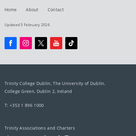
Home
About
Contact
Updated 5 February 2026
Trinity College Dublin, The University of Dublin.
College Green, Dublin 2, Ireland
T: +353 1 896 1000
Trinity Associations and Charters