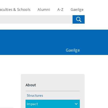
aculties & Schools
Alumni
A-Z
Gaeilge
Gaeilge
About
Structures
Impact
toggle