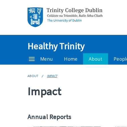
Healthy Trinity
Menu
Home
About
Peopl
ABOUT
IMPACT
Impact
Annual Reports