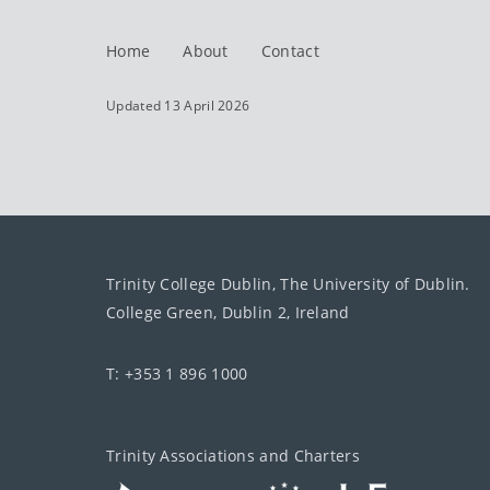
Home
About
Contact
Updated 13 April 2026
Trinity College Dublin, The University of Dublin.
College Green, Dublin 2, Ireland
T: +353 1 896 1000
Trinity Associations and Charters