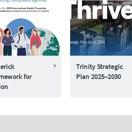
erick
Trinity Strategic
mework for
Plan 2025–2030
ion