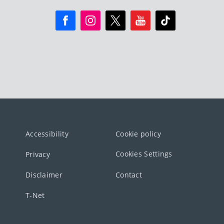
Accessibility
Cookie policy
Cookies Settings
Privacy
Disclaimer
Contact
T-Net