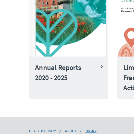
Annual Reports
Lim
2020 - 2025
Fra
Act
HEALTHYTRINITY
ABOUT
IMPACT