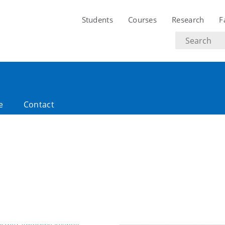
Students
Courses
Research
F
Search
text
e
Contact