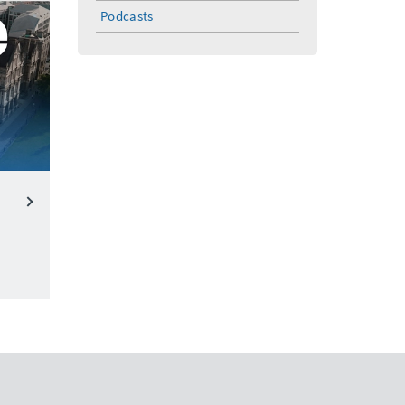
menu
Podcasts