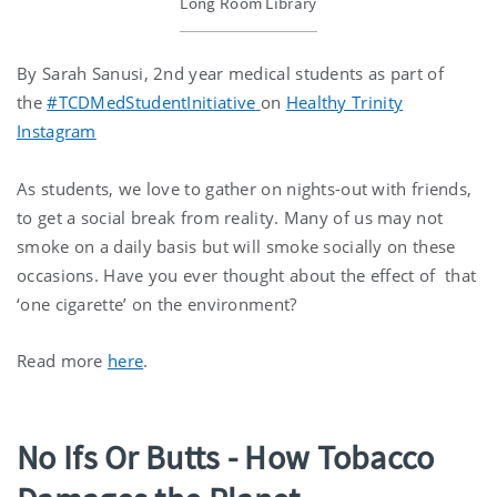
Long Room Library
By Sarah Sanusi, 2nd year medical students as part of
the
#TCDMedStudentInitiative
on
Healthy Trinity
Instagram
As students, we love to gather on nights-out with friends,
to get a social break from reality. Many of us may not
smoke on a daily basis but will smoke socially on these
occasions. Have you ever thought about the effect of that
‘one cigarette’ on the environment?
Read more
here
.
No Ifs Or Butts - How Tobacco