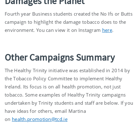
Damages the Planet
Fourth year Business students created the No Ifs or Butts
campaign to highlight the damage tobacco does to the
environment. You can view it on Instagram
here
.
Other Campaigns Summary
The Healthy Trinity initiative was established in 2014 by
the Tobacco Policy Committee to implement Healthy
Ireland. Its focus is on all health promotion, not just
tobacco. Some examples of Healthy Trinity campaigns
undertaken by Trinity students and staff are below. If you
have ideas for others, email Martina
on
health.promotion@tcd.ie