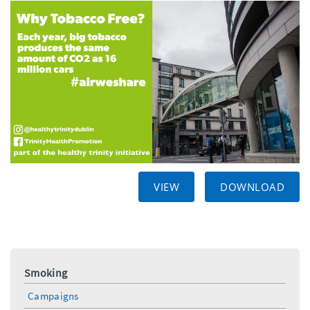
VIEW
DOWNLOAD
Smoking
Campaigns