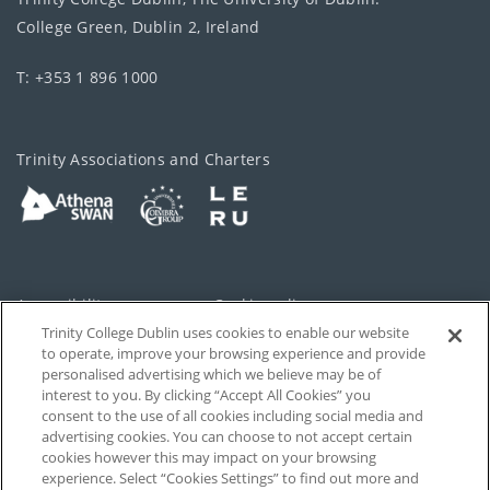
College Green, Dublin 2, Ireland
T: +353 1 896 1000
Trinity Associations and Charters
Accessibility
Cookie policy
Trinity College Dublin uses cookies to enable our website
Cookies Settings
Privacy
to operate, improve your browsing experience and provide
personalised advertising which we believe may be of
Disclaimer
Contact
interest to you. By clicking “Accept All Cookies” you
consent to the use of all cookies including social media and
advertising cookies. You can choose to not accept certain
T-Net
cookies however this may impact on your browsing
experience. Select “Cookies Settings” to find out more and