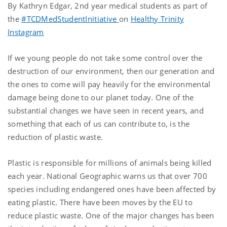
By Kathryn Edgar, 2nd year medical students as part of
the
#TCDMedStudentInitiative
on
Healthy Trinity
Instagram
If we young people do not take some control over the
destruction of our environment, then our generation and
the ones to come will pay heavily for the environmental
damage being done to our planet today. One of the
substantial changes we have seen in recent years, and
something that each of us can contribute to, is the
reduction of plastic waste.
Plastic is responsible for millions of animals being killed
each year. National Geographic warns us that over 700
species including endangered ones have been affected by
eating plastic. There have been moves by the EU to
reduce plastic waste. One of the major changes has been