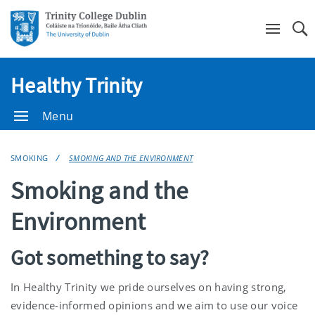
Se
Healthy Trinity
Menu
SMOKING
SMOKING AND THE ENVIRONMENT
Smoking and the
Environment
Got something to say?
In Healthy Trinity we pride ourselves on having strong,
evidence-informed opinions and we aim to use our voice