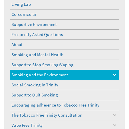
Living Lab
Co-curricular
Supportive Environment
Frequently Asked Questions
About
Smoking and Mental Health
Support to Stop Smoking/Vaping
Smoking and the Environment
toggle
menu
Social Smoking in Trinity
Support to Quit Smoking
Encouraging adherence to Tobacco Free Trinity
The Tobacco Free Trinity Consultation
toggle
menu
Vape Free Trinity
toggle