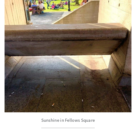
Sunshine in Fellows Square