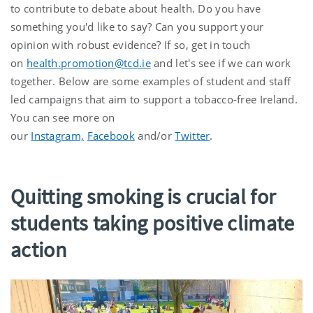
to contribute to debate about health. Do you have
something you'd like to say? Can you support your
opinion with robust evidence? If so, get in touch
on
health.promotion@tcd.ie
and let's see if we can work
together. Below are some examples of student and staff
led campaigns that aim to support a tobacco-free Ireland.
You can see more on
our
Instagram,
Facebook
and/or
Twitter
.
Quitting smoking is crucial for
students taking positive climate
action