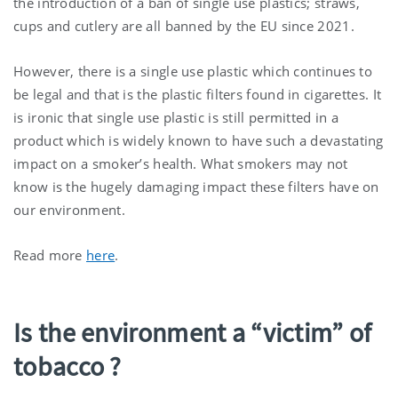
the introduction of a ban of single use plastics; straws,
cups and cutlery are all banned by the EU since 2021.
However, there is a single use plastic which continues to
be legal and that is the plastic filters found in cigarettes. It
is ironic that single use plastic is still permitted in a
product which is widely known to have such a devastating
impact on a smoker’s health. What smokers may not
know is the hugely damaging impact these filters have on
our environment.
Read more
here
.
Is the environment a “victim” of
tobacco ?