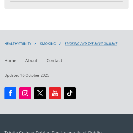
menu
HEALTHYTRINITY
SMOKING
SMOKING AND THE ENVIRONMENT
Home
About
Contact
Updated 16 October 2025
Trinity College Dublin, The University of Dublin.