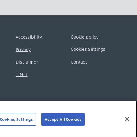
Accessibility
Cookie policy
Cookies Settings
Privacy
Disclaimer
Contact
T-Net
Cookies Settings
Accept All Cookies