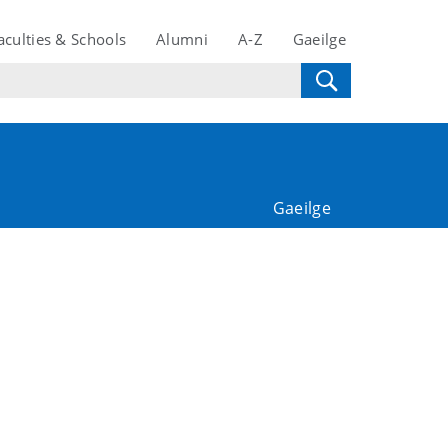
aculties & Schools
Alumni
A-Z
Gaeilge
Gaeilge