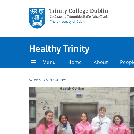
Healthy Trinity
Menu
Home
About
Peopl
STUDENT AMBASSADORS