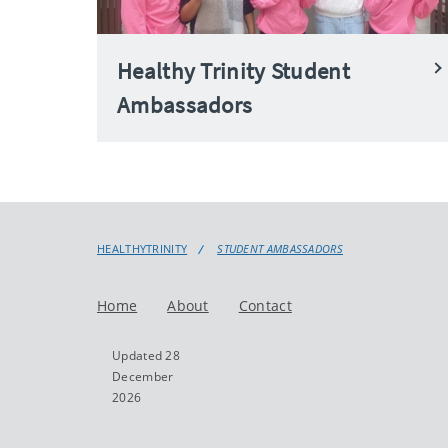
Healthy Trinity Student
Ambassadors
HEALTHYTRINITY
STUDENT AMBASSADORS
Home
About
Contact
Updated 28
December
2026