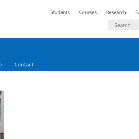
Students
Courses
Research
F
Search
text
e
Contact