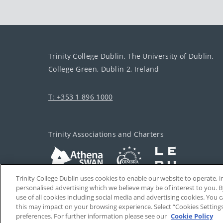
Trinity College Dublin, The University of Dublin.
College Green, Dublin 2, Ireland
T: +353 1 896 1000
Trinity Associations and Charters
Trinity College Dublin uses cookies to enable our website to operate
personalised advertising which we believe may be of interest to you. B
use of all cookies including social media and advertising cookies. You
this may impact on your browsing experience. Select “Cookies Setting
preferences. For further information please see our
Cookie Policy