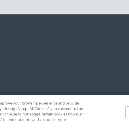
, improve your browsing experience and provide
y clicking “Accept All Cookies” you consent to the
 can choose to not accept certain cookies however
s” to find out more and customise your