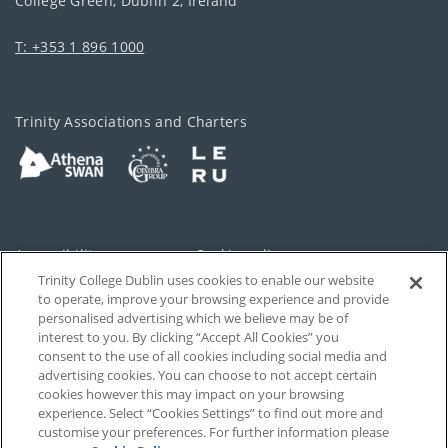
College Green, Dublin 2, Ireland
T: +353 1 896 1000
Trinity Associations and Charters
Accessibility
Cookie policy
Trinity College Dublin uses cookies to enable our website
Cookies Settings
Privacy
to operate, improve your browsing experience and provide
personalised advertising which we believe may be of
Disclaimer
Contact
interest to you. By clicking “Accept All Cookies” you
consent to the use of all cookies including social media and
advertising cookies. You can choose to not accept certain
T-Net
cookies however this may impact on your browsing
experience. Select “Cookies Settings” to find out more and
customise your preferences. For further information please