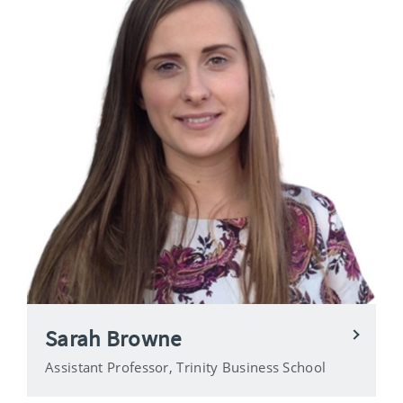
Sarah Browne
Assistant Professor, Trinity Business School