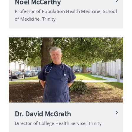
Noel McCarthy
Professor of Population Health Medicine, School
of Medicine, Trinity
Dr. David McGrath
Director of College Health Service, Trinity