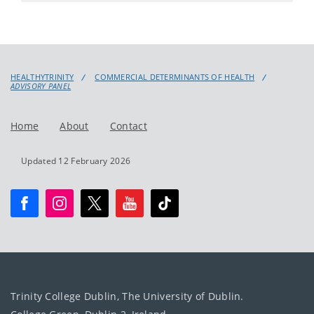
HEALTHYTRINITY
COMMERCIAL DETERMINANTS OF HEALTH
ADVISORY PANEL
Home
About
Contact
Updated 12 February 2026
Trinity College Dublin, The University of Dublin.