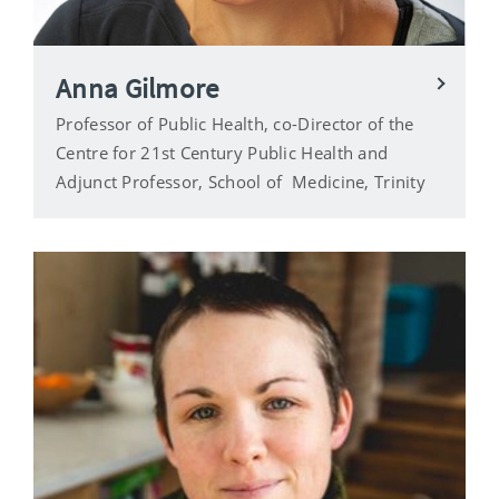
Anna Gilmore
Professor of Public Health, co-Director of the
Centre for 21st Century Public Health and
Adjunct Professor, School of Medicine, Trinity