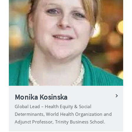
Monika Kosinska
Global Lead – Health Equity & Social
Determinants, World Health Organization and
Adjunct Professor, Trinity Business School.