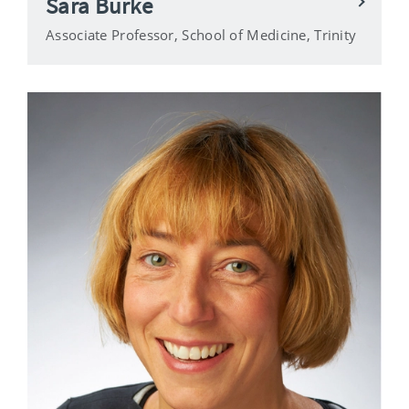
Sara Burke
Associate Professor, School of Medicine, Trinity