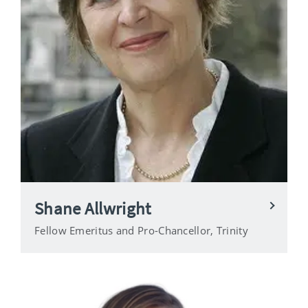
Shane Allwright
Fellow Emeritus and Pro-Chancellor, Trinity