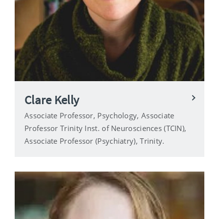
Clare Kelly
Associate Professor, Psychology, Associate
Professor Trinity Inst. of Neurosciences (TCIN),
Associate Professor (Psychiatry), Trinity.