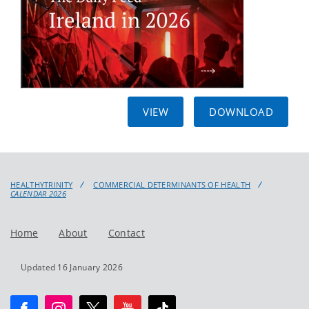
VIEW
DOWNLOAD
HEALTHYTRINITY
COMMERCIAL DETERMINANTS OF HEALTH
CALENDAR 2026
Home
About
Contact
Updated 16 January 2026