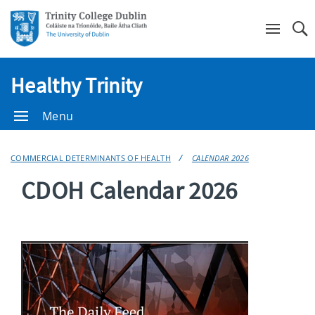
Se
Healthy Trinity
Menu
COMMERCIAL DETERMINANTS OF HEALTH
CALENDAR 2026
CDOH Calendar 2026