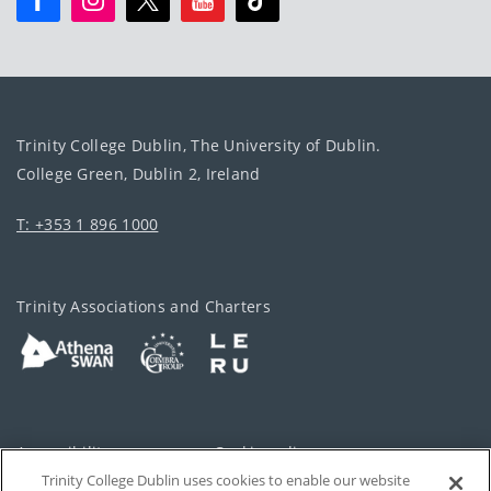
Trinity College Dublin, The University of Dublin.
College Green, Dublin 2, Ireland
T: +353 1 896 1000
Trinity Associations and Charters
Accessibility
Cookie policy
Trinity College Dublin uses cookies to enable our website