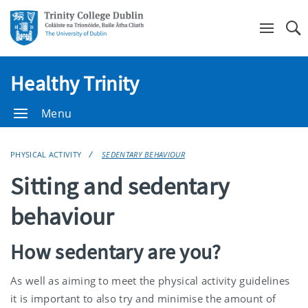
Se
Healthy Trinity
Menu
PHYSICAL ACTIVITY
SEDENTARY BEHAVIOUR
Sitting and sedentary
behaviour
How sedentary are you?
As well as aiming to meet the physical activity guidelines
it is important to also try and minimise the amount of