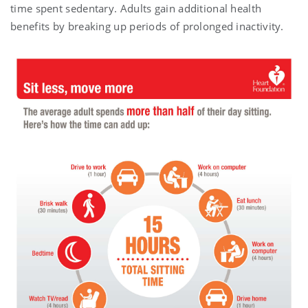
time spent sedentary. Adults gain additional health
benefits by breaking up periods of prolonged inactivity.