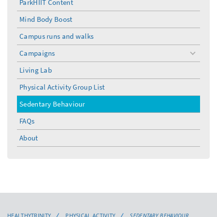
ParkHIIT Content
Mind Body Boost
Campus runs and walks
Campaigns
toggle
menu
Living Lab
Physical Activity Group List
Sedentary Behaviour
FAQs
About
HEALTHYTRINITY
PHYSICAL ACTIVITY
SEDENTARY BEHAVIOUR