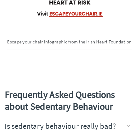
Escape your chair infographic from the Irish Heart Foundation
Frequently Asked Questions
about Sedentary Behaviour
Is sedentary behaviour really bad?