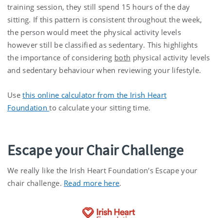
training session, they still spend 15 hours of the day
sitting. If this pattern is consistent throughout the week,
the person would meet the physical activity levels
however still be classified as sedentary. This highlights
the importance of considering
both
physical activity levels
and sedentary behaviour when reviewing your lifestyle.
Use
this online calculator from the Irish Heart
Foundation
to calculate your sitting time.
Escape your Chair Challenge
We really like the Irish Heart Foundation's Escape your
chair challenge.
Read more here
.