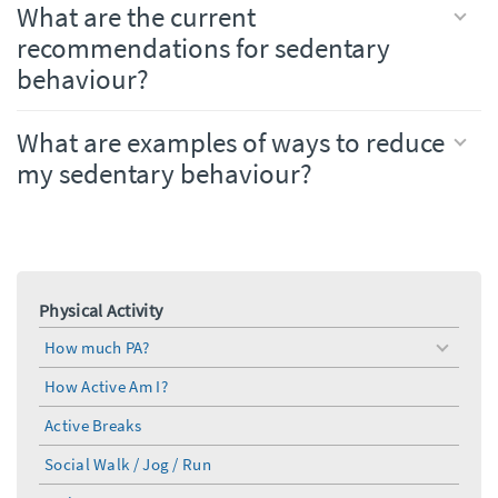
What are the current
recommendations for sedentary
behaviour?
What are examples of ways to reduce
my sedentary behaviour?
Physical Activity
How much PA?
toggle
menu
How Active Am I?
Active Breaks
Social Walk / Jog / Run