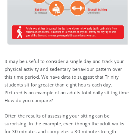
It may be useful to consider a single day and track your
physical activity and sedentary behaviour pattern over
this time period. We have data to suggest that Trinity
students sit for greater than eight hours each day.
Pictured is an example of an adults total daily sitting time.
How do you compare?
Often the results of assessing your sitting can be
surprising. In the example, even though the adult walks
for 30 minutes and completes a 30-minute strength