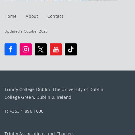
Home
About
Contact
Updated 9 October 2025
Trinity College Dublin, The University of Dublin.
College Green, Dublin 2, Ireland
T: +353 1 896 1000
Trinity Associations and Charters