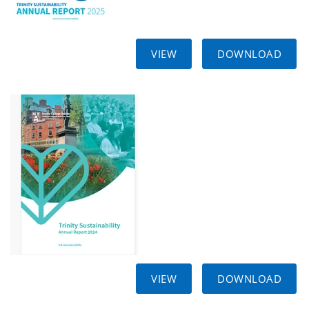
VIEW
DOWNLOAD
VIEW
DOWNLOAD