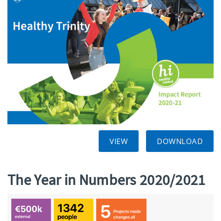
VIEW
DOWNLOAD
The Year in Numbers 2020/2021