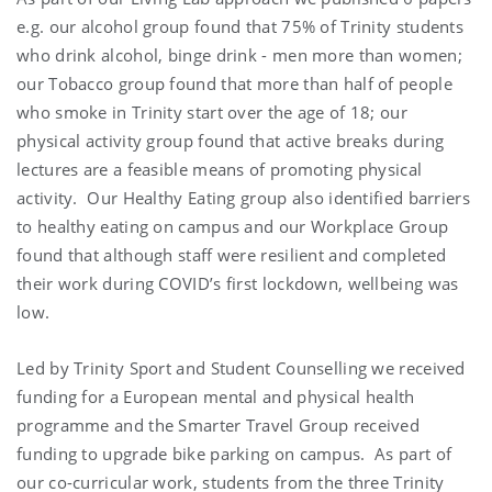
e.g. our alcohol group found that 75% of Trinity students
who drink alcohol, binge drink - men more than women;
our Tobacco group found that more than half of people
who smoke in Trinity start over the age of 18; our
physical activity group found that active breaks during
lectures are a feasible means of promoting physical
activity. Our Healthy Eating group also identified barriers
to healthy eating on campus and our Workplace Group
found that although staff were resilient and completed
their work during COVID’s first lockdown, wellbeing was
low.
Led by Trinity Sport and Student Counselling we received
funding for a European mental and physical health
programme and the Smarter Travel Group received
funding to upgrade bike parking on campus. As part of
our co-curricular work, students from the three Trinity