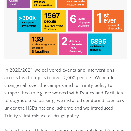
In 2020/2021 we delivered events and interventions
across health topics to over 2,000 people. We made
changes all over the campus and to Trinity policy to
support health e.g. we worked with Estates and Facilities
to upgrade bike parking, we installed condom dispensers
under the HSE’s national scheme and we introduced
Trinity’s first misuse of drugs policy.
As part of our Living Lab approach we published 6 papers