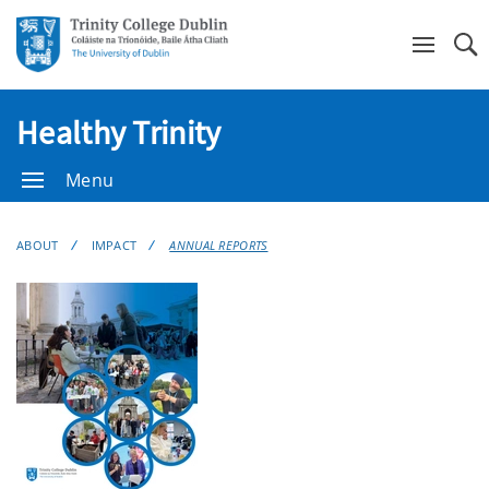
Se
Healthy Trinity
Menu
ABOUT
IMPACT
ANNUAL REPORTS