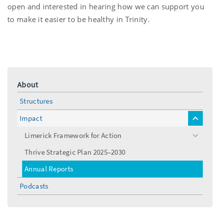
open and interested in hearing how we can support you
to make it easier to be healthy in Trinity.
About
Structures
Impact
toggle
menu
Limerick Framework for Action
toggle
menu
Thrive Strategic Plan 2025–2030
Annual Reports
Podcasts