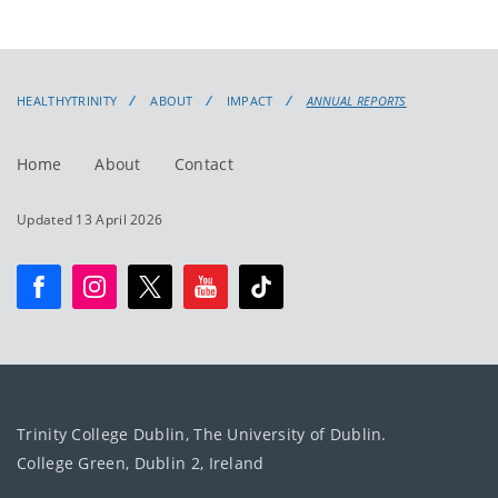
HEALTHYTRINITY
ABOUT
IMPACT
ANNUAL REPORTS
Home
About
Contact
Updated 13 April 2026
Trinity College Dublin, The University of Dublin.
College Green, Dublin 2, Ireland