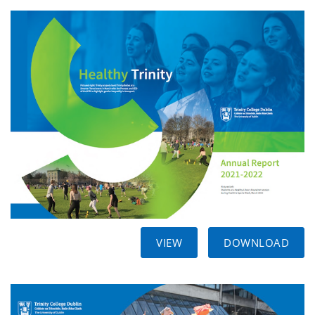
VIEW
DOWNLOAD