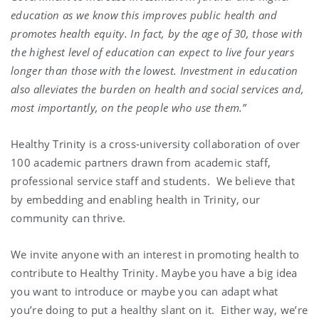
education as we know this improves public health and
promotes health equity. In fact, by the age of 30, those with
the highest level of education can expect to live four years
longer than those with the lowest. Investment in education
also alleviates the burden on health and social services and,
most importantly, on the people who use them.”
Healthy Trinity is a cross-university collaboration of over
100 academic partners drawn from academic staff,
professional service staff and students. We believe that
by embedding and enabling health in Trinity, our
community can thrive.
We invite anyone with an interest in promoting health to
contribute to Healthy Trinity. Maybe you have a big idea
you want to introduce or maybe you can adapt what
you’re doing to put a healthy slant on it. Either way, we’re