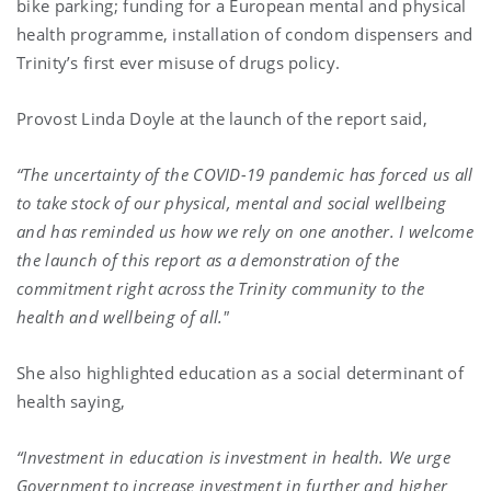
bike parking; funding for a European mental and physical
health programme, installation of condom dispensers and
Trinity’s first ever misuse of drugs policy.
Provost Linda Doyle at the launch of the report said,
“The uncertainty of the COVID-19 pandemic has forced us all
to take stock of our physical, mental and social wellbeing
and has reminded us how we rely on one another. I welcome
the launch of this report as a demonstration of the
commitment right across the Trinity community to the
health and wellbeing of all."
She also highlighted education as a social determinant of
health saying,
“Investment in education is investment in health. We urge
Government to increase investment in further and higher