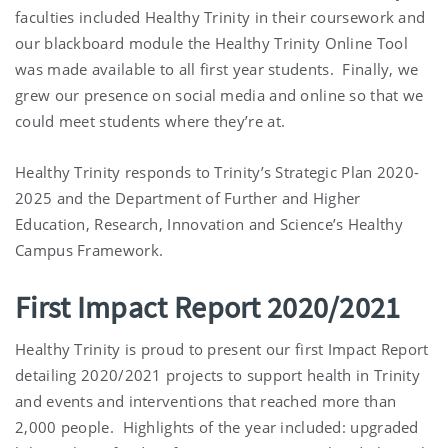
faculties included Healthy Trinity in their coursework and
our blackboard module the Healthy Trinity Online Tool
was made available to all first year students. Finally, we
grew our presence on social media and online so that we
could meet students where they’re at.
Healthy Trinity responds to Trinity’s Strategic Plan 2020-
2025 and the Department of Further and Higher
Education, Research, Innovation and Science’s Healthy
Campus Framework.
First Impact Report 2020/2021
Healthy Trinity is proud to present our first Impact Report
detailing 2020/2021 projects to support health in Trinity
and events and interventions that reached more than
2,000 people. Highlights of the year included: upgraded