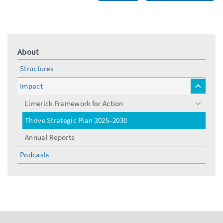
About
Structures
Impact
toggle
menu
Limerick Framework for Action
toggle
menu
Thrive Strategic Plan 2025–2030
Annual Reports
Podcasts