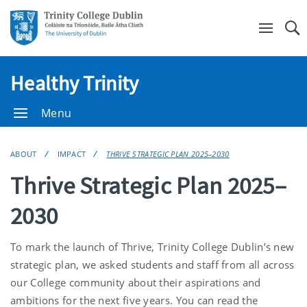
Se
Healthy Trinity
Menu
ABOUT
IMPACT
THRIVE STRATEGIC PLAN 2025–2030
Thrive Strategic Plan 2025–
2030
To mark the launch of Thrive, Trinity College Dublin’s new
strategic plan, we asked students and staff from all across
our College community about their aspirations and
ambitions for the next five years. You can read the