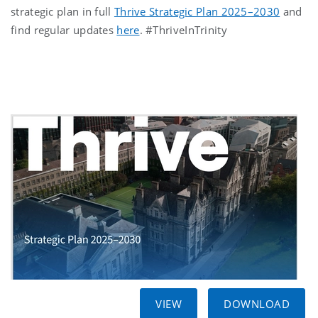
strategic plan in full
Thrive Strategic Plan 2025–2030
and
find regular updates
here
. #ThriveInTrinity
VIEW
DOWNLOAD