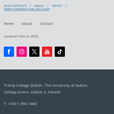
HEALTHYTRINITY
ABOUT
IMPACT
THRIVE STRATEGIC PLAN 2025–2030
Home
About
Contact
Updated 5 March 2026
Trinity College Dublin, The University of Dublin.
College Green, Dublin 2, Ireland
T: +353 1 896 1000