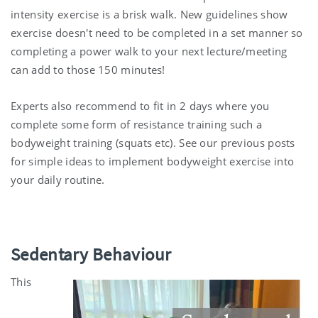
intensity exercise is a brisk walk. New guidelines show
exercise doesn't need to be completed in a set manner so
completing a power walk to your next lecture/meeting
can add to those 150 minutes!
Experts also recommend to fit in 2 days where you
complete some form of resistance training such a
bodyweight training (squats etc). See our previous posts
for simple ideas to implement bodyweight exercise into
your daily routine.
Sedentary Behaviour
This