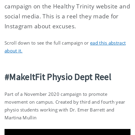
campaign on the Healthy Trinity website and
social media. This is a reel they made for
Instagram about excuses.
Scroll down to see the full campaign or
ead this abstract
about it.
#MakeItFit Physio Dept Reel
Part of a November 2020 campaign to promote
movement on campus. Created by third and fourth year
physio students working with Dr. Emer Barrett and
Martina Mullin