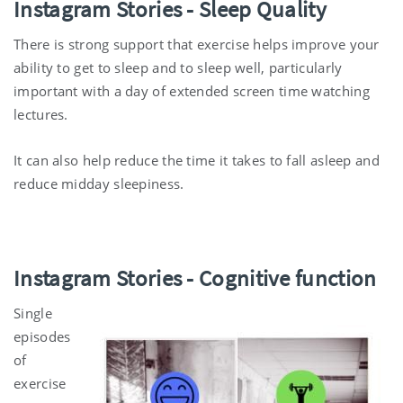
Instagram Stories
-
Sleep Quality
There is strong support that exercise helps improve your
ability to get to sleep and to sleep well, particularly
important with a day of extended screen time watching
lectures.
It can also help reduce the time it takes to fall asleep and
reduce midday sleepiness.
Instagram Stories
-
Cognitive function
Single
episodes
of
exercise