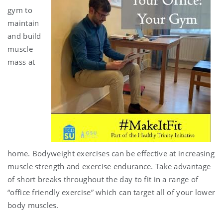
gym to
maintain
and build
muscle
mass at
home. Bodyweight exercises can be effective at increasing
muscle strength and exercise endurance. Take advantage
of short breaks throughout the day to fit in a range of
“office friendly exercise” which can target all of your lower
body muscles.