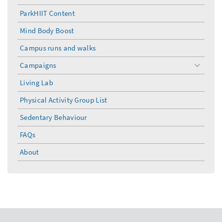
ParkHIIT Content
Mind Body Boost
Campus runs and walks
Campaigns
toggle
menu
Living Lab
Physical Activity Group List
Sedentary Behaviour
FAQs
About