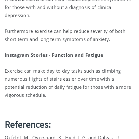
for those with and without a diagnosis of clinical
depression.
Furthermore exercise can help reduce severity of both
short term and long term symptoms of anxiety.
Instagram Stories
-
Function and Fatigue
Exercise can make day to day tasks such as climbing
numerous flights of stairs easier over time with a
potential reduction of daily fatigue for those with a more
vigorous schedule.
References:
Oxfeldt, M., Overgaard, K., Hvid, L.G. and Dalgas, U.,