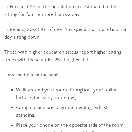
In Europe, 64% of the population are estimated to be
sitting for four or more hours a day.
In Ireland, 20-24.9% of over 15s spend 7 or more hours a
day sitting down.
Those with higher education status report higher sitting
times with those under 25 at higher risk.
How can be beat the seat?
Walk around your room throughout your online
lectures (or every 5 minutes).
Complete any onsite group meetings whilst
standing.
Place your phone on the opposite side of the room