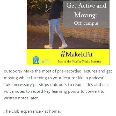
outdoors? Make the most of pre-recorded lectures and get
moving whilst listening to your lecturer like a podcast!
Take necessary pit stops outdoors to read slides and use
voice notes to record key learning points to convert to
written notes later.
The club experience - at home.