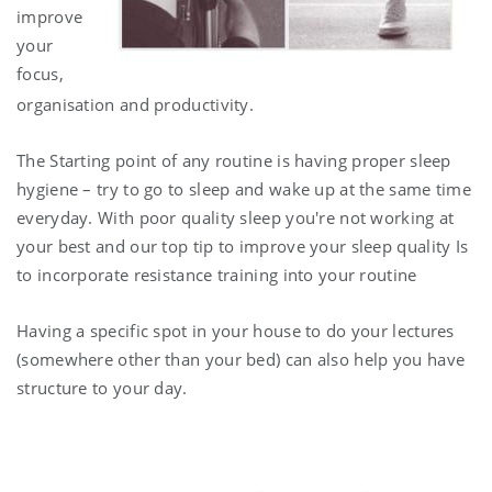
improve
your
focus,
organisation and productivity.
The Starting point of any routine is having proper sleep
hygiene – try to go to sleep and wake up at the same time
everyday. With poor quality sleep you're not working at
your best and our top tip to improve your sleep quality Is
to incorporate resistance training into your routine
Having a specific spot in your house to do your lectures
(somewhere other than your bed) can also help you have
structure to your day.