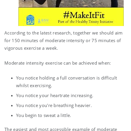
According to the latest research, together we should aim
for 150 minutes of moderate intensity or 75 minutes of
vigorous exercise a week.
Moderate intensity exercise can be achieved when:
You notice holding a full conversation is difficult
whilst exercising.
You notice your heartrate increasing.
You notice you're breathing heavier.
You begin to sweat a little.
The easiest and most accessible example of moderate