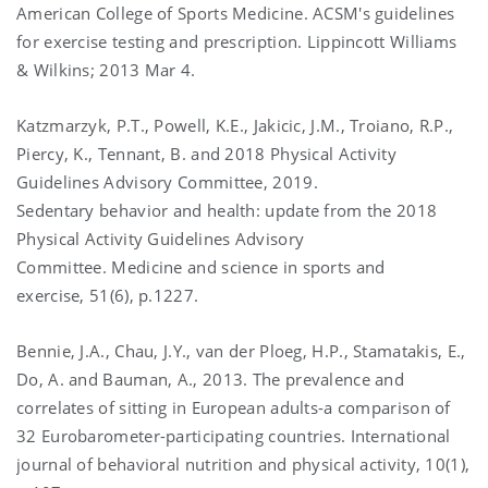
American College of Sports Medicine. ACSM's guidelines
for exercise testing and prescription. Lippincott Williams
& Wilkins; 2013 Mar 4.
Katzmarzyk, P.T., Powell, K.E., Jakicic, J.M., Troiano, R.P.,
Piercy, K., Tennant, B. and 2018 Physical Activity
Guidelines Advisory Committee, 2019.
Sedentary behavior and health: update from the 2018
Physical Activity Guidelines Advisory
Committee. Medicine and science in sports and
exercise, 51(6), p.1227.
Bennie, J.A., Chau, J.Y., van der Ploeg, H.P., Stamatakis, E.,
Do, A. and Bauman, A., 2013. The prevalence and
correlates of sitting in European adults-a comparison of
32 Eurobarometer-participating countries. International
journal of behavioral nutrition and physical activity, 10(1),