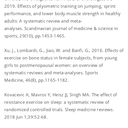
2019. Effects of plyometric training on jumping, sprint
performance, and lower body muscle strength in healthy
adults: A systematic review and meta‐
analyses. Scandinavian journal of medicine & science in
sports, 29(10), pp.1453-1465.
Xu, J., Lombardi, G., Jiao, W. and Banfi, G., 2016. Effects of
exercise on bone status in female subjects, from young
girls to postmenopausal women: an overview of
systematic reviews and meta-analyses. Sports
Medicine, 46(8), pp.1165-1182.
Kovacevic A, Mavros Y, Heisz JJ, Singh MA. The effect of
resistance exercise on sleep: a systematic review of
randomized controlled trials. Sleep medicine reviews.
2018 Jun 1;39:52-68.