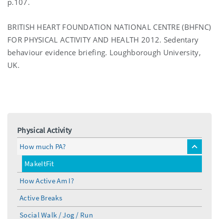
p.107.
BRITISH HEART FOUNDATION NATIONAL CENTRE (BHFNC)
FOR PHYSICAL ACTIVITY AND HEALTH 2012. Sedentary
behaviour evidence briefing. Loughborough University,
UK.
Physical Activity
How much PA?
toggle
menu
MakeItFit
How Active Am I?
Active Breaks
Social Walk / Jog / Run