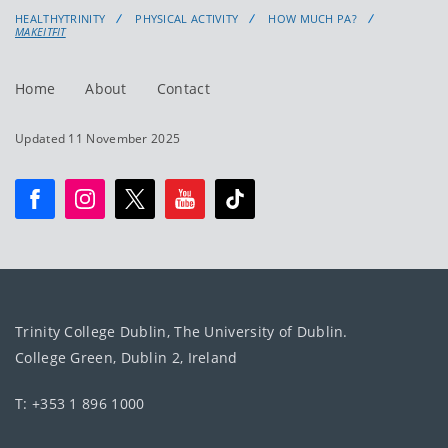
HEALTHYTRINITY
PHYSICAL ACTIVITY
HOW MUCH PA?
MAKEITFIT
Home
About
Contact
Updated 11 November 2025
Trinity College Dublin, The University of Dublin.
College Green, Dublin 2, Ireland
T: +353 1 896 1000