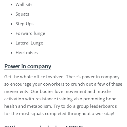
Wall sits
Squats
Step Ups
Forward lunge
Lateral Lunge
Heel raises
Power in company
Get the whole office involved. There's power in company
so encourage your coworkers to crunch out a few of these
movements. Our bodies love movement and muscle
activation with resistance training also promoting bone
health and metabolism. Try to do a group leaderboards
for the most squats completed throughout a workday!