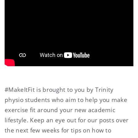
#MakeItFit is brought to you by Trinity
physio students who aim to help you make
exercise fit around your new academic
lifestyle. Keep an eye out for our posts over
the next few weeks for tips on how to