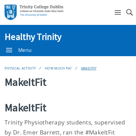
Se
Healthy Trinity
Menu
PHYSICAL ACTIVITY
HOW MUCH PA?
MAKEITFIT
MakeItFit
MakeItFit
Trinity Physiotherapy students, supervised
by Dr. Emer Barrett, ran the #MakeItFit