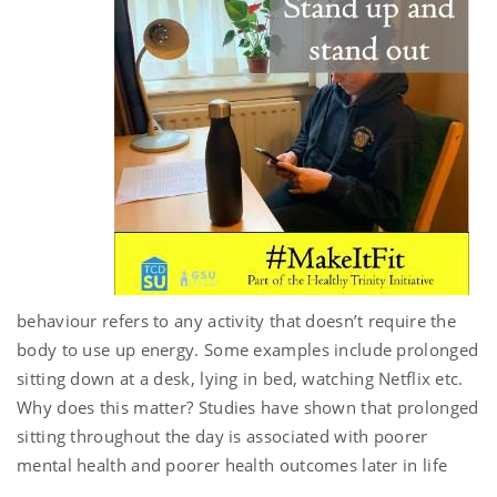
behaviour refers to any activity that doesn’t require the
body to use up energy. Some examples include prolonged
sitting down at a desk, lying in bed, watching Netflix etc.
Why does this matter? Studies have shown that prolonged
sitting throughout the day is associated with poorer
mental health and poorer health outcomes later in life