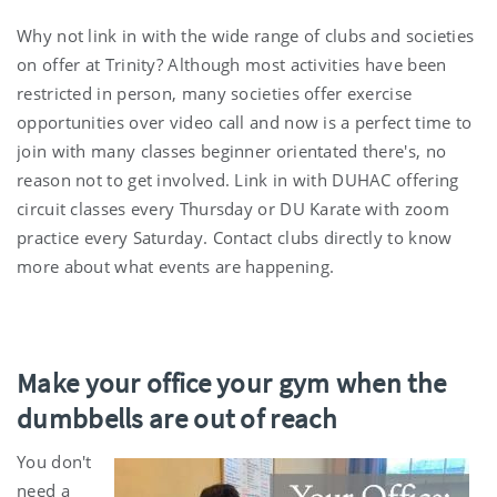
Why not link in with the wide range of clubs and societies
on offer at Trinity? Although most activities have been
restricted in person, many societies offer exercise
opportunities over video call and now is a perfect time to
join with many classes beginner orientated there's, no
reason not to get involved. Link in with DUHAC offering
circuit classes every Thursday or DU Karate with zoom
practice every Saturday. Contact clubs directly to know
more about what events are happening.
Make your office your gym when the
dumbbells are out of reach
You don't
need a