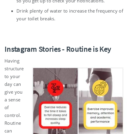
so you get up to check your notifications.
Drink plenty of water to increase the frequency of
your toilet breaks.
Instagram Stories
-
Routine is Key
Having
structure
to your
day can
give you
a sense
of
control.
Routine
can