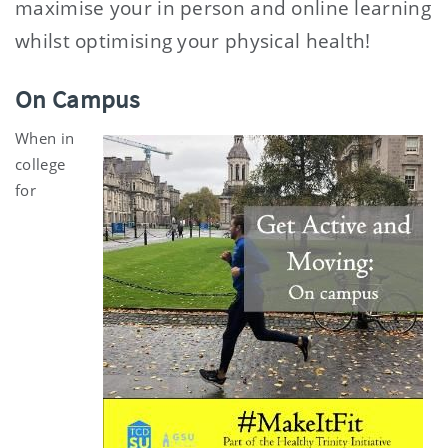
maximise your in person and online learning
whilst optimising your physical health!
On Campus
When in
college
for