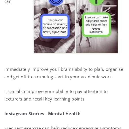
can
immediately improve your brains ability to plan, organise
and get off to a running start in your academic work.
It can also improve your ability to pay attention to
lecturers and recall key learning points.
Instagram Stories
-
Mental Health
Frequent exercise can help reduce depressive symptoms