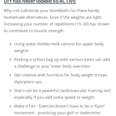
DIY has never looked so ACTIVE
Why not substitute your dumbbells for these handy
homemade alternatives. Even if the weights are light,
increasing your number of repetitions (15-20) has shown
to contribute to muscle strength.
Using water bottles/milk cartons for upper body
weights
Packing a school bag up with various items can add
a challenge to your lower body exercises.
Get creative with furniture for body weight triceps
dips/press ups.
Stairs can be a powerful cardiovascular training tool
especially if you add some speed or weight.
Make it fun - Exercise doesn't have to be a “Gym”
movement - practicing your golf or badminton