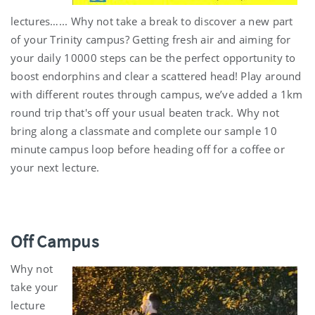
lectures…... Why not take a break to discover a new part
of your Trinity campus? Getting fresh air and aiming for
your daily 10000 steps can be the perfect opportunity to
boost endorphins and clear a scattered head! Play around
with different routes through campus, we’ve added a 1km
round trip that's off your usual beaten track. Why not
bring along a classmate and complete our sample 10
minute campus loop before heading off for a coffee or
your next lecture.
Off Campus
Why not
take your
lecture