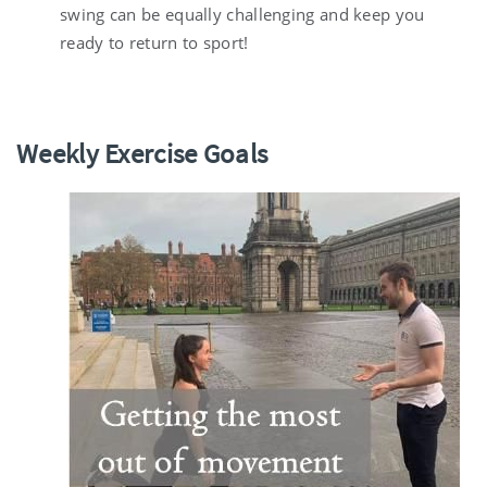
swing can be equally challenging and keep you
ready to return to sport!
Weekly Exercise Goals