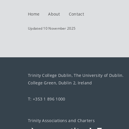
Home
About
Contact
Updated 10 November 2025
Trinity College Dublin, The University of Dublin.
College Green, Dublin 2, Ireland
T: +353 1 896 1000
Trinity Associations and Charters