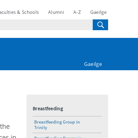
aculties & Schools
Alumni
A-Z
Gaeilge
Gaeilge
Breastfeeding
Breastfeeding Group in
 the
Trinity
ces in