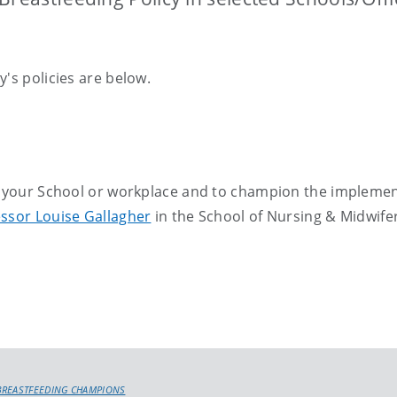
's policies are below.
in your School or workplace and to champion the impleme
ssor Louise Gallagher
in the School of Nursing & Midwife
BREASTFEEDING CHAMPIONS