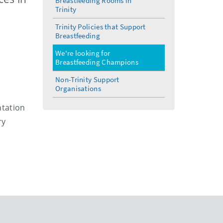
Breastfeeding Rooms in
Trinity
Trinity Policies that Support
Breastfeeding
We're looking for
Breastfeeding Champions
Non-Trinity Support
Organisations
ntation
ry