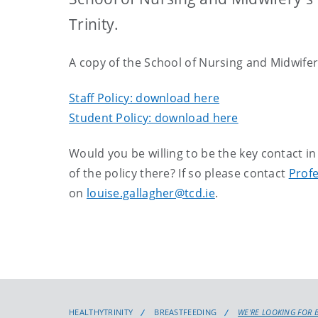
Trinity.
A copy of the School of Nursing and Midwifery
Staff Policy: download here
Student Policy: download here
Would you be willing to be the key contact 
of the policy there? If so please contact
Profe
on
louise.gallagher@tcd.ie
.
HEALTHYTRINITY
BREASTFEEDING
WE'RE LOOKING FOR 