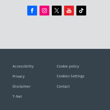
Accessibility
Cookie policy
Cookies Settings
Privacy
Disclaimer
Contact
T-Net