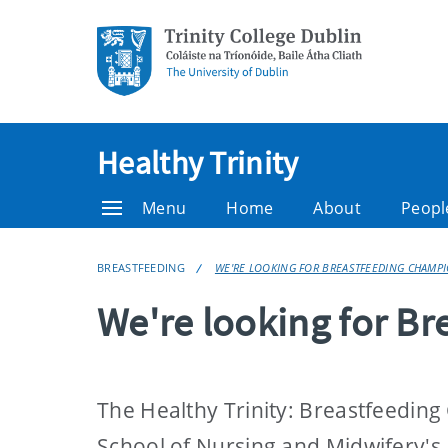
Healthy Trinity
Menu
Home
About
Peopl
BREASTFEEDING
WE'RE LOOKING FOR BREASTFEEDING CHAMP
We're looking for B
The Healthy Trinity: Breastfeeding
School of Nursing and Midwifery's 