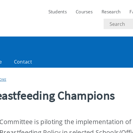
Students
Courses
Research
F
Search
text
e
Contact
IONS
reastfeeding Champions
 Committee is piloting the implementation of
Breastfeeding Policy in selected Schools/Offi