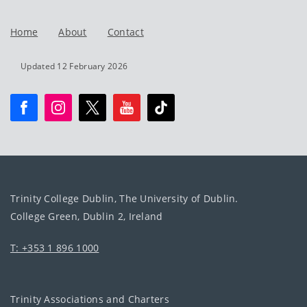
Home
About
Contact
Updated 12 February 2026
Trinity College Dublin, The University of Dublin.
College Green, Dublin 2, Ireland
T: +353 1 896 1000
Trinity Associations and Charters