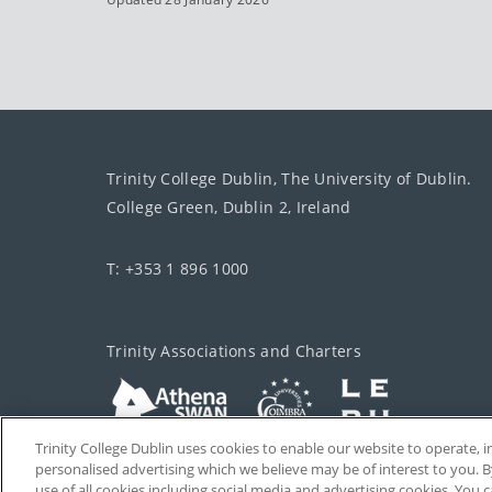
Trinity College Dublin, The University of Dublin.
College Green, Dublin 2, Ireland
T: +353 1 896 1000
Trinity Associations and Charters
Trinity College Dublin uses cookies to enable our website to operate
personalised advertising which we believe may be of interest to you. B
use of all cookies including social media and advertising cookies. You