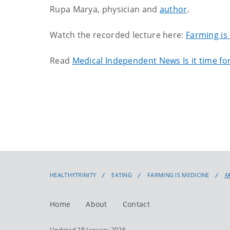
Rupa Marya, physician and
author
.
Watch the recorded lecture here:
Farming is
Read
Medical Independent News Is it time for
HEALTHYTRINITY
EATING
FARMING IS MEDICINE
F
Home
About
Contact
Updated 28 January 2026