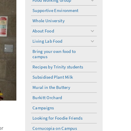
Food Working Group
toggle
menu
Supportive Environment
Whole University
About Food
toggle
menu
Living Lab Food
toggle
menu
Bring your own food to
campus
Recipes by Trinity students
Subsidised Plant Milk
Mural in the Buttery
Burkitt Orchard
Campaigns
Looking for Foodie Friends
or
Cornucopia on Campus