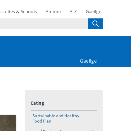
aculties & Schools
Alumni
A-Z
Gaeilge
Gaeilge
Eating
Sustainable and Healthy
Food Plan