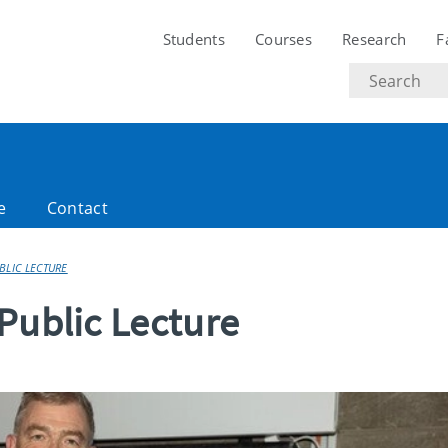
Students
Courses
Research
F
Search
text
e
Contact
BLIC LECTURE
Public Lecture