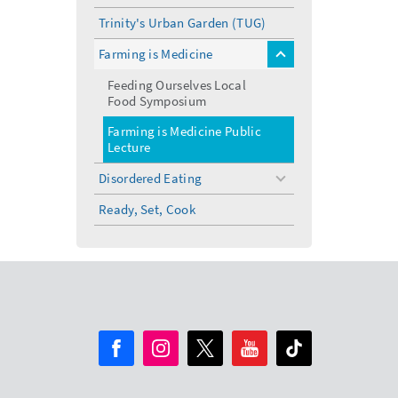
Trinity's Urban Garden (TUG)
Farming is Medicine
toggle
menu
Feeding Ourselves Local
Food Symposium
Farming is Medicine Public
Lecture
Disordered Eating
toggle
menu
Ready, Set, Cook