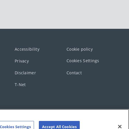
Accessibility
Cookie policy
Cookies Settings
Privacy
Disclaimer
Contact
T-Net
Cookies Settings
Accept All Cookies