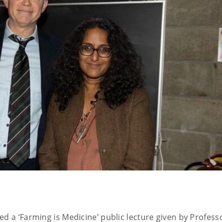
ed a ‘Farming is Medicine’ public lecture given by Profess