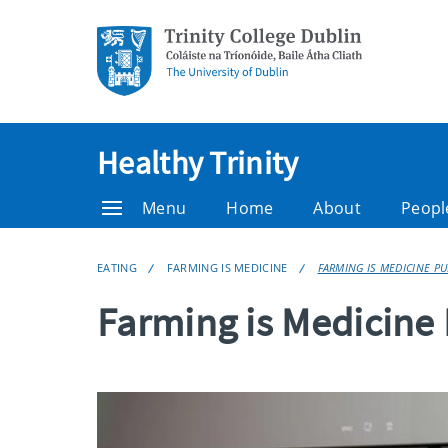
Healthy Trinity
Menu
Home
About
Peopl
EATING
FARMING IS MEDICINE
FARMING IS MEDICINE PU
Farming is Medicine 