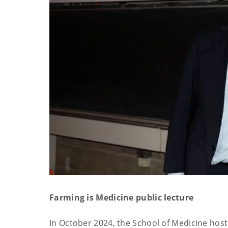
Farming is Medicine public lecture
In October 2024, the School of Medicine host