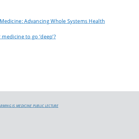
 Medicine: Advancing Whole Systems Health
 medicine to go ‘deep’?
ARMING IS MEDICINE PUBLIC LECTURE