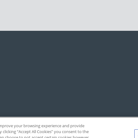
, improve your browsing experience and provide
y clicking “Accept All Cookies” you consent to the
 can choose to not accept certain cookies however