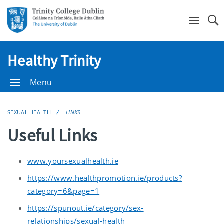
Se
Healthy Trinity
Menu
SEXUAL HEALTH
LINKS
Useful Links
www.yoursexualhealth.ie
https://www.healthpromotion.ie/products?
category=6&page=1
https://spunout.ie/category/sex-
relationships/sexual-health