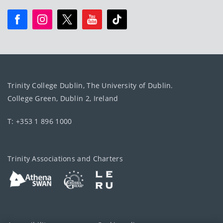
Trinity College Dublin, The University of Dublin.
College Green, Dublin 2, Ireland
T: +353 1 896 1000
Trinity Associations and Charters