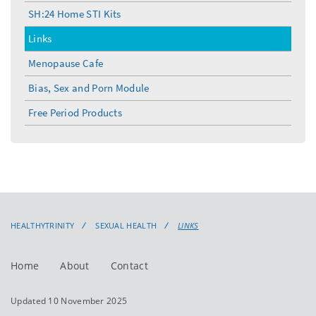
SH:24 Home STI Kits
Links
Menopause Cafe
Bias, Sex and Porn Module
Free Period Products
HEALTHYTRINITY
SEXUAL HEALTH
LINKS
Home
About
Contact
Updated 10 November 2025