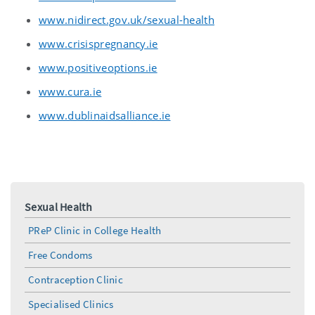
www.nidirect.gov.uk/sexual-health
www.crisispregnancy.ie
www.positiveoptions.ie
www.cura.ie
www.dublinaidsalliance.ie
Sexual Health
PReP Clinic in College Health
Free Condoms
Contraception Clinic
Specialised Clinics