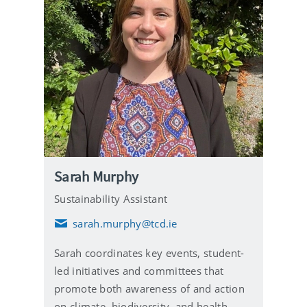
Sarah Murphy
Sustainability Assistant
sarah.murphy@tcd.ie
E
m
Sarah coordinates key events, student-
a
i
led initiatives and committees that
l
promote both awareness of and action
on climate, biodiversity, and health-