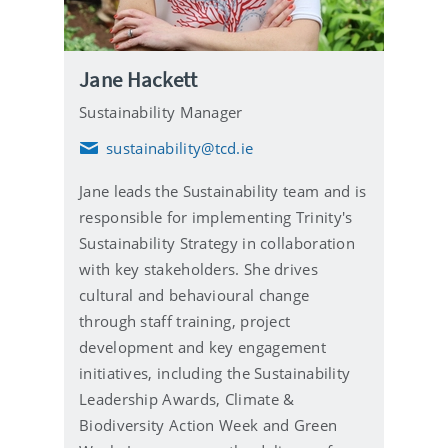
Jane Hackett
Sustainability Manager
sustainability@tcd.ie
E
m
Jane leads the Sustainability team and is
a
i
responsible for implementing Trinity's
l
Sustainability Strategy in collaboration
with key stakeholders. She drives
cultural and behavioural change
through staff training, project
development and key engagement
initiatives, including the Sustainability
Leadership Awards, Climate &
Biodiversity Action Week and Green