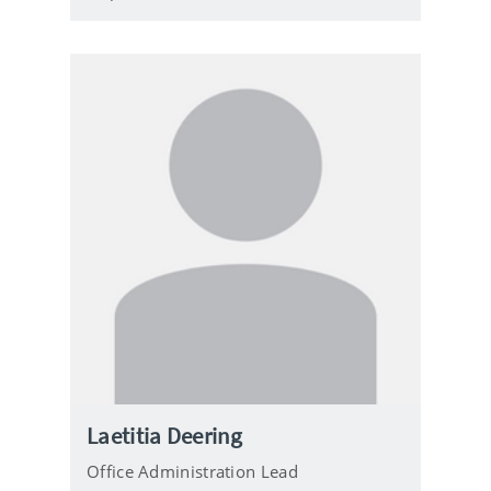
Laetitia Deering
Office Administration Lead