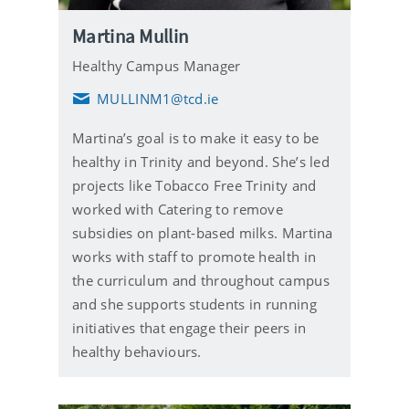
Martina Mullin
Healthy Campus Manager
MULLINM1@tcd.ie
E
m
Martina’s goal is to make it easy to be
a
i
healthy in Trinity and beyond. She’s led
l
projects like Tobacco Free Trinity and
worked with Catering to remove
subsidies on plant-based milks. Martina
works with staff to promote health in
the curriculum and throughout campus
and she supports students in running
initiatives that engage their peers in
healthy behaviours.