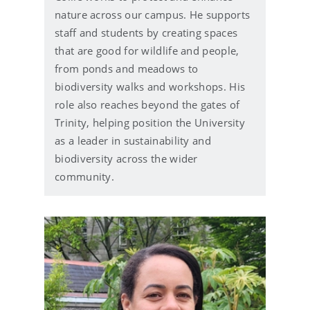
i
nature across our campus. He supports
l
staff and students by creating spaces
that are good for wildlife and people,
from ponds and meadows to
biodiversity walks and workshops. His
role also reaches beyond the gates of
Trinity, helping position the University
as a leader in sustainability and
biodiversity across the wider
community.