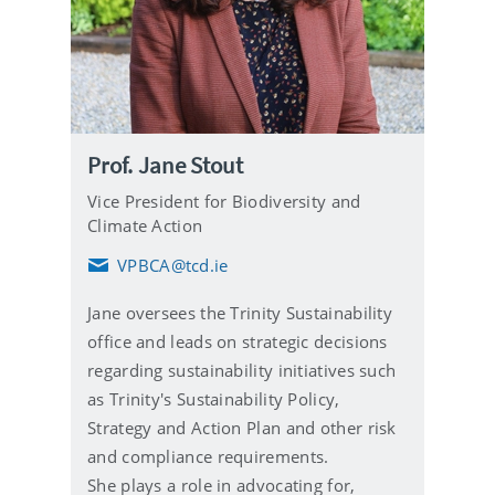
Prof. Jane Stout
Vice President for Biodiversity and
Climate Action
VPBCA@tcd.ie
E
m
Jane oversees the Trinity Sustainability
a
i
office and leads on strategic decisions
l
regarding sustainability initiatives such
as Trinity's Sustainability Policy,
Strategy and Action Plan and other risk
and compliance requirements.
She plays a role in advocating for,