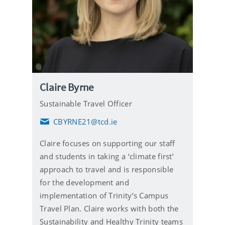
Claire Byrne
Sustainable Travel Officer
CBYRNE21@tcd.ie
E
m
Claire focuses on supporting our staff
a
i
and students in taking a ‘climate first’
l
approach to travel and is responsible
for the development and
implementation of Trinity’s Campus
Travel Plan. Claire works with both the
Sustainability and Healthy Trinity teams