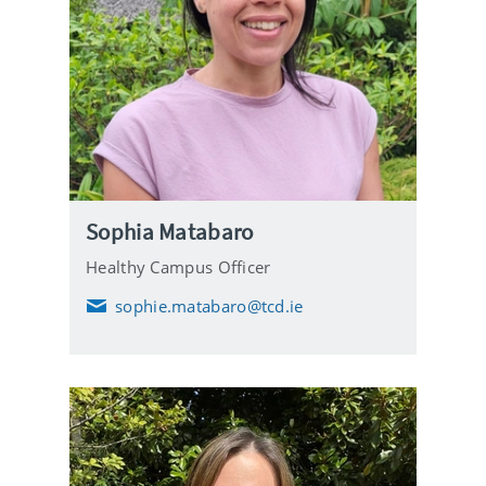
Sophia Matabaro
Healthy Campus Officer
sophie.matabaro@tcd.ie
E
m
a
i
l