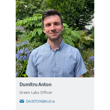
Dumitru Anton
Green Labs Officer
DANTON@tcd.ie
E
m