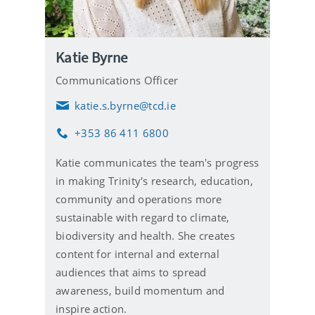
Katie Byrne
Communications Officer
katie.s.byrne@tcd.ie
E
m
+353 86 411 6800
a
P
i
h
l
Katie communicates the team's progress
o
n
in making Trinity's research, education,
e
community and operations more
sustainable with regard to climate,
biodiversity and health. She creates
content for internal and external
audiences that aims to spread
awareness, build momentum and
inspire action.