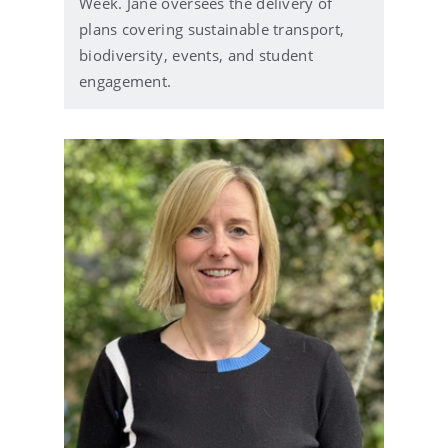
Week. Jane oversees the delivery of
plans covering sustainable transport,
biodiversity, events, and student
engagement.