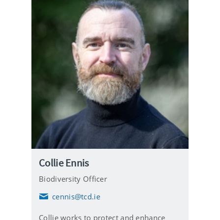
Collie Ennis
Biodiversity Officer
cennis@tcd.ie
E
m
Collie works to protect and enhance
a