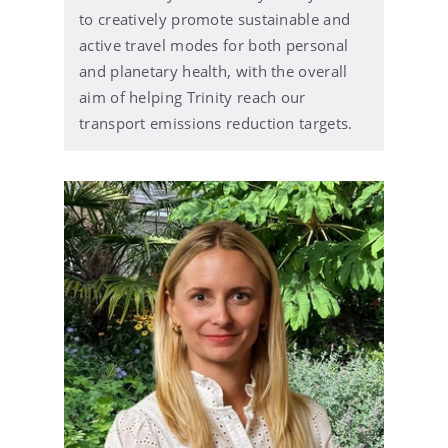
to creatively promote sustainable and
active travel modes for both personal
and planetary health, with the overall
aim of helping Trinity reach our
transport emissions reduction targets.