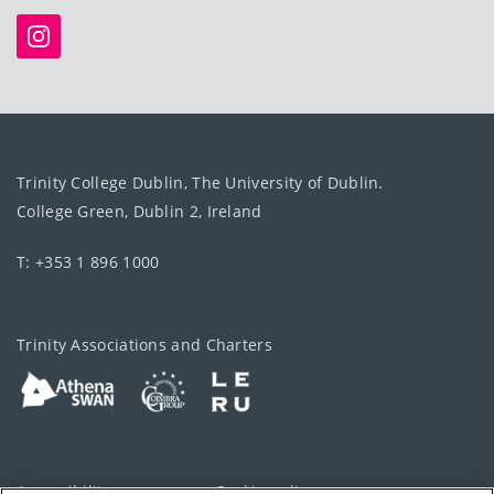
Trinity College Dublin, The University of Dublin.
College Green, Dublin 2, Ireland
T: +353 1 896 1000
Trinity Associations and Charters
Accessibility
Cookie policy