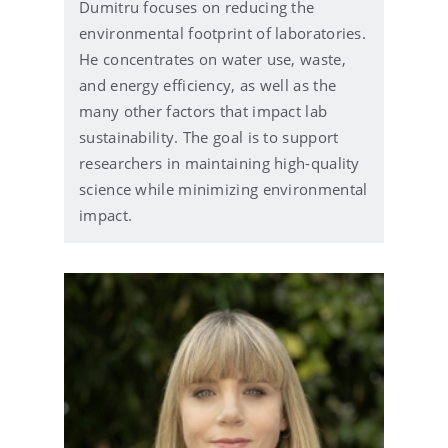
Dumitru focuses on reducing the
a
i
environmental footprint of laboratories.
l
He concentrates on water use, waste,
and energy efficiency, as well as the
many other factors that impact lab
sustainability. The goal is to support
researchers in maintaining high-quality
science while minimizing environmental
impact.