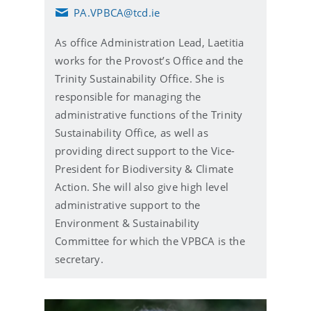
PA.VPBCA@tcd.ie
E
m
As office Administration Lead, Laetitia
a
i
works for the Provost’s Office and the
l
Trinity Sustainability Office. She is
responsible for managing the
administrative functions of the Trinity
Sustainability Office, as well as
providing direct support to the Vice-
President for Biodiversity & Climate
Action. She will also give high level
administrative support to the
Environment & Sustainability
Committee for which the VPBCA is the
secretary.