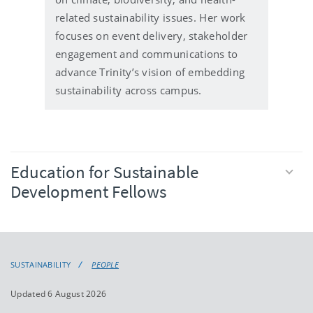
related sustainability issues. Her work
focuses on event delivery, stakeholder
engagement and communications to
advance Trinity’s vision of embedding
sustainability across campus.
Education for Sustainable
Development Fellows
SUSTAINABILITY
PEOPLE
Updated 6 August 2026