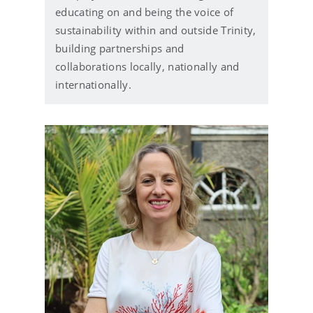
educating on and being the voice of
sustainability within and outside Trinity,
building partnerships and
collaborations locally, nationally and
internationally.