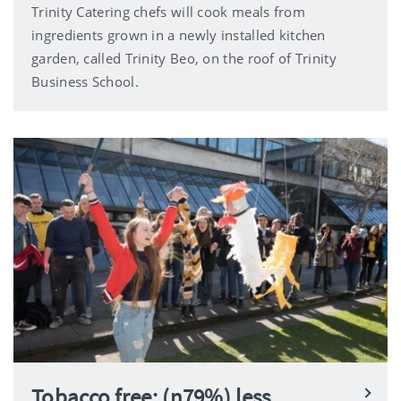
Trinity Catering chefs will cook meals from
ingredients grown in a newly installed kitchen
garden, called Trinity Beo, on the roof of Trinity
Business School.
Tobacco free: (n79%) less