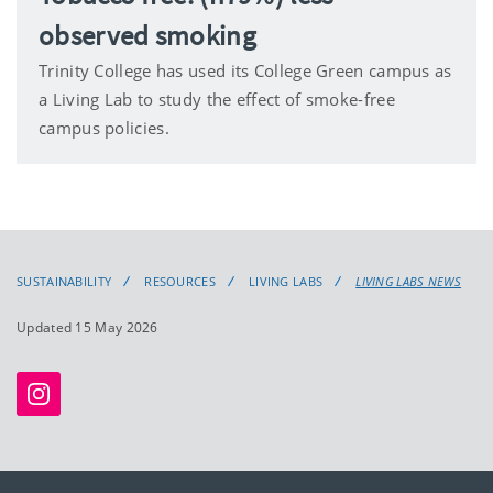
observed smoking
Trinity College has used its College Green campus as
a Living Lab to study the effect of smoke-free
campus policies.
SUSTAINABILITY
RESOURCES
LIVING LABS
LIVING LABS NEWS
Updated 15 May 2026