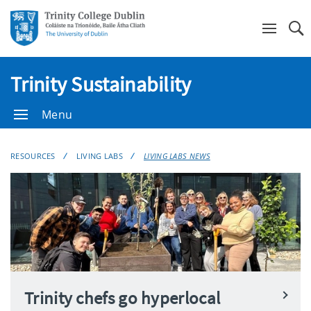
Se
Trinity Sustainability
Menu
RESOURCES
LIVING LABS
LIVING LABS NEWS
Trinity chefs go hyperlocal