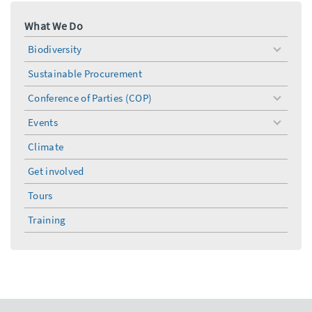
What We Do
Biodiversity
toggle
menu
Sustainable Procurement
Conference of Parties (COP)
toggle
menu
Events
toggle
menu
Climate
Get involved
Tours
Training