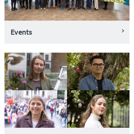
Events