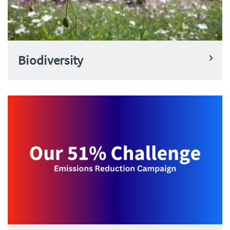
Biodiversity