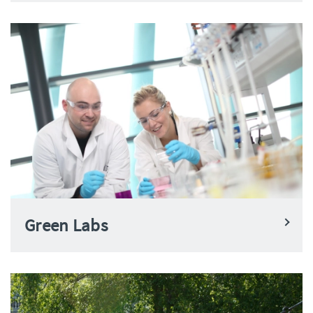
Green Labs