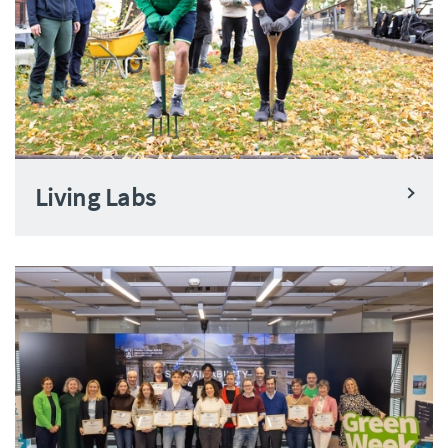
Living Labs