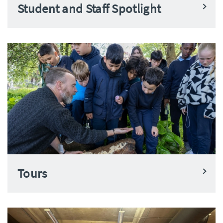
Student and Staff Spotlight
Tours