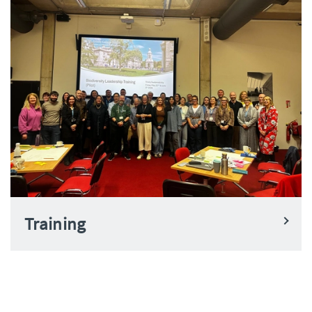
Training