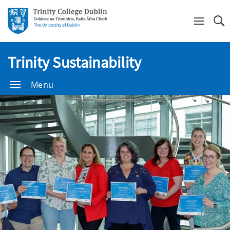
Se
Trinity Sustainability
Menu
Trinity
Sustainability