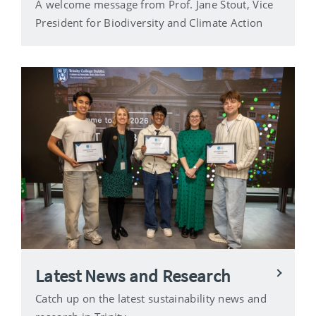
A welcome message from Prof. Jane Stout, Vice
President for Biodiversity and Climate Action
Latest News and Research
Catch up on the latest sustainability news and