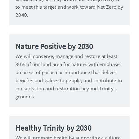
to meet this target and work toward Net Zero by
2040.
Nature Positive by 2030
We will conserve, manage and restore at least
30% of our land area for nature, with emphasis
on areas of particular importance that deliver
benefits and values to people, and contribute to
conservation and restoration beyond Trinity’s
grounds.
Healthy Trinity by 2030
We will promote health by supporting a culture