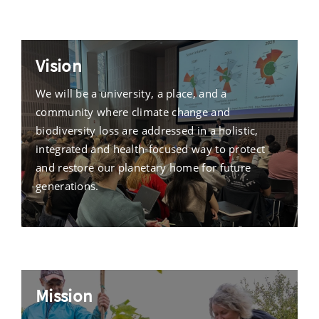
Vision
We will be a university, a place, and a
community where climate change and
biodiversity loss are addressed in a holistic,
integrated and health-focused way to protect
and restore our planetary home for future
generations.
Mission