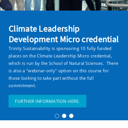
Climate Leadership
Development Micro credential
Trinity Sustainability is sponsoring 10 fully funded
places on the Climate Leadership Micro credential,
which is run by the School of Natural Sciences. There
is also a "webinar-only" option on this course for
those looking to take part without the full
commitment.
FURTHER INFORMATION HERE.