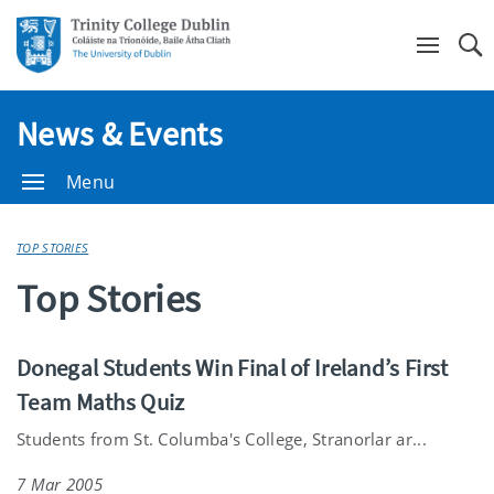
Se
News & Events
Menu
TOP STORIES
Top Stories
Donegal Students Win Final of Ireland’s First
Team Maths Quiz
Students from St. Columba's College, Stranorlar ar...
7 Mar 2005