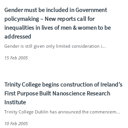
Gender must be included in Government
policymaking – New reports call for
inequalities in lives of men & women to be
addressed
Gender is still given only limited consideration i...
15 Feb 2005
Trinity College begins construction of Ireland’s
First Purpose Built Nanoscience Research
Institute
Trinity College Dublin has announced the commencem...
10 Feb 2005