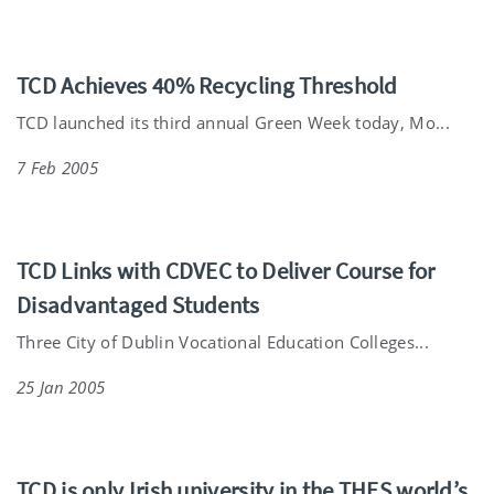
TCD Achieves 40% Recycling Threshold
TCD launched its third annual Green Week today, Mo...
7 Feb 2005
TCD Links with CDVEC to Deliver Course for
Disadvantaged Students
Three City of Dublin Vocational Education Colleges...
25 Jan 2005
TCD is only Irish university in the THES world’s