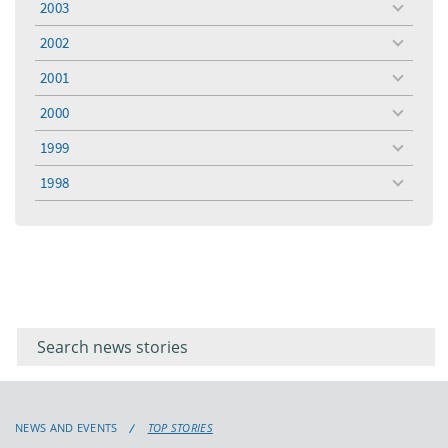
2003
toggle
menu
2002
toggle
menu
2001
toggle
menu
2000
toggle
menu
1999
toggle
menu
1998
toggle
menu
Filter for
Filter
keywords
for
keyword
NEWS AND EVENTS
TOP STORIES