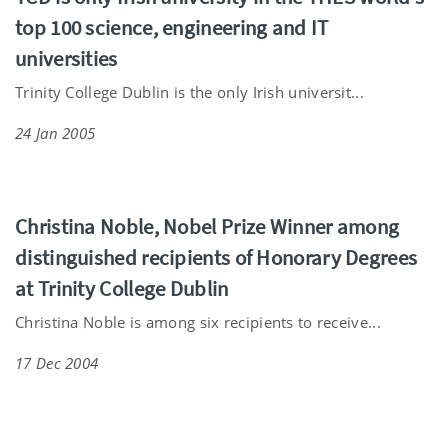
top 100 science, engineering and IT
universities
Trinity College Dublin is the only Irish universit...
24 Jan 2005
Christina Noble, Nobel Prize Winner among
distinguished recipients of Honorary Degrees
at Trinity College Dublin
Christina Noble is among six recipients to receive...
17 Dec 2004