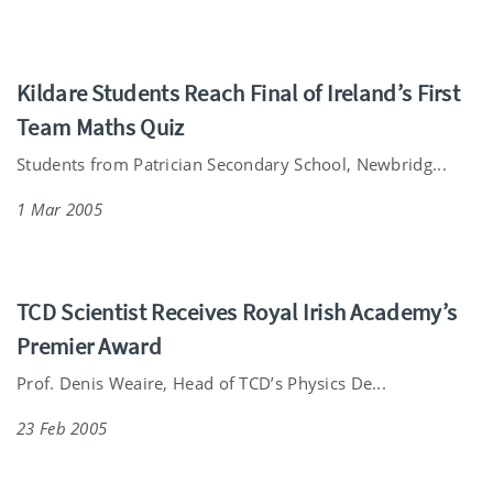
Kildare Students Reach Final of Ireland’s First
Team Maths Quiz
Students from Patrician Secondary School, Newbridg...
1 Mar 2005
TCD Scientist Receives Royal Irish Academy’s
Premier Award
Prof. Denis Weaire, Head of TCD’s Physics De...
23 Feb 2005