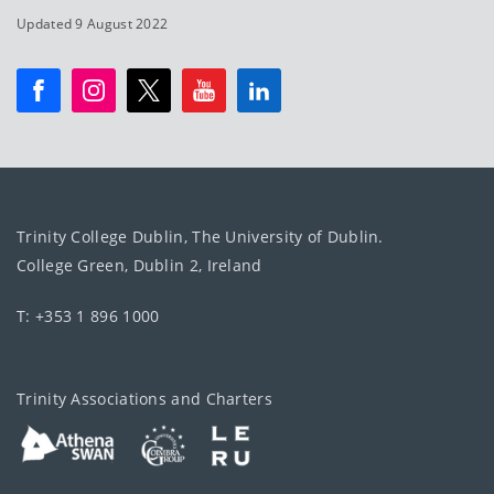
Updated 9 August 2022
Trinity College Dublin, The University of Dublin.
College Green, Dublin 2, Ireland
T: +353 1 896 1000
Trinity Associations and Charters