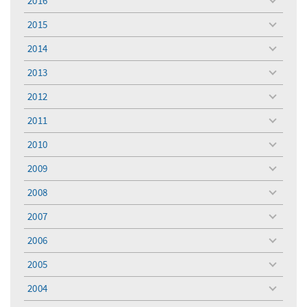
2016
toggle
menu
2015
toggle
menu
2014
toggle
menu
2013
toggle
menu
2012
toggle
menu
2011
toggle
menu
2010
toggle
menu
2009
toggle
menu
2008
toggle
menu
2007
toggle
menu
2006
toggle
menu
2005
toggle
menu
2004
toggle
menu