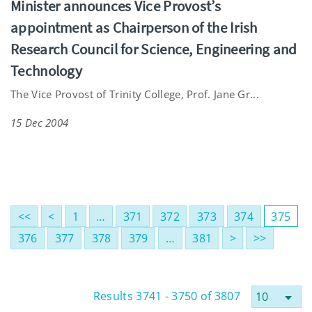
Minister announces Vice Provost’s
appointment as Chairperson of the Irish
Research Council for Science, Engineering and
Technology
The Vice Provost of Trinity College, Prof. Jane Gr...
15 Dec 2004
<<
<
1
…
371
372
373
374
375
376
377
378
379
…
381
>
>>
Results 3741 - 3750 of 3807