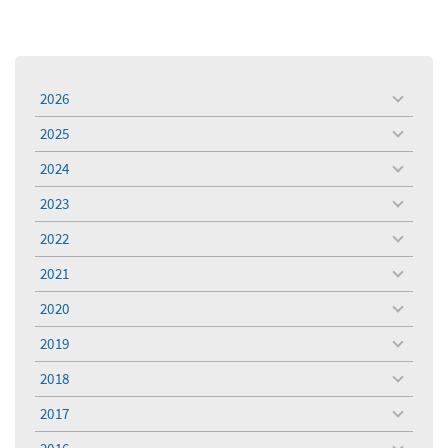
2026
toggle
menu
2025
toggle
menu
2024
toggle
menu
2023
toggle
menu
2022
toggle
menu
2021
toggle
menu
2020
toggle
menu
2019
toggle
menu
2018
toggle
menu
2017
toggle
menu