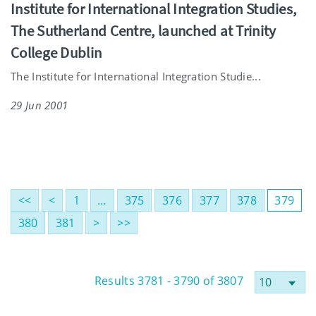
Institute for International Integration Studies,
The Sutherland Centre, launched at Trinity
College Dublin
The Institute for International Integration Studie...
29 Jun 2001
<<
<
1
…
375
376
377
378
379
380
381
>
>>
Results 3781 - 3790 of 3807