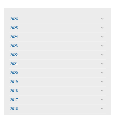
2026
toggle
menu
2025
toggle
menu
2024
toggle
menu
2023
toggle
menu
2022
toggle
menu
2021
toggle
menu
2020
toggle
menu
2019
toggle
menu
2018
toggle
menu
2017
toggle
menu
2016
toggle
menu