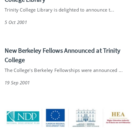
Trinity College Library is delighted to announce t...
5 Oct 2001
New Berkeley Fellows Announced at Trinity
College
The College's Berkeley Fellowships were announced ...
19 Sep 2001