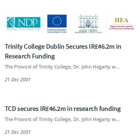
Trinity College Dublin Secures IR£46.2m in
Research Funding
The Provost of Trinity College, Dr. John Hegarty w...
21 Dec 2001
TCD secures IR£46.2m in research funding
The Provost of Trinity College, Dr. John Hegarty w...
21 Dec 2001