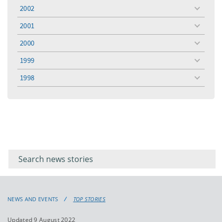
menu
2002
toggle
menu
2001
toggle
menu
2000
toggle
menu
1999
toggle
menu
1998
toggle
menu
Filter for
Filter
keywords
for
keyword
NEWS AND EVENTS
TOP STORIES
Updated 9 August 2022