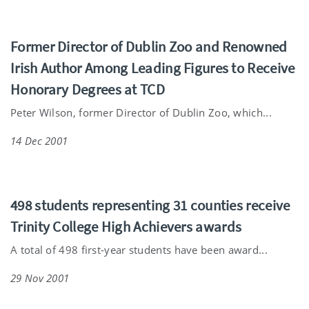
Former Director of Dublin Zoo and Renowned
Irish Author Among Leading Figures to Receive
Honorary Degrees at TCD
Peter Wilson, former Director of Dublin Zoo, which...
14 Dec 2001
498 students representing 31 counties receive
Trinity College High Achievers awards
A total of 498 first-year students have been award...
29 Nov 2001