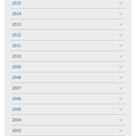
2015
toggle
menu
2014
toggle
menu
2013
toggle
menu
2012
toggle
menu
2011
toggle
menu
2010
toggle
menu
2009
toggle
menu
2008
toggle
menu
2007
toggle
menu
2006
toggle
menu
2005
toggle
menu
2004
toggle
menu
2003
toggle