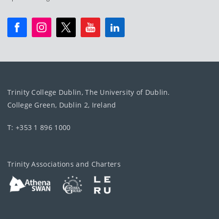
Trinity College Dublin, The University of Dublin.
College Green, Dublin 2, Ireland
T: +353 1 896 1000
Trinity Associations and Charters