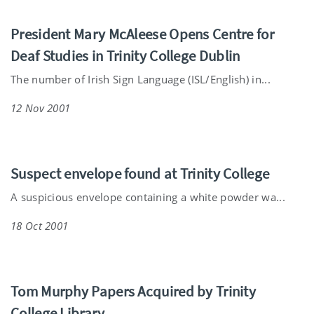
President Mary McAleese Opens Centre for
Deaf Studies in Trinity College Dublin
The number of Irish Sign Language (ISL/English) in...
12 Nov 2001
Suspect envelope found at Trinity College
A suspicious envelope containing a white powder wa...
18 Oct 2001
Tom Murphy Papers Acquired by Trinity
College Library