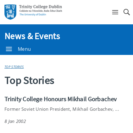
Se
News & Events
Menu
TOP STORIES
Top Stories
Trinity College Honours Mikhail Gorbachev
Former Soviet Union President, Mikhail Gorbachev, ...
8 Jan 2002