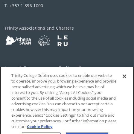
T: +353 1 896 1000
Trinity Associations and Charters
Accessibility
Cookie policy
Trinity College Dublin uses cookies to enable our website
Cookies Settings
Privacy
to operate, improve your browsing experience and provide
personalised advertising which we believe may be of
Disclaimer
Contact
interest to you. By clicking “Accept All Cookies” you
consent to the use of all cookies including social media and
advertising cookies. You can choose to not accept certain
T-Net
cookies however this may impact on your browsing
experience. Select “Cookies Settings” to find out more and
customise your preferences. For further information please
see our
Cookie Policy