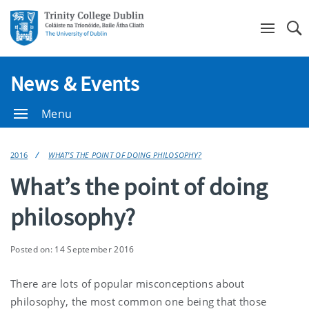
Se
News & Events
Menu
2016
WHAT’S THE POINT OF DOING PHILOSOPHY?
What’s the point of doing
philosophy?
Posted on: 14 September 2016
There are lots of popular misconceptions about
philosophy, the most common one being that those