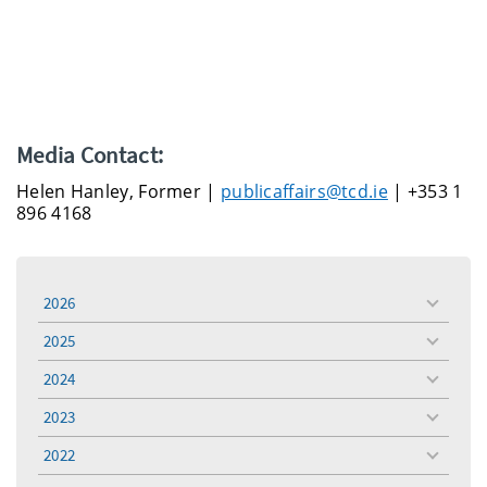
Media Contact:
Helen Hanley, Former |
publicaffairs@tcd.ie
| +353 1
896 4168
2026
toggle
menu
2025
toggle
menu
2024
toggle
menu
2023
toggle
menu
2022
toggle
menu