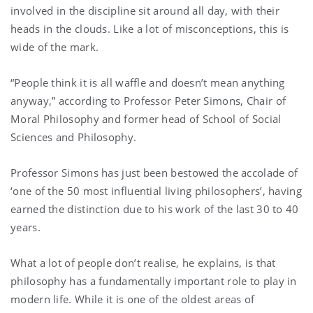
involved in the discipline sit around all day, with their
heads in the clouds. Like a lot of misconceptions, this is
wide of the mark.
“People think it is all waffle and doesn’t mean anything
anyway,” according to Professor Peter Simons, Chair of
Moral Philosophy and former head of School of Social
Sciences and Philosophy.
Professor Simons has just been bestowed the accolade of
‘one of the 50 most influential living philosophers’, having
earned the distinction due to his work of the last 30 to 40
years.
What a lot of people don’t realise, he explains, is that
philosophy has a fundamentally important role to play in
modern life. While it is one of the oldest areas of