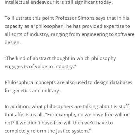
intellectual endeavour it is still significant today.
To illustrate this point Professor Simons says that in his
capacity as a ‘philosopher’, he has provided expertise to
all sorts of industry, ranging from engineering to software
design.
“The kind of abstract thought in which philosophy
engages is of value to industry.”
Philosophical concepts are also used to design databases
for genetics and military.
In addition, what philosophers are talking about is stuff
that affects us all. “For example, do we have free will or
not? If we didn’t have free will then we’d have to
completely reform the justice system.”