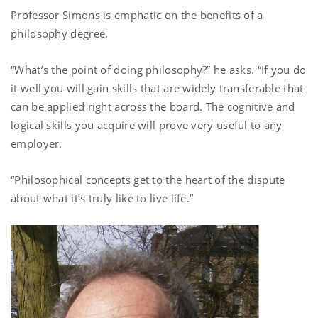
Professor Simons is emphatic on the benefits of a
philosophy degree.
“What’s the point of doing philosophy?” he asks. “If you do
it well you will gain skills that are widely transferable that
can be applied right across the board. The cognitive and
logical skills you acquire will prove very useful to any
employer.
“Philosophical concepts get to the heart of the dispute
about what it’s truly like to live life.”