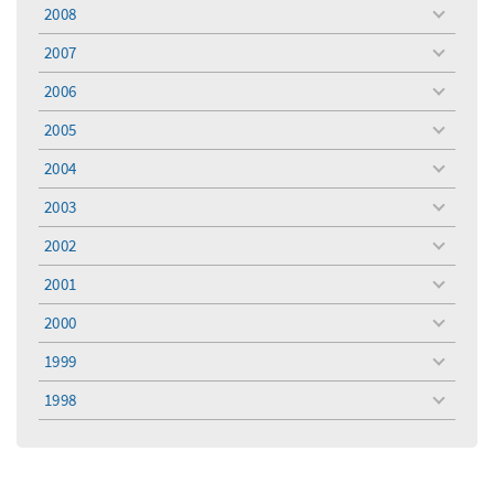
menu
2008
toggle
menu
2007
toggle
menu
2006
toggle
menu
2005
toggle
menu
2004
toggle
menu
2003
toggle
menu
2002
toggle
menu
2001
toggle
menu
2000
toggle
menu
1999
toggle
menu
1998
toggle
menu