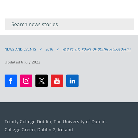
Filter for
Filter
keywords
for
keyword
NEWS AND EVENTS
2016
WHAT’S THE POINT OF DOING PHILOSOPHY?
Updated 6 July 2022
Trinity College Dublin, The University of Dublin.
College Green, Dublin 2, Ireland