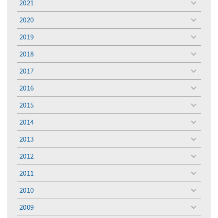
2021
toggle
menu
2020
toggle
menu
2019
toggle
menu
2018
toggle
menu
2017
toggle
menu
2016
toggle
menu
2015
toggle
menu
2014
toggle
menu
2013
toggle
menu
2012
toggle
menu
2011
toggle
menu
2010
toggle
menu
2009
toggle