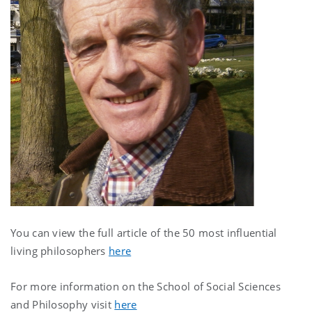
You can view the full article of the 50 most influential
living philosophers
here
For more information on the School of Social Sciences
and Philosophy visit
here