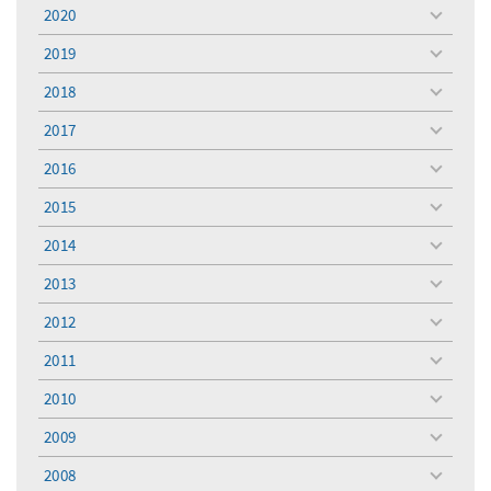
menu
2020
toggle
menu
2019
toggle
menu
2018
toggle
menu
2017
toggle
menu
2016
toggle
menu
2015
toggle
menu
2014
toggle
menu
2013
toggle
menu
2012
toggle
menu
2011
toggle
menu
2010
toggle
menu
2009
toggle
menu
2008
toggle