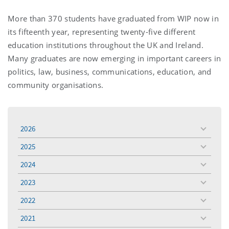
More than 370 students have graduated from WIP now in
its fifteenth year, representing twenty-five different
education institutions throughout the UK and Ireland.
Many graduates are now emerging in important careers in
politics, law, business, communications, education, and
community organisations.
2026
toggle
menu
2025
toggle
menu
2024
toggle
menu
2023
toggle
menu
2022
toggle
menu
2021
toggle