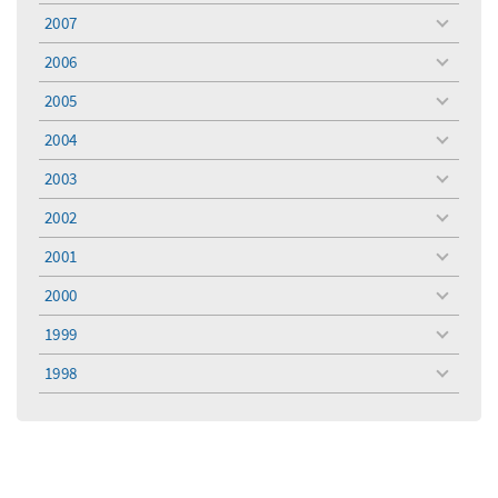
menu
2007
toggle
menu
2006
toggle
menu
2005
toggle
menu
2004
toggle
menu
2003
toggle
menu
2002
toggle
menu
2001
toggle
menu
2000
toggle
menu
1999
toggle
menu
1998
toggle
menu