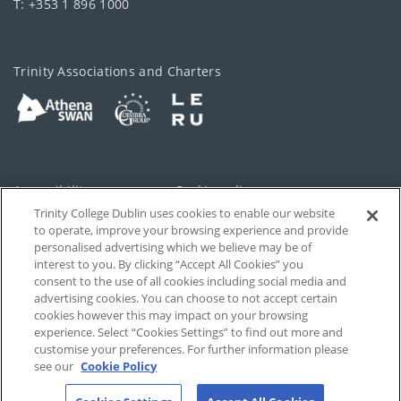
T: +353 1 896 1000
Trinity Associations and Charters
Accessibility
Cookie policy
Trinity College Dublin uses cookies to enable our website
Cookies Settings
Privacy
to operate, improve your browsing experience and provide
personalised advertising which we believe may be of
Disclaimer
Contact
interest to you. By clicking “Accept All Cookies” you
consent to the use of all cookies including social media and
advertising cookies. You can choose to not accept certain
T-Net
cookies however this may impact on your browsing
experience. Select “Cookies Settings” to find out more and
customise your preferences. For further information please
see our
Cookie Policy