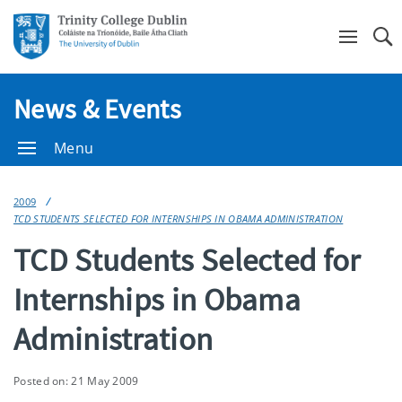
Se
News & Events
Menu
2009
TCD STUDENTS SELECTED FOR INTERNSHIPS IN OBAMA ADMINISTRATION
TCD Students Selected for
Internships in Obama
Administration
Posted on: 21 May 2009