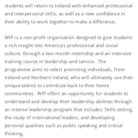
students will return to Ireland with enhanced professional
and interpersonal skills, as well as a new confidence in
their ability to work together to make a difference.
WIP is a non-profit organisation designed to give students
a rich insight into America’s professional and social
culture, through a two-month internship and an intensive
training course in leadership and service. The
programme aims to select promising individuals, from
Ireland and Northern Ireland, who will ultimately use their
unique talents to contribute back to their home
communities. WIP offers an opportunity for students to
understand and develop their leadership abilities through
an intense leadership program that includes: Skills testing,
the study of international leaders, and developing
personal qualities such as public speaking and critical
thinking.