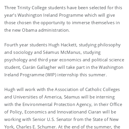
Three Trinity College students have been selected for this
year’s Washington Ireland Programme which will give
those chosen the opportunity to immerse themselves in
the new Obama administration.
Fourth year students Hugh Hackett, studying philosophy
and sociology and Séamus McManus, studying
psychology and third year economics and political science
student, Ciarán Gallagher will take part in the Washington
Ireland Programme (WIP) internship this summer.
Hugh will work with the Association of Catholic Colleges
and Universities of America, Séamus will be interning
with the Environmental Protection Agency, in their Office
of Policy, Economics and Innovation
and Ciaran will be
working with Senior U.S. Senator from the State of New
York, Charles E. Schumer. At the end of the summer, the