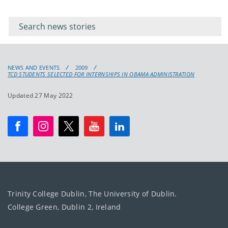
Filter for
Filter
keywords
for
keyword
NEWS AND EVENTS
2009
TCD STUDENTS SELECTED FOR INTERNSHIPS IN OBAMA ADMINISTRATION
Updated 27 May 2022
Trinity College Dublin, The University of Dublin.
College Green, Dublin 2, Ireland