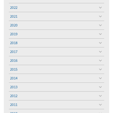
toggle
menu
2022
toggle
menu
2021
toggle
menu
2020
toggle
menu
2019
toggle
menu
2018
toggle
menu
2017
toggle
menu
2016
toggle
menu
2015
toggle
menu
2014
toggle
menu
2013
toggle
menu
2012
toggle
menu
2011
toggle
menu