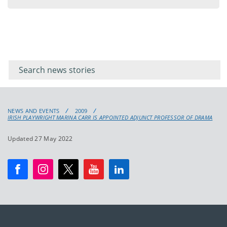
Filter for
Filter
keywords
for
keyword
NEWS AND EVENTS
2009
IRISH PLAYWRIGHT MARINA CARR IS APPOINTED ADJUNCT PROFESSOR OF DRAMA
Updated 27 May 2022