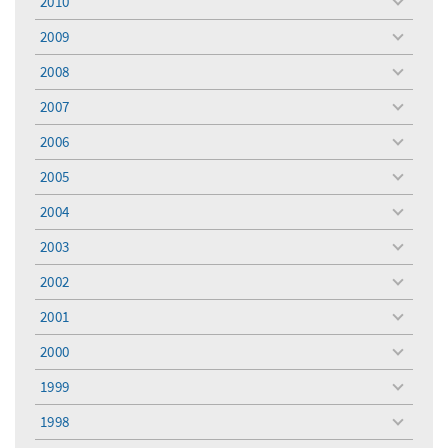
2010
toggle
menu
2009
toggle
menu
2008
toggle
menu
2007
toggle
menu
2006
toggle
menu
2005
toggle
menu
2004
toggle
menu
2003
toggle
menu
2002
toggle
menu
2001
toggle
menu
2000
toggle
menu
1999
toggle
menu
1998
toggle
menu