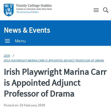
Se
News & Events
Menu
2009
IRISH PLAYWRIGHT MARINA CARR IS APPOINTED ADJUNCT PROFESSOR OF DRAMA
Irish Playwright Marina Carr
is Appointed Adjunct
Professor of Drama
Posted on: 26 February 2009