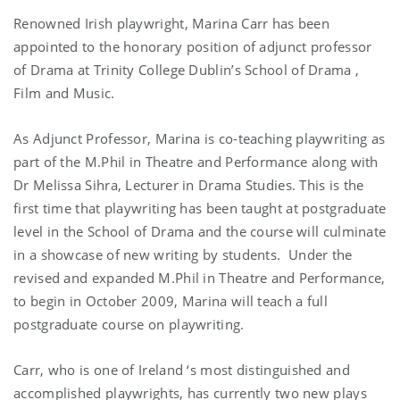
Renowned Irish playwright, Marina Carr has been
appointed to the honorary position of adjunct professor
of Drama at Trinity College Dublin’s
School
of
Drama
,
Film and Music.
As Adjunct Professor,
Marina
is co-teaching playwriting as
part of the M.Phil in Theatre and Performance along with
Dr Melissa Sihra, Lecturer in Drama Studies. This is the
first time that playwriting has been taught at postgraduate
level in the School of Drama and the course will culminate
in a showcase of new writing by students.
Under the
revised and expanded M.Phil in Theatre and Performance,
to begin in October 2009,
Marina
will teach a full
postgraduate course on playwriting.
Carr, who is one of
Ireland
‘s most distinguished and
accomplished playwrights, has currently two new plays