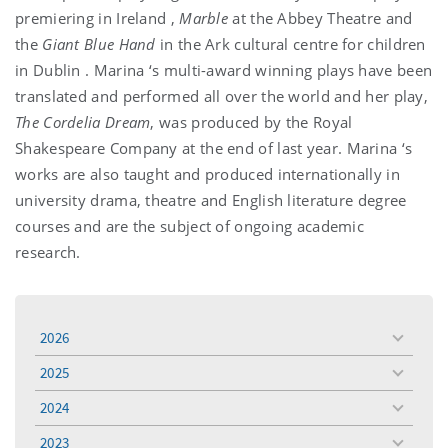
premiering in
Ireland
,
Marble
at the Abbey Theatre and
the
Giant Blue Hand
in the
Ark
cultural centre for children
in
Dublin
.
Marina
‘s multi-award winning plays have been
translated and performed all over the world and her play,
The Cordelia Dream
, was produced by the Royal
Shakespeare Company at the end of last year.
Marina
‘s
works are also taught and produced internationally in
university drama, theatre and English literature degree
courses and are the subject of ongoing academic
research.
2026
toggle
menu
2025
toggle
menu
2024
toggle
menu
2023