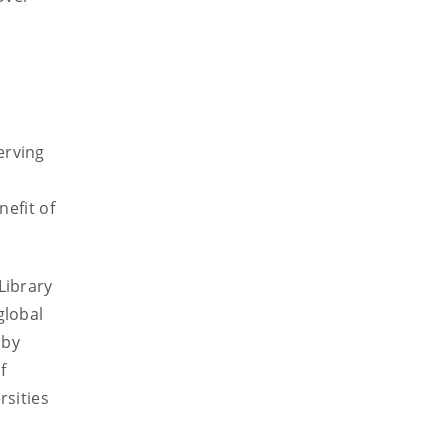
erving
nefit of
Library
global
 by
f
rsities