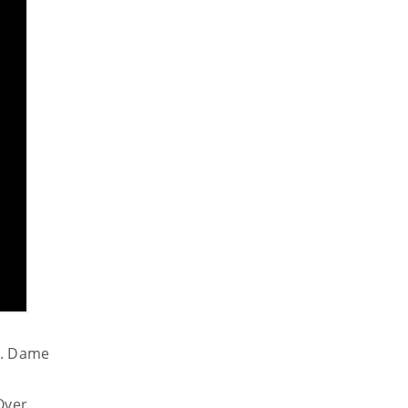
k.
Dame
Over