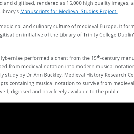
 and digitised, rendered as 16,000 high quality images, 
Library’s
Manuscripts for Medieval Studies Project.
, medicinal and culinary culture of medieval Europe. It for
tisation initiative of the Library of Trinity College Dubli
th
 Hyberniae performed a chant from the 15
-century manu
bed from medieval notation into modern musical notatio
y study by Dr Ann Buckley, Medieval History Research Ce
ipts containing musical notation to survive from medieva
ed, digitised and now freely available to the public.