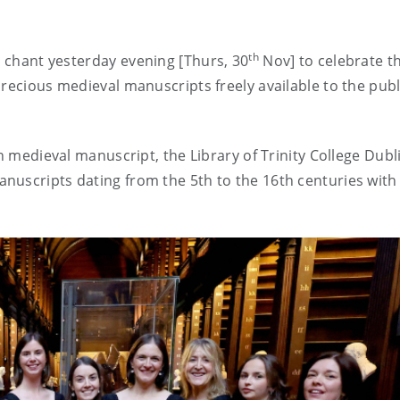
th
l chant yesterday
evening
[Thurs, 30
Nov] to celebrate t
recious medieval manuscripts freely available to the publ
n medieval manuscript, the Library of Trinity College Dubli
nuscripts dating from the 5th to the 16th centuries with 