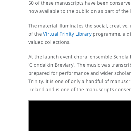
60 of these manuscripts have been conserved
now available to the public on as part of the 
The material illuminates the social, creative
of the
Virtual Trinity Librar
y
programme, a digi
valued collections.
At the launch event choral ensemble Schola
‘Clondalkin Breviary’.
The music was transcri
prepared for performance and wider scholarl
Trinity.
It is
one of only a handful of manuscr
Ireland and is one of the manuscripts conserv