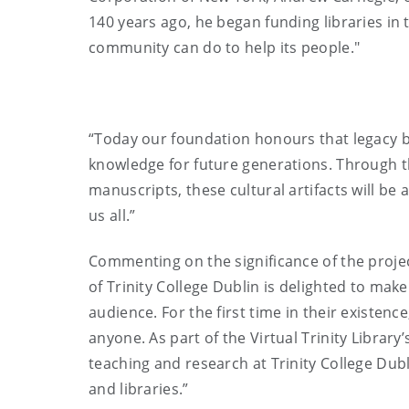
140 years ago, he began funding libraries in t
community can do to help its people."
“Today our foundation honours that legacy by
knowledge for future generations. Through th
manuscripts, these cultural artifacts will be 
us all.”
Commenting on the significance of the projec
of Trinity College Dublin is delighted to ma
audience. For the first time in their existen
anyone. As part of the Virtual Trinity Library
teaching and research at Trinity College Dubl
and libraries.”