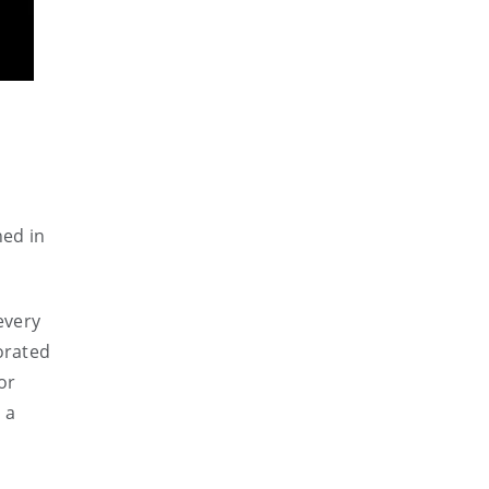
hed in
every
orated
or
 a