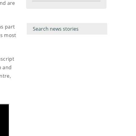
and are
menu
Filter for
Filter
keywords
for
ms part
keyword
n’s most
script
n and
ntre,
l