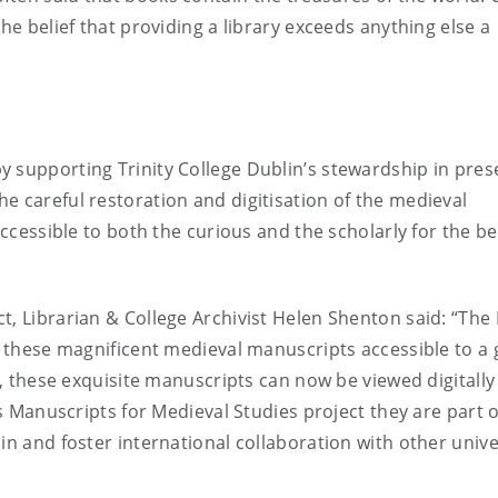
he belief that providing a library exceeds anything else a
 supporting Trinity College Dublin’s stewardship in pres
e careful restoration and digitisation of the medieval
accessible to both the curious and the scholarly for the be
t, Librarian & College Archivist Helen Shenton said: “The 
ke these magnificent medieval manuscripts accessible to a 
ce, these exquisite manuscripts can now be viewed digitally
’s Manuscripts for Medieval Studies project they are part o
in and foster international collaboration with other unive