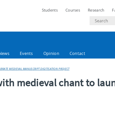
Students
Courses
Research
F
Search
text
News
Events
Opinion
Contact
RATE MEDIEVAL MANUSCRIPT DIGITISATION PROJECT
th medieval chant to lau