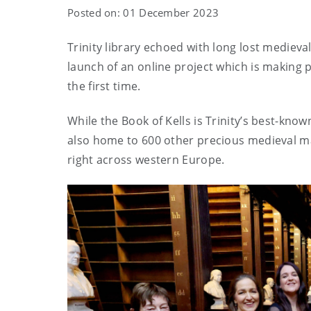
Posted on: 01 December 2023
Trinity library echoed with long lost medieva
launch of an online project which is making p
the first time.
While the Book of Kells is Trinity’s best-know
also home to 600 other precious medieval ma
right across western Europe.