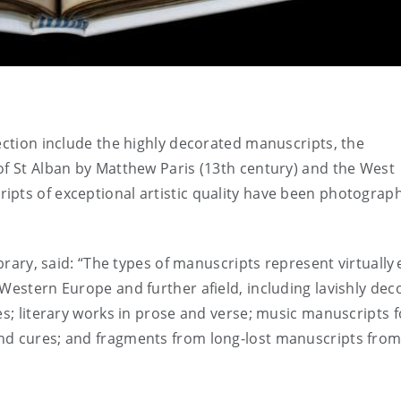
lection include the highly decorated manuscripts, the
of St Alban by Matthew Paris (13th century) and the West
ipts of exceptional artistic quality have been photograp
ibrary, said: “The types of manuscripts represent virtually 
 Western Europe and further afield, including lavishly dec
es; literary works in prose and verse; music manuscripts f
nd cures; and fragments from long-lost manuscripts from