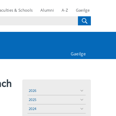
aculties & Schools
Alumni
A-Z
Gaeilge
Gaeilge
nch
2026
toggle
menu
2025
toggle
menu
2024
toggle
menu