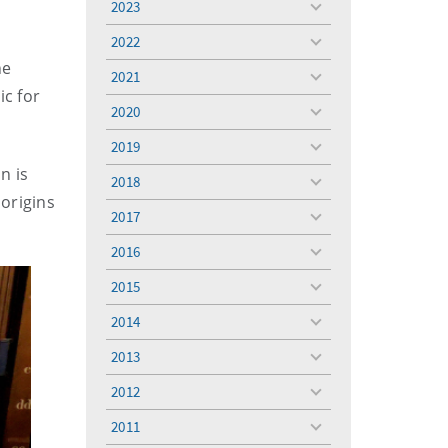
2023
toggle
menu
2022
toggle
he
menu
2021
toggle
ic for
menu
2020
toggle
menu
2019
toggle
menu
n is
2018
toggle
origins
menu
2017
toggle
menu
2016
toggle
menu
2015
toggle
menu
2014
toggle
menu
2013
toggle
menu
2012
toggle
menu
2011
toggle