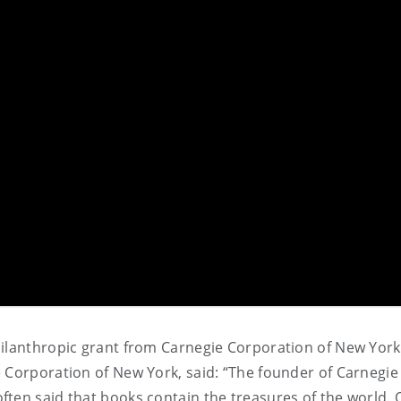
hilanthropic grant from Carnegie Corporation of New Yor
 Corporation of New York, said: “The founder of Carnegie
ten said that books contain the treasures of the world. 