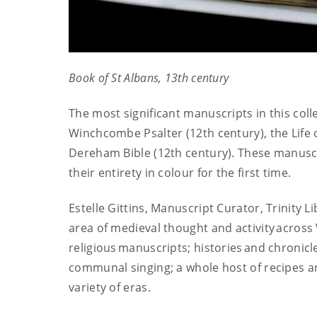
Book of St Albans, 13
th
century
The most significant manuscripts in this col
Winchcombe Psalter (12th century), the Life 
Dereham Bible (12th century). These manuscr
their entirety in colour for the first time.
Estelle Gittins, Manuscript Curator, Trinity L
area of medieval thought and activity across
religious manuscripts; histories and chronicl
communal singing; a whole host of recipes a
variety of eras.