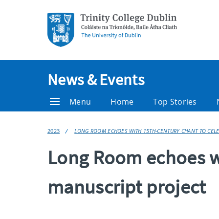
News & Events
Menu
Home
Top Stories
2023
LONG ROOM ECHOES WITH 15TH-CENTURY CHANT TO CELEB
Long Room echoes wi
manuscript project