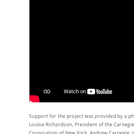
Support for the project was provided by a p
Louise Richardson, President of the Carnegie
Corporation of New York, Andrew Carnegie, of