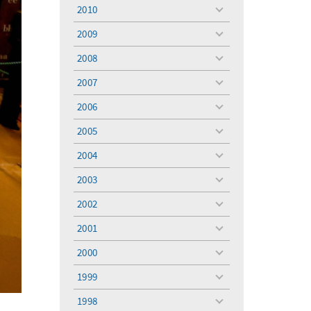
menu
2010
toggle
menu
2009
toggle
menu
2008
toggle
menu
2007
toggle
menu
2006
toggle
menu
2005
toggle
menu
2004
toggle
menu
2003
toggle
menu
2002
toggle
menu
2001
toggle
menu
2000
toggle
menu
1999
toggle
menu
1998
toggle