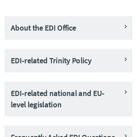
About the EDI Office
EDI-related Trinity Policy
EDI-related national and EU-
level legislation