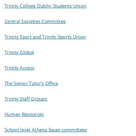
Trinity College Dublin Students Union
Central Societies Committee
Trinity Sport and Trinity Sports Union
Trinity Global
Trinity Access
The Senior Tutor's Office
Trinity Staff Groups
Human Resources
School level Athena Swan committees