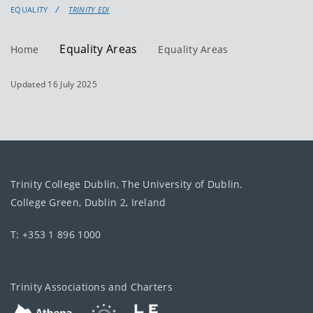
EQUALITY
TRINITY EDI
Equality Areas
Home
Equality Areas
Updated 16 July 2025
Trinity College Dublin, The University of Dublin.
College Green, Dublin 2, Ireland
T: +353 1 896 1000
Trinity Associations and Charters