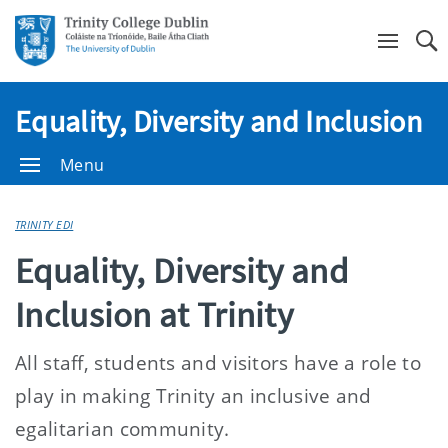
Se
Equality, Diversity and Inclusion
Menu
TRINITY EDI
Equality, Diversity and
Inclusion at Trinity
All staff, students and visitors have a role to
play in making Trinity an inclusive and
egalitarian community.