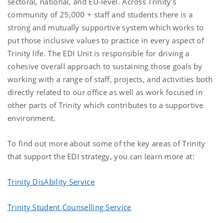
sectoral, national, and EU-level. Across Trinity's
community of 25,000 + staff and students there is a
strong and mutually supportive system which works to
put those inclusive values to practice in every aspect of
Trinity life. The EDI Unit is responsible for driving a
cohesive overall approach to sustaining those goals by
working with a range of staff, projects, and activities both
directly related to our office as well as work focused in
other parts of Trinity which contributes to a supportive
environment.
To find out more about some of the key areas of Trinity
that support the EDI strategy, you can learn more at:
Trinity DisAbility Service
Trinity Student Counselling Service