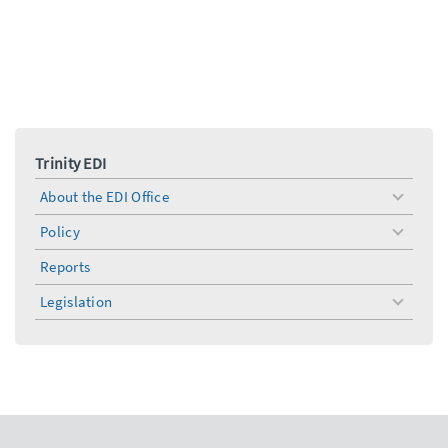
Trinity EDI
About the EDI Office
toggle
menu
Policy
toggle
menu
Reports
Legislation
toggle
menu