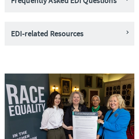
Frequently Asked EDI Questions
EDI-related Resources