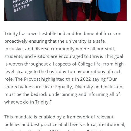
Trinity has a well-established and fundamental focus on
proactively ensuring that the university is a safe,
inclusive, and diverse community where all our staff,
students, and visitors are encouraged to thrive. This goal
is woven throughout all aspects of College life, from high-
level strategy to the basic day-to-day operations of each
role. The Provost highlighted this in 2022 saying “Our
shared values are clear: Equality, Diversity and Inclusion
must be the bedrock underpinning and informing all of
what we do in Trinity.”
This mandate is enabled by a framework of relevant
policies and best practice at all levels – local, institutional,