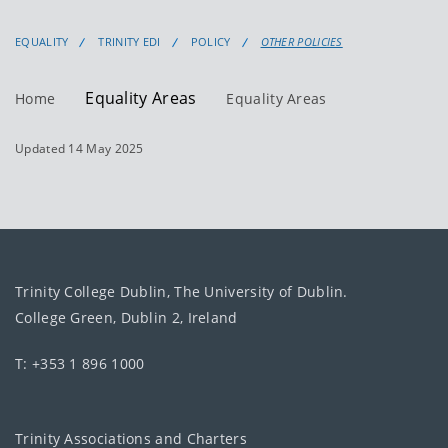
EQUALITY
TRINITY EDI
POLICY
OTHER POLICIES
Equality Areas
Home
Equality Areas
Updated 14 May 2025
Trinity College Dublin, The University of Dublin.
College Green, Dublin 2, Ireland
T: +353 1 896 1000
Trinity Associations and Charters