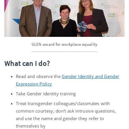
GLEN award for workplace equality
What can I do?
Read and observe the
Gender Identity and Gender
Expression Policy
Take Gender Identity training
Treat transgender colleagues/classmates with
common courtesy; don't ask intrusive questions,
and use the name and gender they refer to
themselves by