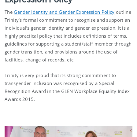
The
Gender Identity and Gender Expression Policy
outline
Trinity's formal commitment to recognise and support an
individual’s gender identity and gender expression. It is a
highly practical policy that includes definitions of terms,
guidelines for supporting a student/staff member through
gender transition, and provisions around the use of
facilities, change of records, etc.
Trinity is very proud that its strong commitment to
transgender inclusion was recognised by a Special
Recognition Award in the GLEN Workplace Equality Index
Awards 2015.