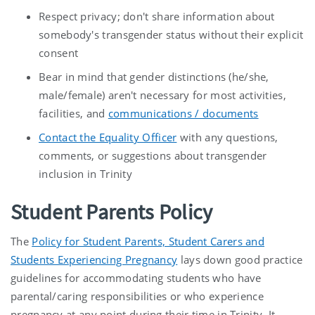
Respect privacy; don't share information about
somebody's transgender status without their explicit
consent
Bear in mind that gender distinctions (he/she,
male/female) aren't necessary for most activities,
facilities, and
communications / documents
Contact the Equality Officer
with any questions,
comments, or suggestions about transgender
inclusion in Trinity
Student Parents Policy
The
Policy for Student Parents, Student Carers and
Students Experiencing Pregnancy
lays down good practice
guidelines for accommodating students who have
parental/caring responsibilities or who experience
pregnancy at any point during their time in Trinity. It