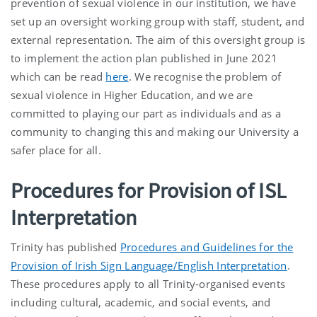
prevention of sexual violence in our institution, we have
set up an oversight working group with staff, student, and
external representation. The aim of this oversight group is
to implement the action plan published in June 2021
which can be read
here
. We recognise the problem of
sexual violence in Higher Education, and we are
committed to playing our part as individuals and as a
community to changing this and making our University a
safer place for all.
Procedures for Provision of ISL
Interpretation
Trinity has published
Procedures and Guidelines for the
Provision of Irish Sign Language/English Interpretation
.
These procedures apply to all Trinity-organised events
including cultural, academic, and social events, and