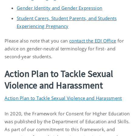
Gender Identity and Gender Expression
Student Carers, Student Parents, and Students
Experiencing Pregnancy
Please also note that you can
contact the EDI Office
for
advice on gender-neutral terminology for first- and
second-year students.
Action Plan to Tackle Sexual
Violence and Harassment
Action Plan to Tackle Sexual Violence and Harassment
In 2020, the Framework for Consent for Higher Education
was published by the Department of Education and Skills.
As part of our commitment to this framework, and