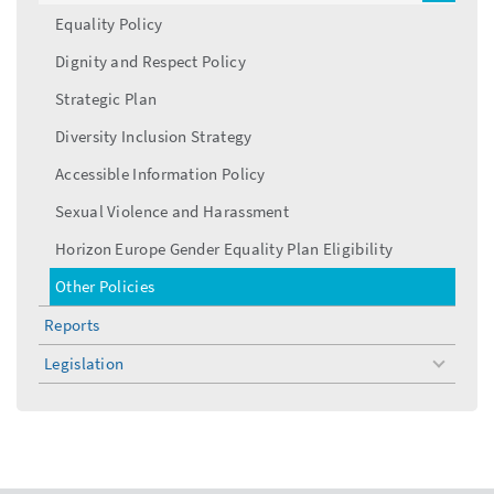
menu
Equality Policy
Dignity and Respect Policy
Strategic Plan
Diversity Inclusion Strategy
Accessible Information Policy
Sexual Violence and Harassment
Horizon Europe Gender Equality Plan Eligibility
Other Policies
Reports
Legislation
toggle
menu