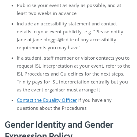
Publicise your event as early as possible, and at
least two weeks in advance
Include an accessibility statement and contact
details in your event publicity, e.g. "Please notify
Jane at jane.bloggs@tcd.ie of any accessibility
requirements you may have"
If a student, staff member or visitor contacts you to
request ISL interpretation at your event, refer to the
ISL Procedures and Guidelines for the next steps.
Trinity pays for ISL interpretation centrally but you
as the event organiser must arrange it
Contact the Equality Officer
if you have any
questions about the Procedures
Gender Identity and Gender
Expression Policy