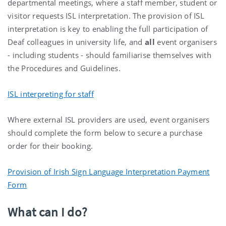
departmental meetings, where a staff member, student or
visitor requests ISL interpretation. The provision of ISL
interpretation is key to enabling the full participation of
Deaf colleagues in university life, and
all
event organisers
- including students - should familiarise themselves with
the Procedures and Guidelines.
ISL interpreting for staff
Where external ISL providers are used, event organisers
should complete the form below to secure a purchase
order for their booking.
Provision of Irish Sign Language Interpretation Payment
Form
What can I do?