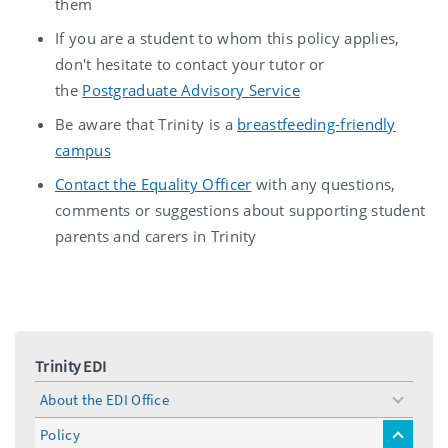
them
If you are a student to whom this policy applies,
don't hesitate to contact your tutor or
the
Postgraduate Advisory Service
Be aware that Trinity is a
breastfeeding-friendly
campus
Contact the Equality Officer
with any questions,
comments or suggestions about supporting student
parents and carers in Trinity
Trinity EDI
About the EDI Office
toggle
menu
Policy
toggle