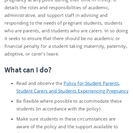
details the roles and responsibilities of academic,
administrative, and support staff in advising and
responding to the needs of pregnant students, students
who are parents, and students who are carers. In so doing
it seeks to ensure that there should be no academic or
financial penalty for a student taking maternity, paternity,
adoptive, or carer’s leave.
What can I do?
Read and observe the
Policy for Student Parents,
Student Carers and Students Experiencing Pregnancy
Be flexible where possible to accommodate these
students (in accordance with the policy)
Make sure students in these circumstances are
aware of the policy and the support available to