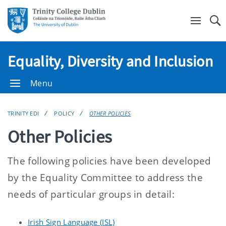
Se
Equality, Diversity and Inclusion
Menu
TRINITY EDI
POLICY
OTHER POLICIES
Other Policies
The following policies have been developed
by the Equality Committee to address the
needs of particular groups in detail:
Irish Sign Language (ISL)