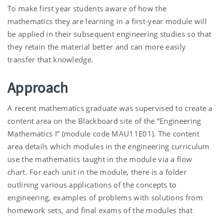
To make first year students aware of how the
mathematics they are learning in a first-year module will
be applied in their subsequent engineering studies so that
they retain the material better and can more easily
transfer that knowledge.
Approach
A recent mathematics graduate was supervised to create a
content area on the Blackboard site of the “Engineering
Mathematics I” (module code MAU11E01). The content
area details which modules in the engineering curriculum
use the mathematics taught in the module via a flow
chart. For each unit in the module, there is a folder
outlining various applications of the concepts to
engineering, examples of problems with solutions from
homework sets, and final exams of the modules that