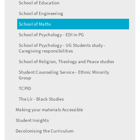
School of Education
School of Engineering
School of Maths
School of Psychology - EDI in PG
School of Psychology - UG Students study -
Caregiving responsibilities
School of Religion, Theology and Peace studies
Student Counseling Service - Ethnic Minority
Group
TCPID
The Lír - Black Studies
Making your materials Accessible
Student Insights
Decolonising the Curriculum