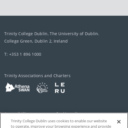
Trinity College Dublin, The University of Dublin.
College Green, Dublin 2, Ireland
T: +353 1 896 1000
Trinity Associations and Charters
Accessibility
Cookie policy
Trinity College Dublin uses cookies to enable our website
Cookies Settings
Privacy
to operate, improve your browsing experience and provide