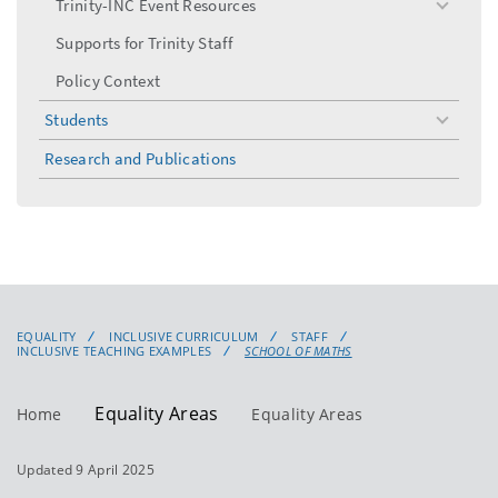
Trinity-INC Event Resources
toggle
menu
Supports for Trinity Staff
Policy Context
Students
toggle
menu
Research and Publications
EQUALITY
INCLUSIVE CURRICULUM
STAFF
INCLUSIVE TEACHING EXAMPLES
SCHOOL OF MATHS
Equality Areas
Home
Equality Areas
Updated 9 April 2025