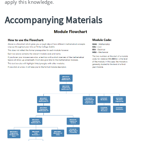
apply this knowledge.
Accompanying Materials