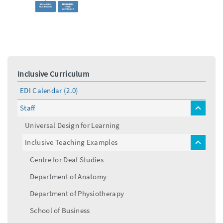
Inclusive Curriculum
EDI Calendar (2.0)
Staff
toggle
menu
Universal Design for Learning
Inclusive Teaching Examples
toggle
menu
Centre for Deaf Studies
Department of Anatomy
Department of Physiotherapy
School of Business