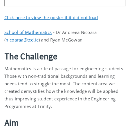
Click here to view the poster if it did not load
School of Mathematics
- Dr Andreea Nicoara
(
nicoaraa@tcd.ie
) and Ryan McGowan
The Challenge
Mathematics is a rite of passage for engineering students.
Those with non-traditional backgrounds and learning
needs tend to struggle the most. The content area we
created demystifies how the knowledge will be applied
thus improving student experience in the Engineering
Programmes at Trinity.
Aim