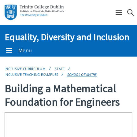
Se
Equality, Diversity and Inclusion
Menu
INCLUSIVE CURRICULUM
STAFF
INCLUSIVE TEACHING EXAMPLES
SCHOOL OF MATHS
Building a Mathematical
Foundation for Engineers