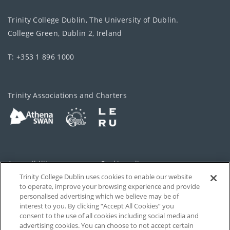
Trinity College Dublin, The University of Dublin.
College Green, Dublin 2, Ireland
T: +353 1 896 1000
Trinity Associations and Charters
Accessibility
Cookie policy
Trinity College Dublin uses cookies to enable our website
Cookies Settings
Privacy
to operate, improve your browsing experience and provide
personalised advertising which we believe may be of
Disclaimer
Contact
interest to you. By clicking “Accept All Cookies” you
consent to the use of all cookies including social media and
advertising cookies. You can choose to not accept certain
T-Net