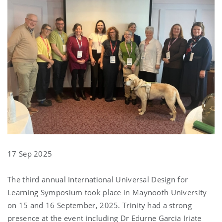
17 Sep 2025
The third annual International Universal Design for
Learning Symposium took place in Maynooth University
on 15 and 16 September, 2025. Trinity had a strong
presence at the event including Dr Edurne Garcia Iriate