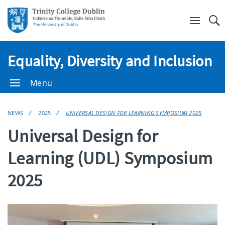
Se
Equality, Diversity and Inclusion
Menu
NEWS
2025
UNIVERSAL DESIGN FOR LEARNING SYMPOSIUM 2025
Universal Design for
Learning (UDL) Symposium
2025