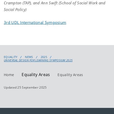
Crampton (TAP), and Ann Swift (School of Social Work and
Social Policy)
3rd UDL International Symposium
EQUALITY
NEWS
2025
UNIVERSAL DESIGN FOR LEARNING SYMPOSIUM 2025
Equality Areas
Home
Equality Areas
Updated 25 September 2025