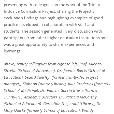
presenting with colleagues on the work of the Trinity
Inclusive Curriculum Project, sharing the Project's
evaluation findings and highlighting examples of good
practice developed in collaboration with staff and
students. The session generated lively discussion with
participants from other higher education institutions and
was a great opportunity to share experiences and
learnings.
Above, Trinity colleagues f
rom right to left, Prof. Michael
Shevlin (School of Education), Dr. Joanne Banks (School of
Education), Sean Adderley, (former Trinity-INC project
manager), Siobhan Dunne (Library), Julie Broderick (formerly
School of Medicine), Dr. Edurne Garcia Iriarte (former
Trinity-INC Academic Director), Dr. Patricia McCarthy
(School of Education), Geraldine Fitzgerald (Library), Dr.
Mary Quirke (formerly School of Education), Wendy