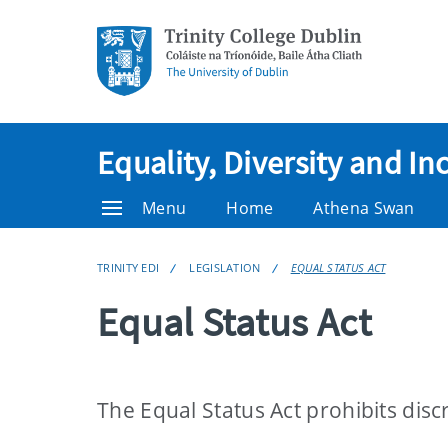
Equality, Diversity and In
Menu
Home
Athena Swan
TRINITY EDI
LEGISLATION
EQUAL STATUS ACT
Equal Status Act
The Equal Status Act prohibits disc