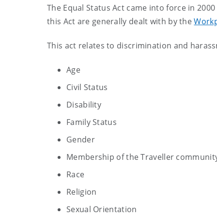
The Equal Status Act came into force in 20
this Act are generally dealt with by the
Workp
This act relates to discrimination and hara
Age
Civil Status
Disability
Family Status
Gender
Membership of the Traveller communit
Race
Religion
Sexual Orientation