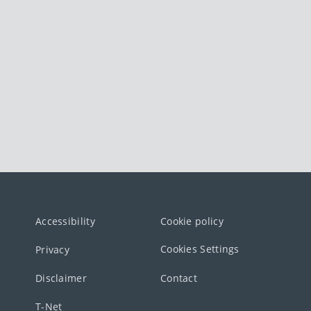
Accessibility
Cookie policy
Cookies Settings
Privacy
Disclaimer
Contact
T-Net