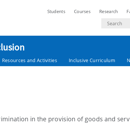
Students
Courses
Research
F
Search
text
clusion
Resources and Activities
Inclusive Curriculum
N
rimination in the provision of goods and serv