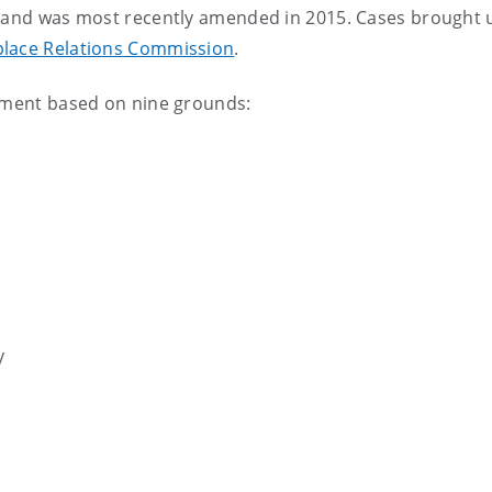
00 and was most recently amended in 2015. Cases brought
lace Relations Commission
.
ssment based on nine grounds:
y