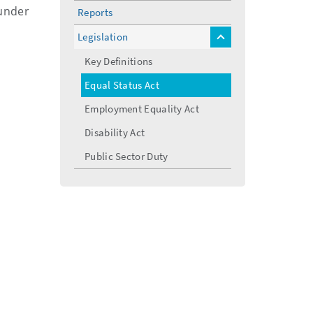
menu
 under
Reports
Legislation
toggle
menu
Key Definitions
Equal Status Act
Employment Equality Act
Disability Act
Public Sector Duty