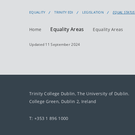
EQUALITY
TRINITY EDI
LEGISLATION
EQUAL STATUS
Equality Areas
Home
Equality Areas
Updated 11 September 2024
Trinity College Dublin, The University of Dublin.
College Green, Dublin 2, Ireland
T: +353 1 896 1000