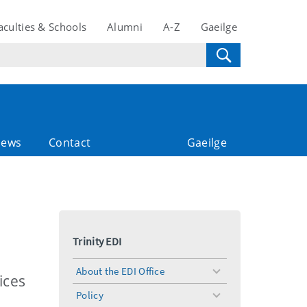
aculties & Schools
Alumni
A-Z
Gaeilge
ews
Contact
Gaeilge
Trinity EDI
About the EDI Office
toggle
ices
menu
Policy
toggle