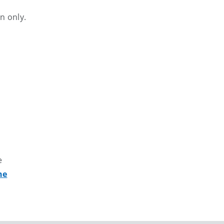
n only.
e
ne