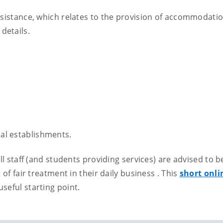
ssistance, which relates to the provision of accommodatio
details.
nal establishments.
ll staff (and students providing services) are advised to b
 of fair treatment in their daily business . This
short onli
useful starting point.