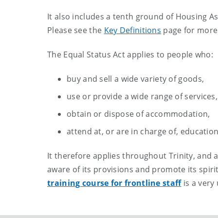
It also includes a tenth ground of Housing A
Please see the
Key Definitions
page for more 
The Equal Status Act applies to people who:
buy and sell a wide variety of goods,
use or provide a wide range of services,
obtain or dispose of accommodation,
attend at, or are in charge of, educatio
It therefore applies throughout Trinity, and a
aware of its provisions and promote its spirit
training course for frontline staff
is a very 