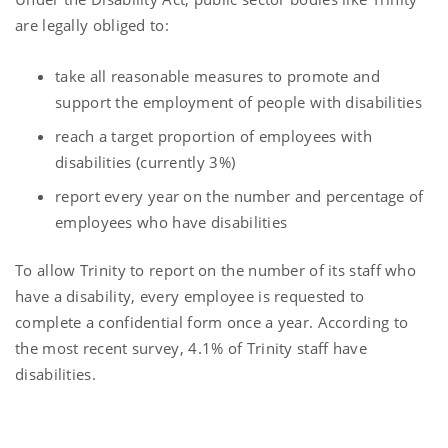
are legally obliged to:
take all reasonable measures to promote and
support the employment of people with disabilities
reach a target proportion of employees with
disabilities (currently 3%)
report every year on the number and percentage of
employees who have disabilities
To allow Trinity to report on the number of its staff who
have a disability, every employee is requested to
complete a confidential form once a year. According to
the most recent survey, 4.1% of Trinity staff have
disabilities.