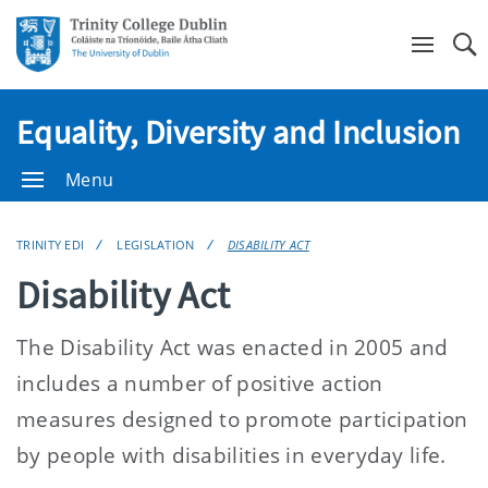
Se
Equality, Diversity and Inclusion
Menu
TRINITY EDI
LEGISLATION
DISABILITY ACT
Disability Act
The Disability Act was enacted in 2005 and
includes a number of positive action
measures designed to promote participation
by people with disabilities in everyday life.