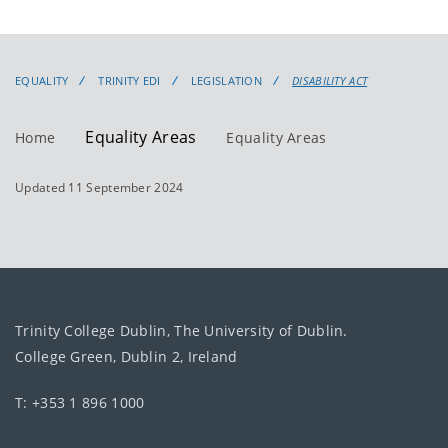
EQUALITY
TRINITY EDI
LEGISLATION
DISABILITY ACT
Equality Areas
Home
Equality Areas
Updated 11 September 2024
Trinity College Dublin, The University of Dublin.
College Green, Dublin 2, Ireland
T: +353 1 896 1000