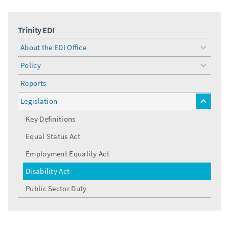
Trinity EDI
About the EDI Office
toggle
menu
Policy
toggle
menu
Reports
Legislation
toggle
menu
Key Definitions
Equal Status Act
Employment Equality Act
Disability Act
Public Sector Duty