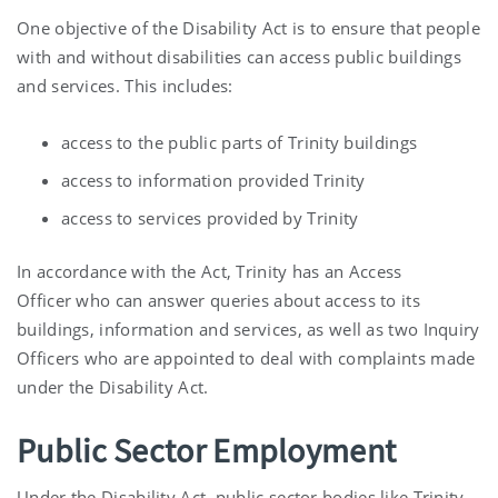
One objective of the Disability Act is to ensure that people
with and without disabilities can access public buildings
and services. This includes:
access to the public parts of Trinity buildings
access to information provided Trinity
access to services provided by Trinity
In accordance with the Act, Trinity has an Access
Officer who can answer queries about access to its
buildings, information and services, as well as two Inquiry
Officers who are appointed to deal with complaints made
under the Disability Act.
Public Sector Employment
Under the Disability Act, public sector bodies like Trinity