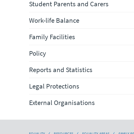
Student Parents and Carers
Work-life Balance
Family Facilities
Policy
Reports and Statistics
Legal Protections
External Organisations
EQUALITY
RESOURCES
EQUALITY AREAS
FAMILY R