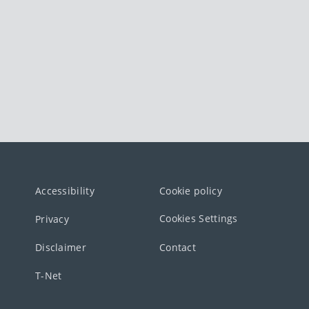
Accessibility
Cookie policy
Cookies Settings
Privacy
Disclaimer
Contact
T-Net