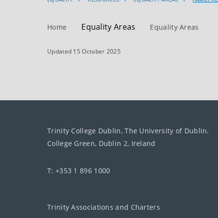
Equality Areas
Home
Equality Areas
Updated 15 October 2025
Trinity College Dublin, The University of Dublin.
College Green, Dublin 2, Ireland
T: +353 1 896 1000
Trinity Associations and Charters