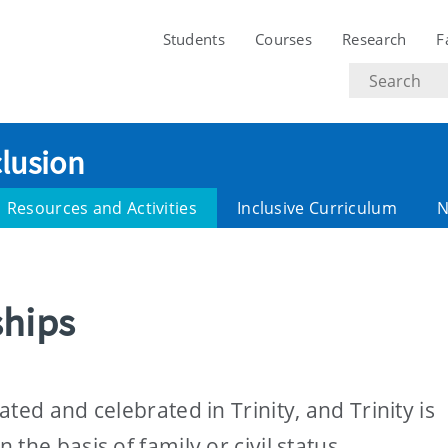
Students
Courses
Research
F
Search
text
clusion
Resources and Activities
Inclusive Curriculum
N
ships
ted and celebrated in Trinity, and Trinity is
the basis of family or civil status.