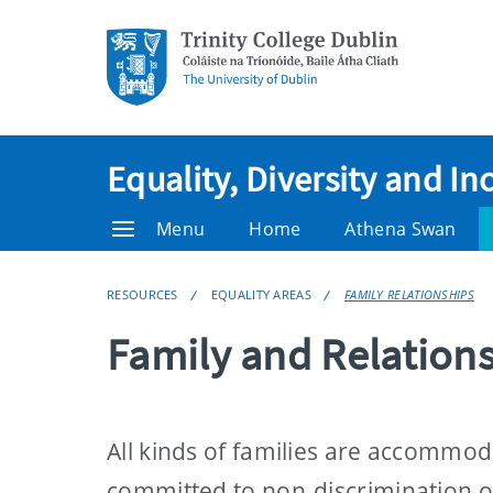
Equality, Diversity and In
Menu
Home
Athena Swan
RESOURCES
EQUALITY AREAS
FAMILY RELATIONSHIPS
Family and Relation
All kinds of families are accommoda
committed to non-discrimination on 