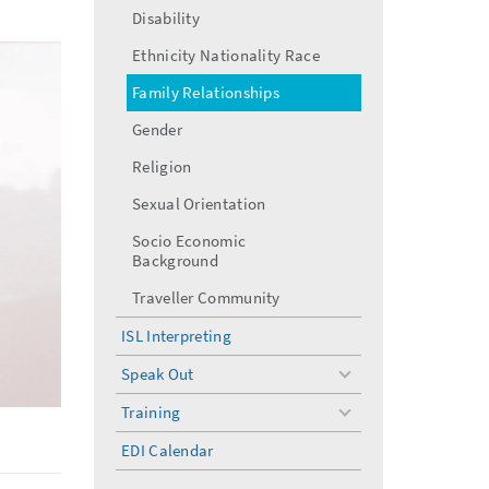
Disability
Ethnicity Nationality Race
Family Relationships
Gender
Religion
Sexual Orientation
Socio Economic
Background
Traveller Community
ISL Interpreting
Speak Out
toggle
menu
Training
toggle
menu
EDI Calendar