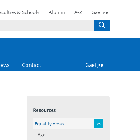
aculties & Schools
Alumni
A-Z
Gaeilge
ews
Contact
Gaeilge
Resources
Equality Areas
toggle
menu
Age