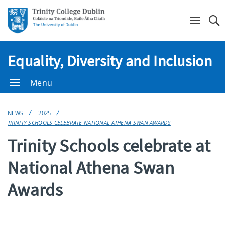
Se
Equality, Diversity and Inclusion
Menu
NEWS
2025
TRINITY SCHOOLS CELEBRATE NATIONAL ATHENA SWAN AWARDS
Trinity Schools celebrate at
National Athena Swan
Awards