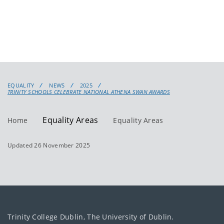
EQUALITY
NEWS
2025
TRINITY SCHOOLS CELEBRATE NATIONAL ATHENA SWAN AWARDS
Equality Areas
Home
Equality Areas
Updated 26 November 2025
Trinity College Dublin, The University of Dublin.