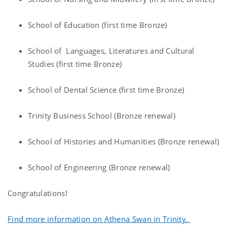
School of Education (first time Bronze)
School of Languages, Literatures and Cultural
Studies (first time Bronze)
School of Dental Science (first time Bronze)
Trinity Business School (Bronze renewal)
School of Histories and Humanities (Bronze renewal)
School of Engineering (Bronze renewal)
Congratulations!
Find more information on Athena Swan in Trinity.