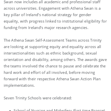
Swan now includes all academic and professional staff
across universities. Engagement with Athena Swan is a
key pillar of Ireland’s national strategy for gender
equality, with progress linked to institutional eligibility for
funding from Ireland’s major research agencies.
The Athena Swan Self-Assessment Teams across Trinity
are looking at supporting equity and equality across all
intersectionalities such as ethnic background, sexual
orientation and disability, among others. The awards gave
the teams involved the chance to pause and celebrate the
hard work and effort of all involved, before moving
forward with their respective Athena Swan Action Plan
implementations.
Seven Trinity Schools were celebrated:
School of Nursing and Midwifery (first time Bronze)