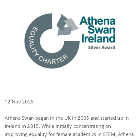
12 Nov 2025
Athena Swan began in the UK in 2005 and started up in
Ireland in 2015. While initially concentrating on
improving equality for female academics in STEM, Athena