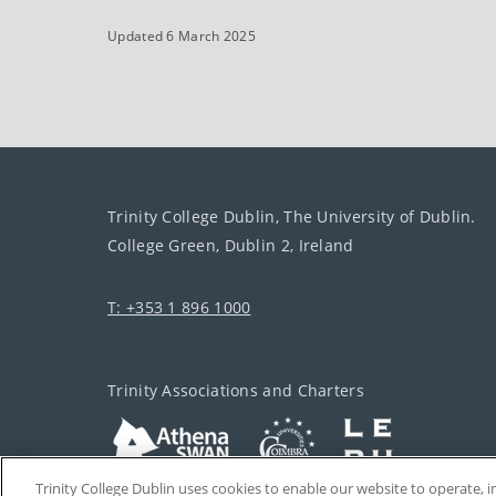
Updated 6 March 2025
Trinity College Dublin, The University of Dublin.
College Green, Dublin 2, Ireland
T: +353 1 896 1000
Trinity Associations and Charters
Trinity College Dublin uses cookies to enable our website to operate