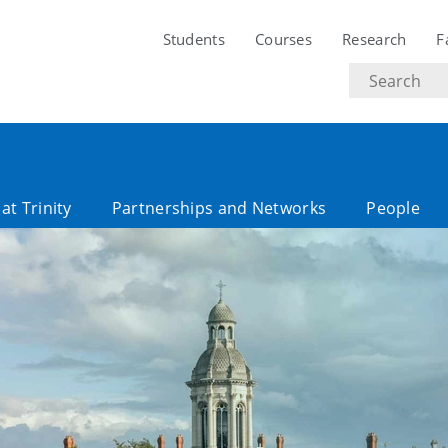
Students
Courses
Research
F
Search
text
at Trinity
Partnerships and Networks
People