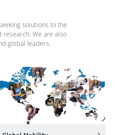
eeking solutions to the
d research. We are also
nd global leaders.