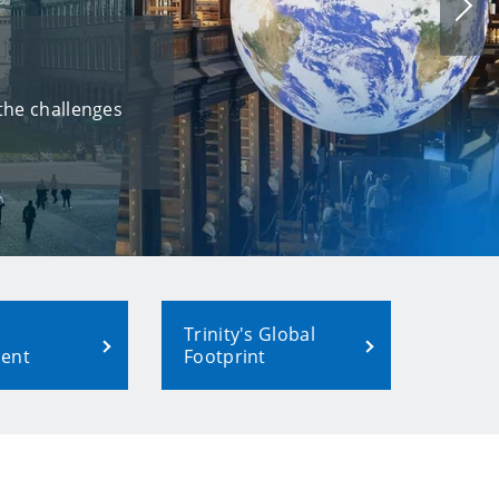
Nex
slid
 the challenges
Trinity's Global
ent
Footprint