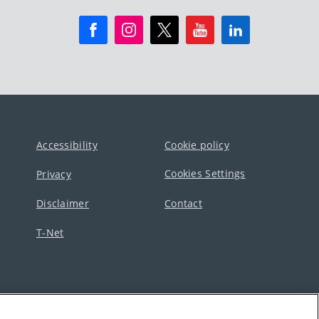
Accessibility
Cookie policy
Cookies Settings
Privacy
Disclaimer
Contact
T-Net