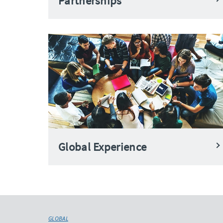
Partnerships
Global Experience
GLOBAL