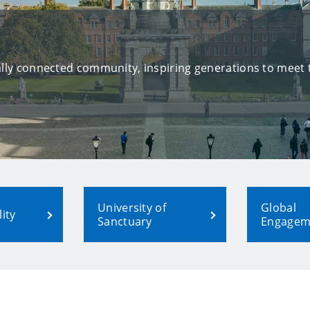
bally connected community, inspiring generations to meet
University of
Global
ity
Sanctuary
Engagem