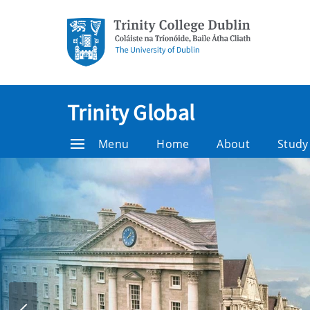
Trinity Global
Menu
Home
About
Study 
Global
Home
Page
Banner