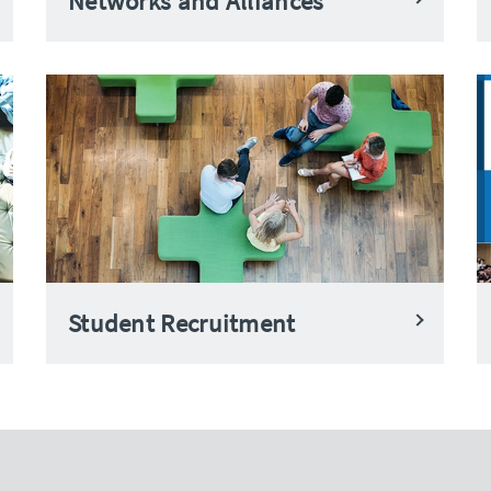
Networks and Alliances
Student Recruitment