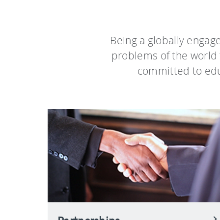
Being a globally engag
problems of the world 
committed to educ