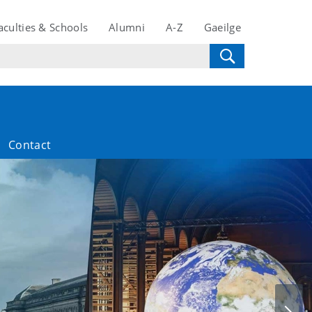
aculties & Schools
Alumni
A-Z
Gaeilge
Contact