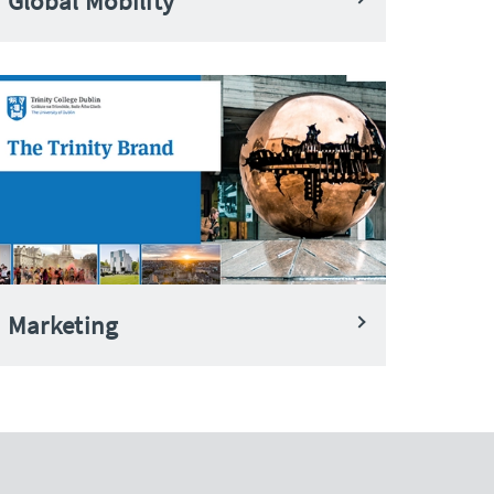
Global Mobility
Marketing