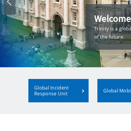
Previous
slide
Welcome
Trinity is a glo
of the future.
Global Incident
Global Mobil
Response Unit