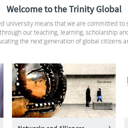
Welcome to the Trinity Global
ed university means that we are committed to s
through our teaching, learning, scholarship an
ating the next generation of global citizens a